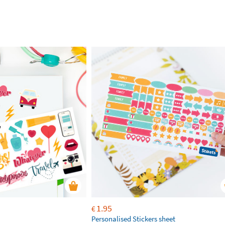
1.95
€
Personalised Stickers sheet