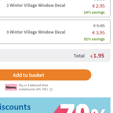
2 Winter Village Window Decal
€
2.95
24% savings
€
5.85
3 Winter Village Window Decal
€
3.95
32% savings
1.95
Total
€
Pay in
3 interest-free
installments (0% TAE)
i