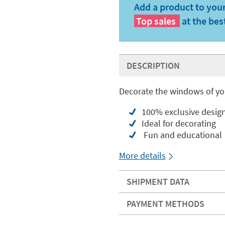
Add a product to your
Top sales
at the bes
DESCRIPTION
Decorate the windows of you
100% exclusive desig
Ideal for decorating
Fun and educational
More details
SHIPMENT DATA
PAYMENT METHODS