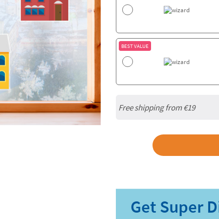
BEST VALUE
Free shipping from
€19