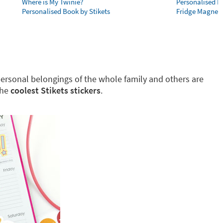
Where is My Twinie?
Personalised R
Personalised Book by Stikets
Fridge Magnet
g personal belongings of the whole family and others are
the
coolest Stikets stickers
.