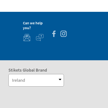
Can we help
you?
Stikets Global Brand
Ireland