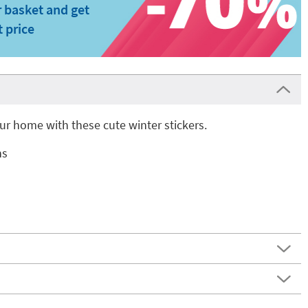
 basket and get
t price
r home with these cute winter stickers.
ns