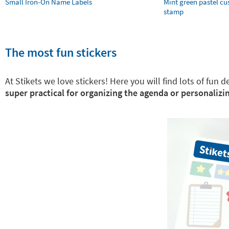
Small Iron-On Name Labels
Mint green pastel c
stamp
The most fun stickers
At Stikets we love stickers! Here you will find lots of fun
super practical for organizing the agenda or personalizin