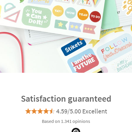
Satisfaction guaranteed
4.59/5.00 Excellent
Based on 1.341 opinions