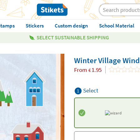
stamps
Stickers
Custom design
School Material
SELECT SUSTAINABLE SHIPPING
Winter Village Win
From
1.95
€
Select
1