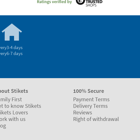
Ratings verified by
very
3-4 days
very
6-7 days
bout Stikets
100% Secure
mily First
Payment Terms
t to know Stikets
Delivery Terms
ikets Lovers
Reviews
ork with us
Right of withdrawal
log