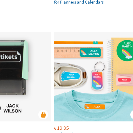
for Planners and Calendars
19.95
€