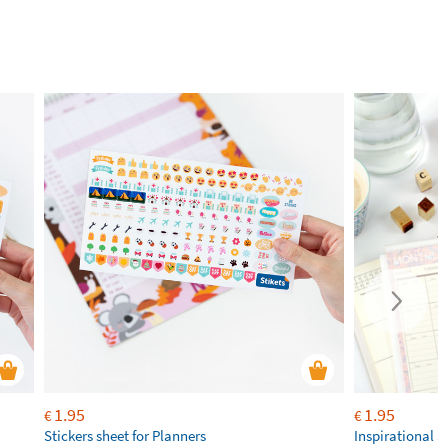
1.95
1.95
€
€
Stickers sheet for Planners
Inspirational S