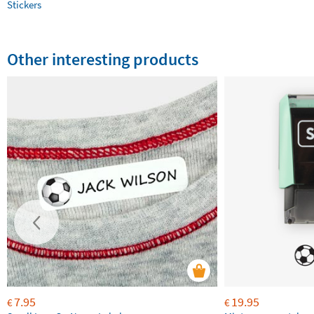
Stickers
Other interesting products
7.95
19.95
€
€