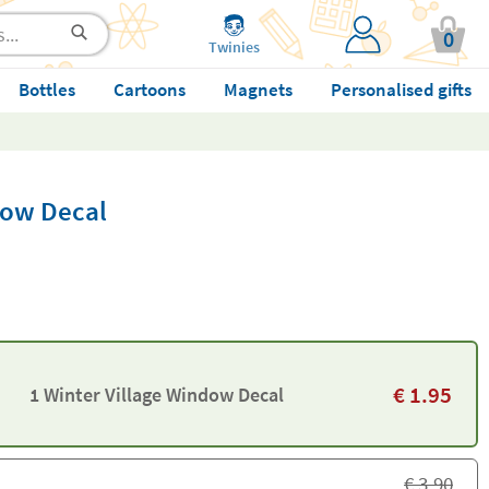
0
Twinies
Bottles
Cartoons
Magnets
Personalised gifts
dow Decal
€
1.95
1 Winter Village Window Decal
€
3.90