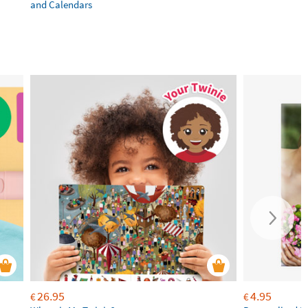
and Calendars
26.95
4.95
€
€