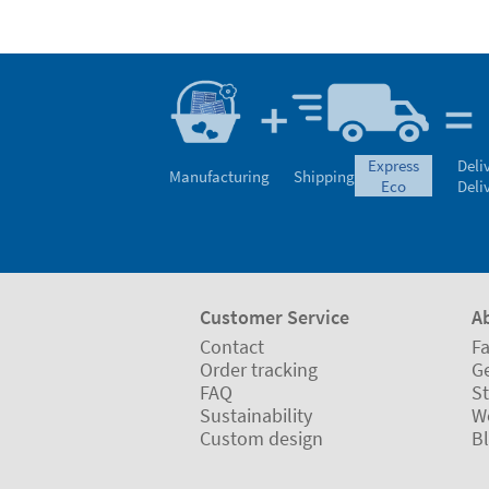
express
Deli
Manufacturing
Shipping
eco
Deli
Customer Service
A
Contact
Fa
Order tracking
Ge
FAQ
St
Sustainability
W
Custom design
B