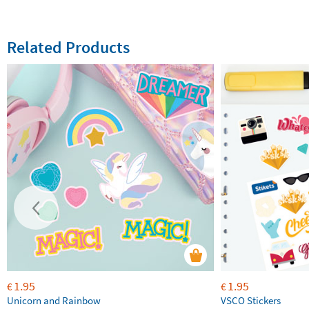
Related Products
1.95
1.95
€
€
Unicorn and Rainbow
VSCO Stickers