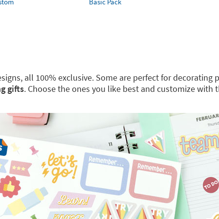
ustom
Basic Pack
 designs, all 100% exclusive. Some are perfect for decoratin
g gifts
. Choose the ones you like best and customize with 