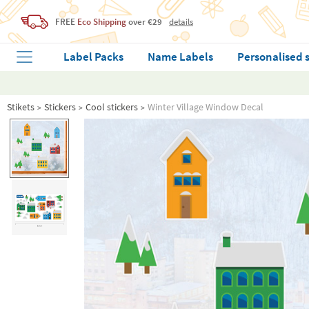
FREE
Eco Shipping
over €29
details
Label Packs
Name Labels
Personalised 
Stikets
Stickers
Cool stickers
Winter Village Window Decal