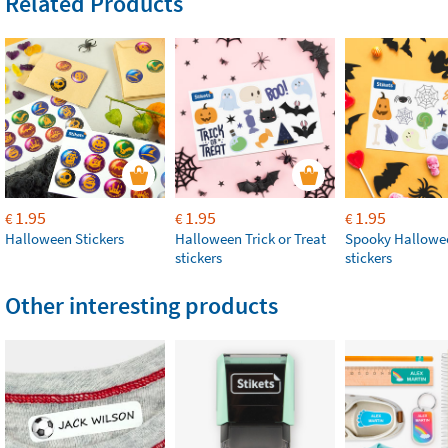
Related Products
1.95
1.95
1.95
€
€
€
Halloween Stickers
Halloween Trick or Treat
Spooky Hallowe
stickers
stickers
Other interesting products