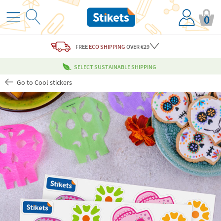
0
FREE
ECO SHIPPING
OVER €29
SELECT SUSTAINABLE SHIPPING
Go to Cool stickers