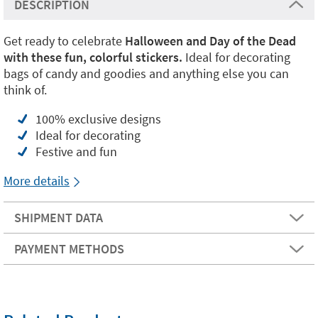
DESCRIPTION
Get ready to celebrate
Halloween and Day of the Dead
with these fun, colorful stickers.
Ideal for decorating
bags of candy and goodies and anything else you can
think of.
100% exclusive designs
Ideal for decorating
Festive and fun
More details
SHIPMENT DATA
PAYMENT METHODS