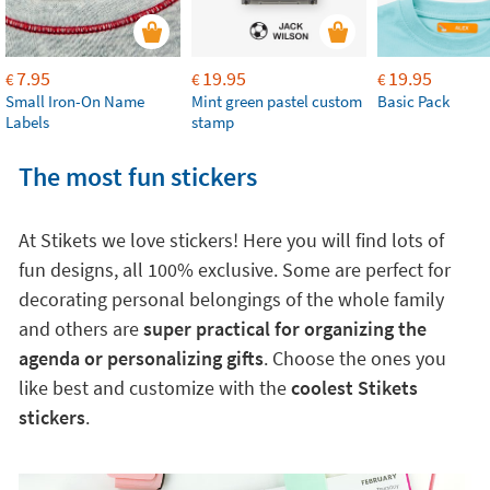
7.95
19.95
19.95
€
€
€
Small Iron-On Name
Mint green pastel custom
Basic Pack
Labels
stamp
The most fun stickers
At Stikets we love stickers! Here you will find lots of
fun designs, all 100% exclusive. Some are perfect for
decorating personal belongings of the whole family
and others are
super practical for organizing the
agenda or personalizing gifts
. Choose the ones you
like best and customize with the
coolest Stikets
stickers
.