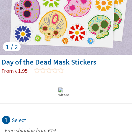
1 / 2
Day of the Dead Mask Stickers
From
1.95
€
1
Select
Free shipping from
€19