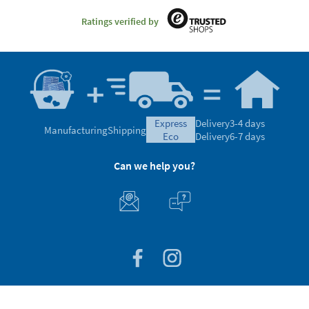
Ratings verified by
express
Delivery
3-4 days
Manufacturing
Shipping
eco
Delivery
6-7 days
Can we help you?