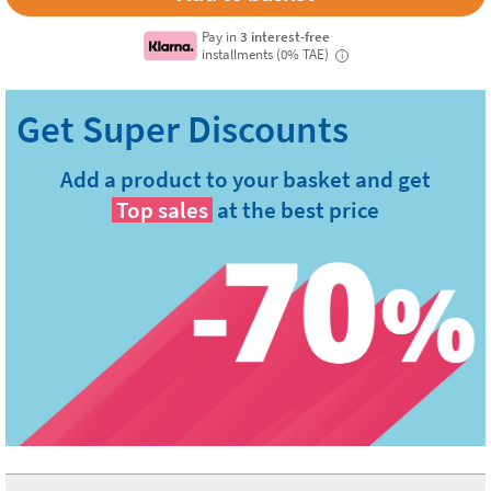
Pay in
3 interest-free
installments (0% TAE)
i
Add a product to your basket and get
Top sales
at the best price