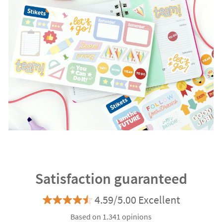
Satisfaction guaranteed
4.59/5.00 Excellent
Based on 1.341 opinions