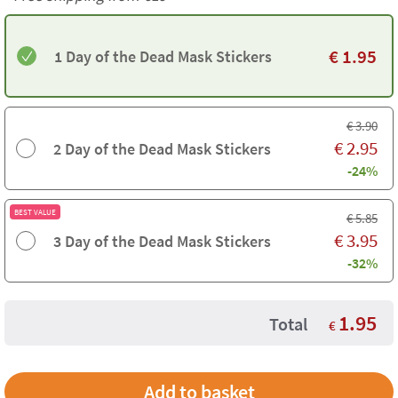
€
1.95
1 Day of the Dead Mask Stickers
€
3.90
€
2.95
2 Day of the Dead Mask Stickers
-24%
BEST VALUE
€
5.85
€
3.95
3 Day of the Dead Mask Stickers
-32%
1.95
Total
€