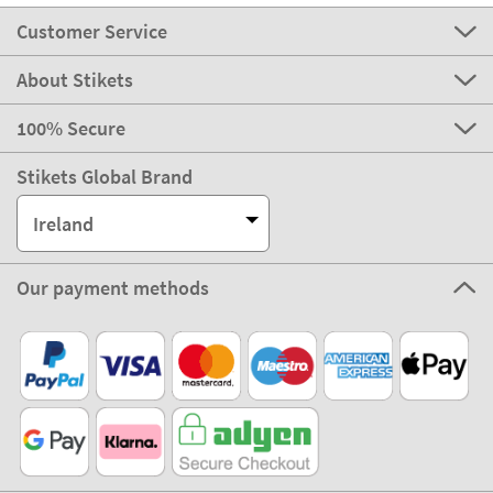
Customer Service
About Stikets
100% Secure
Stikets Global Brand
Ireland
Our payment methods