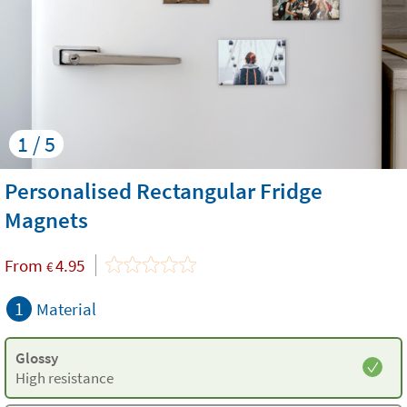
1 / 5
Personalised Rectangular Fridge
Magnets
From
4.95
€
1
Material
Glossy
High resistance