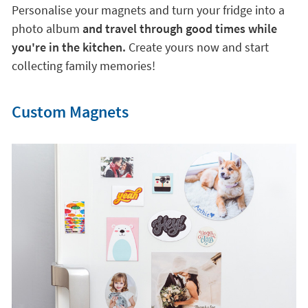
Personalise your magnets and turn your fridge into a
photo album
and travel through good times while
you're in the kitchen.
Create yours now and start
collecting family memories!
Custom Magnets