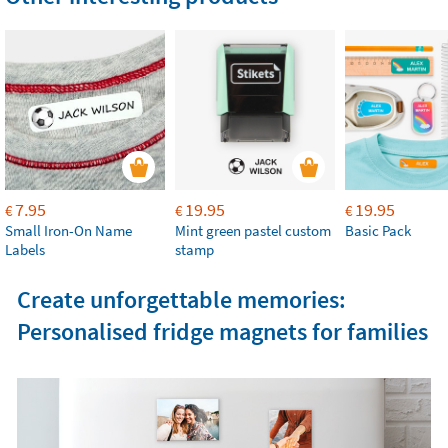
7.95
19.95
19.95
€
€
€
Small Iron-On Name
Mint green pastel custom
Basic Pack
Labels
stamp
Create unforgettable memories:
Personalised fridge magnets for families