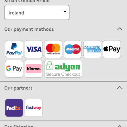
Stikets Global Brand
Ireland
Our payment methods
Our partners
Eco Shipping