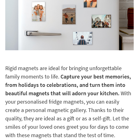
Rigid magnets are ideal for bringing unforgettable
family moments to life.
Capture your best memories,
from holidays to celebrations, and turn them into
beautiful magnets that will adorn your kitchen.
With
your personalised fridge magnets, you can easily
create a personal magnetic gallery. Thanks to their
quality, they are ideal as a gift or as a self-gift. Let the
smiles of your loved ones greet you for days to come
with these magnets that stand the test of time.