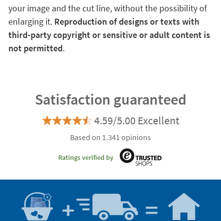
your image and the cut line, without the possibility of
enlarging it.
Reproduction of designs or texts with
third-party copyright or sensitive or adult content is
not permitted
.
Satisfaction guaranteed
4.59/5.00 Excellent
Based on 1.341 opinions
Ratings verified by