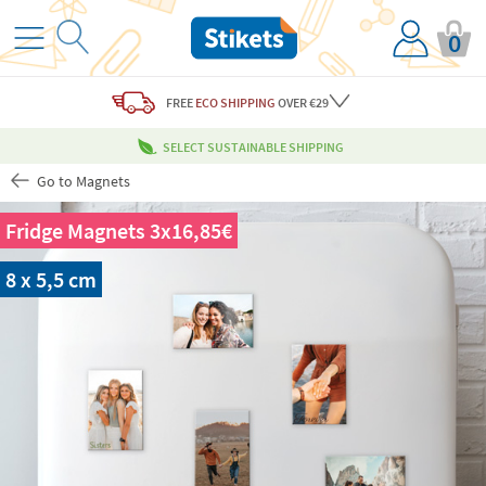
0
FREE
ECO SHIPPING
OVER €29
SELECT SUSTAINABLE SHIPPING
Go to Magnets
Fridge Magnets 3x16,85€
8 x 5,5 cm