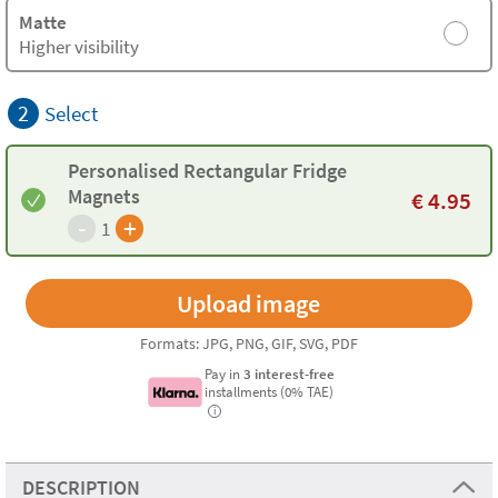
Matte
Higher visibility
2
Select
Personalised Rectangular Fridge
Magnets
€
4.95
-
+
1
Formats: JPG, PNG, GIF, SVG, PDF
Pay in
3 interest-free
installments (0% TAE)
i
DESCRIPTION