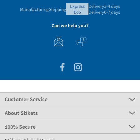
express
Delivery
3-4 days
Manufacturing
Shipping
eco
Delivery
6-7 days
Can we help you?
Customer Service
About Stikets
100% Secure