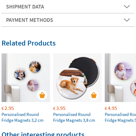
SHIPMENT DATA
PAYMENT METHODS
Related Products
2.95
3.95
4.95
€
€
€
Personalised Round
Personalised Round
Personalised Ro
Fridge Magnets 3,2 cm
Fridge Magnets 3,8 cm
Fridge Magnets 
Other interesting products