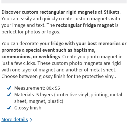
Discover custom rectangular rigid magnets at Stikets
.
You can easily and quickly create custom magnets with
your image and text. The
rectangular fridge magnet
is
perfect for photos or logos.
You can decorate your
fridge with your best memories or
promote a special event such as baptisms,
communions, or weddings
. Create you photo magnet in
just a few clicks. These custom photo magnets are rigid
with one layer of magnet and another of metal sheet.
Choose between glossy finish for the protective vinyl.
Measurement: 80x 55
Materials: 5 layers (protective vinyl, printing, metal
sheet, magnet, plastic)
Glossy finish
More details