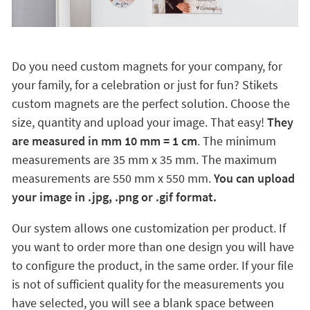
Do you need custom magnets for your company, for
your family, for a celebration or just for fun? Stikets
custom magnets are the perfect solution. Choose the
size, quantity and upload your image. That easy!
They
are measured in mm 10 mm = 1 cm
. The minimum
measurements are 35 mm x 35 mm. The maximum
measurements are 550 mm x 550 mm.
You can upload
your image in .jpg, .png or .gif format.
Our system allows one customization per product. If
you want to order more than one design you will have
to configure the product, in the same order. If your file
is not of sufficient quality for the measurements you
have selected, you will see a blank space between