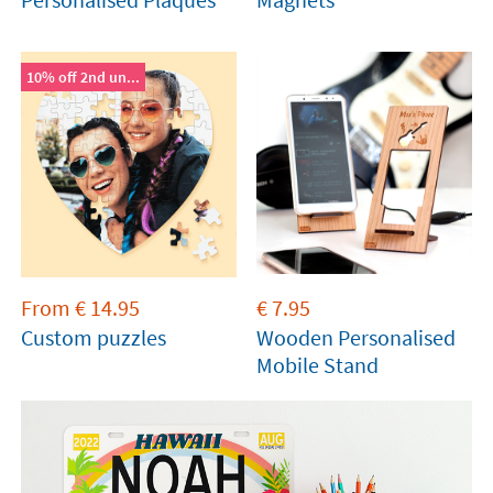
10% off 2nd un...
From
€
14.95
€
7.95
Custom puzzles
Wooden Personalised
Mobile Stand