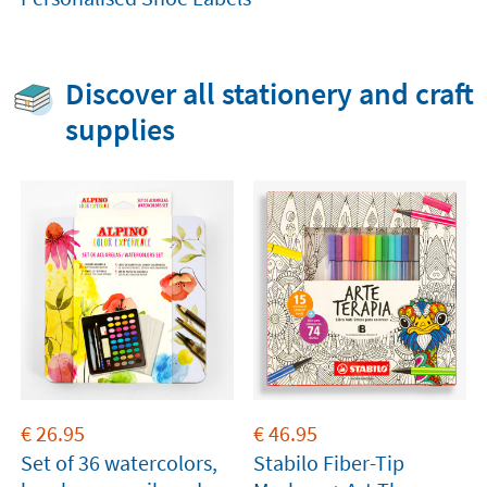
Discover all stationery and craft
supplies
€
26.95
€
46.95
Set of 36 watercolors,
Stabilo Fiber-Tip