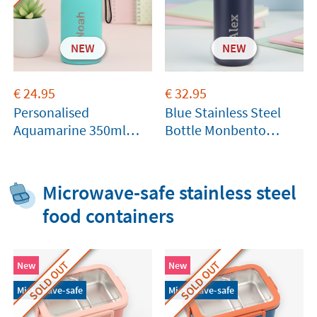
NEW
NEW
€
24.95
€
32.95
Personalised
Blue Stainless Steel
Aquamarine 350ml
Bottle Monbento
Thermal Bottle by
360ml
Tandem
Microwave-safe stainless steel
food containers
SOLD OUT
SOLD OUT
New
New
Microwave-safe
Microwave-safe