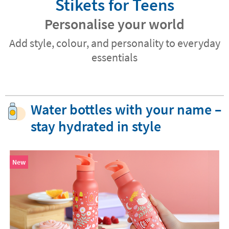
Stikets for Teens
Personalise your world
Add style, colour, and personality to everyday
essentials
Water bottles with your name –
stay hydrated in style
New