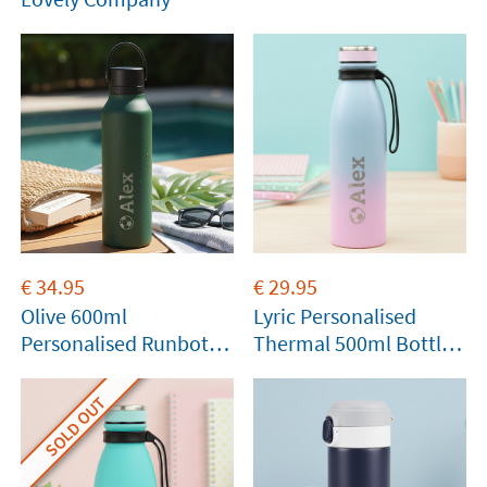
€
34.95
€
29.95
Olive 600ml
Lyric Personalised
Personalised Runbott
Thermal 500ml Bottle
Bottle
by Tandem
SOLD OUT