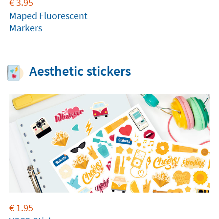
€
3.95
Maped Fluorescent
Markers
Aesthetic stickers
€
1.95