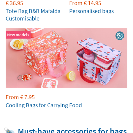
€
36.95
From
€
14.95
Tote Bag B&B Mafalda
Personalised bags
Customisable
New models
From
€
7.95
Cooling Bags for Carrying Food
Must-have accessories for bags