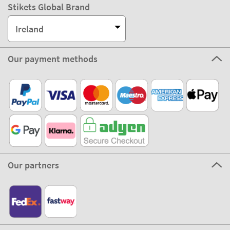
Stikets Global Brand
Ireland
Our payment methods
Our partners