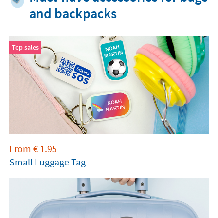
and backpacks
Top sales
From
€
1.95
Small Luggage Tag