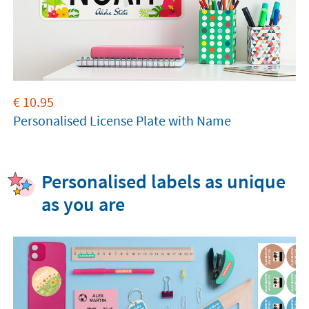
€
10.95
Personalised License Plate with Name
Personalised labels as unique
as you are