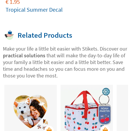
€
1.95
Tropical Summer Decal
Related Products
Make your life a little bit easier with Stikets. Discover our
practical solutions
that will make the day-to-day life of
your family a little bit easier and a little bit better. Save
time and headaches so you can focus more on you and
those you love the most.