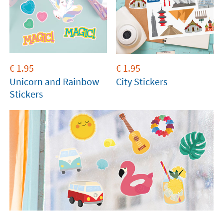
€
1.95
€
1.95
Unicorn and Rainbow
City Stickers
Stickers