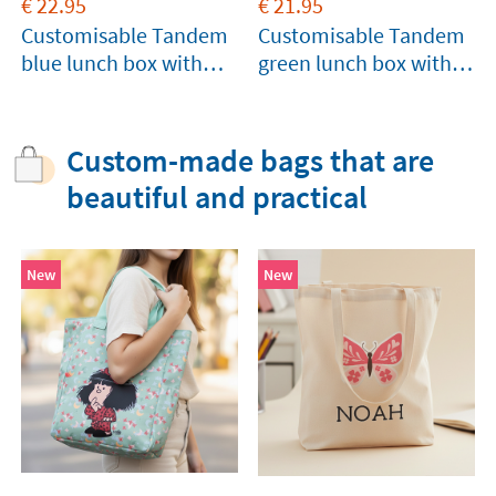
€
22.95
€
21.95
Customisable Tandem
Customisable Tandem
blue lunch box with
green lunch box with
compartments
compartments
Custom-made bags that are
beautiful and practical
New
New