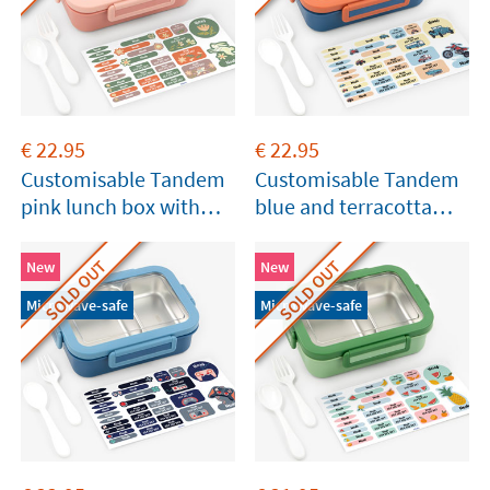
€
22.95
€
22.95
Customisable Tandem
Customisable Tandem
pink lunch box with
blue and terracotta
compartments
lunch box with
compartments
SOLD OUT
SOLD OUT
New
New
Microwave-safe
Microwave-safe