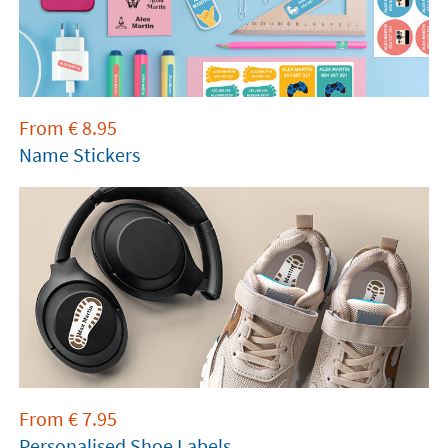
From
€
8.95
Name Stickers
From
€
7.95
Personalised Shoe Labels