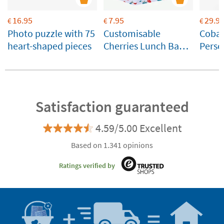
16.95
7.95
29.9
€
€
€
Photo puzzle with 75
Customisable
Cobal
heart-shaped pieces
Cherries Lunch Bag –
Perso
A Little Lovely
Therm
Company
Bottl
Satisfaction guaranteed
4.59/5.00 Excellent
Based on 1.341 opinions
Ratings verified by