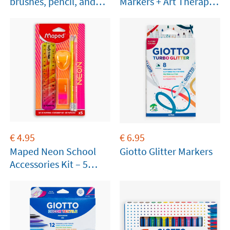
brushes, pencil, and
Markers + Art Therapy
paper
Booklet
€
4.95
€
6.95
Maped Neon School
Giotto Glitter Markers
Accessories Kit – 5
Pieces