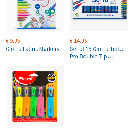
€
9.95
€
14.95
Giotto Fabric Markers
Set of 15 Giotto Turbo
Pro Double-Tip
Markers