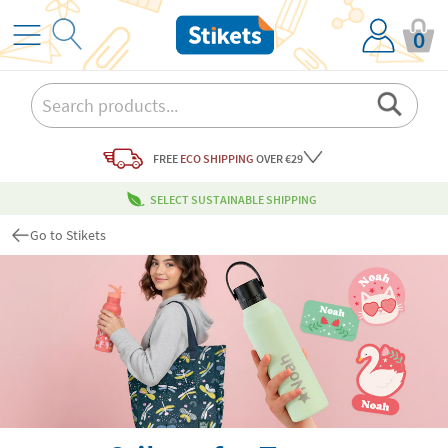
0
FREE
ECO SHIPPING
OVER €29
SELECT SUSTAINABLE SHIPPING
Go to Stikets