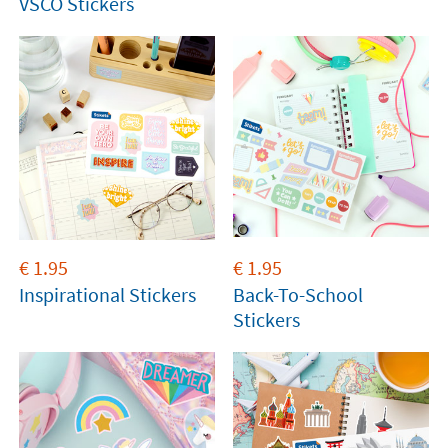
VSCO Stickers
€
1.95
€
1.95
Inspirational Stickers
Back-To-School
Stickers