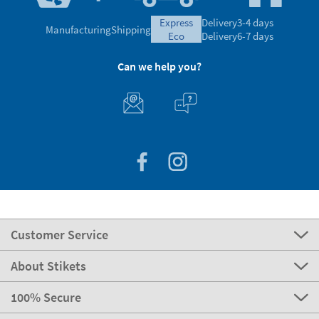
express
Delivery
3-4 days
Manufacturing
Shipping
eco
Delivery
6-7 days
Can we help you?
Customer Service
About Stikets
100% Secure