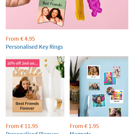
From
€
4.95
Personalised Key Rings
10% off 2nd un...
From
€
11.95
From
€
1.95
Personalised Plaques
Magnets