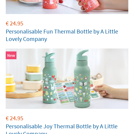
€
24.95
Personalisable Fun Thermal Bottle by A Little
Lovely Company
New
€
24.95
Personalisable Joy Thermal Bottle by A Little
Lovely Company