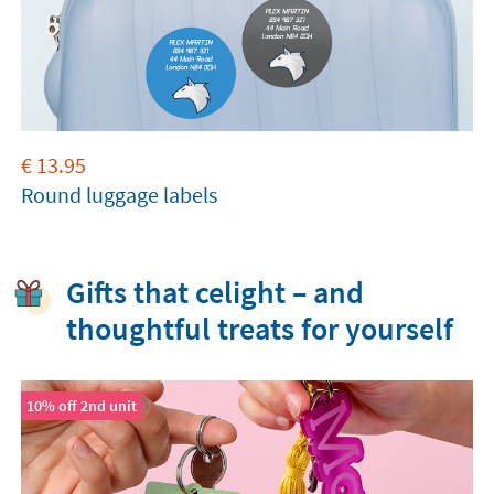
€
13.95
Round luggage labels
Gifts that celight – and
thoughtful treats for yourself
10% off 2nd unit