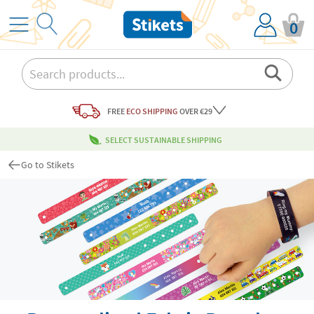
0
FREE
ECO SHIPPING
OVER €29
SELECT SUSTAINABLE SHIPPING
Go to Stikets