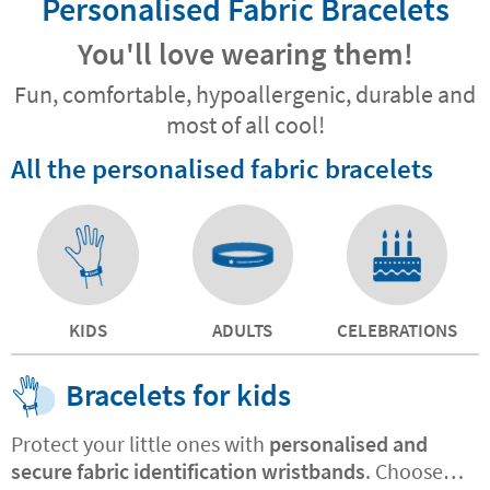
Personalised Fabric Bracelets
You'll love wearing them!
Fun, comfortable, hypoallergenic, durable and
most of all cool!
All the personalised fabric bracelets
KIDS
ADULTS
CELEBRATIONS
Bracelets for kids
Protect your little ones with
personalised and
secure fabric identification wristbands
. Choose