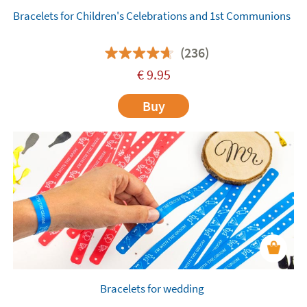
Bracelets for Children's Celebrations and 1st Communions
(236)
€
9.95
Buy
Bracelets for wedding