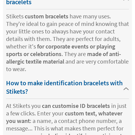
bracelets
Stikets
custom bracelets
have many uses.
They're ideal to gain peace of mind knowing that
your little ones to always have your contact
details with them. They are perfect for adults,
whether it's
for corporate events or playing
sports or celebrations
. They are
made of anti-
allergic textile material
and are very comfortable
to wear.
How to make identification bracelets with
Stikets?
At Stikets you
can customise ID bracelets
in just
a few clicks. Enter your
custom text, whatever
you want
: a name, a contact phone number, a
message... This is what makes them perfect for