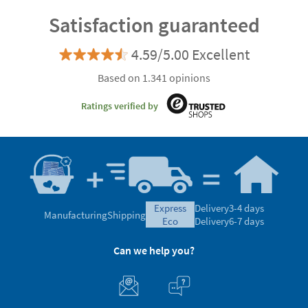
Satisfaction guaranteed
4.59/5.00 Excellent
Based on 1.341 opinions
Ratings verified by
express
Delivery
3-4 days
Manufacturing
Shipping
eco
Delivery
6-7 days
Can we help you?