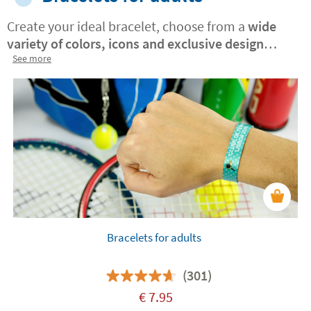
Create your ideal bracelet, choose from a
wide
variety of colors, icons and exclusive design
patterns
See more
. Include your name, inspirational phrase
or meaningful symbol, to give it a unique touch.
A
perfect, original and versatile gift.
Bracelets for adults
(301)
€
7.95