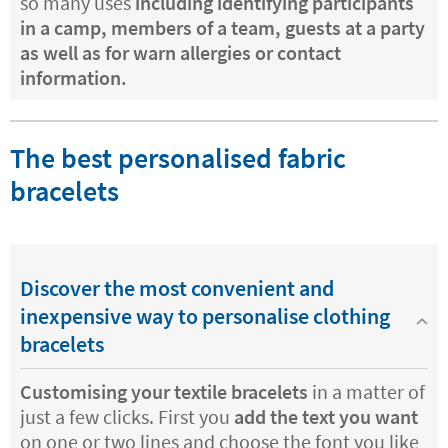
so many uses
including identifying participants
in a camp, members of a team, guests at a party
as well as for warn allergies or contact
information.
The best personalised fabric
bracelets
Discover the most convenient and
inexpensive way to personalise clothing
bracelets
Customising your textile bracelets
in a matter of
just a few clicks. First you
add the text you want
on one or two lines and choose the font you like