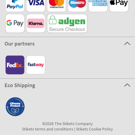
Our partners
Eco Shipping
©2026 The Stikets Company
Stikets terms and conditions
|
Stikets Cookie Policy