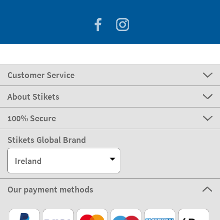
Customer Service
About Stikets
100% Secure
Stikets Global Brand
Ireland
Our payment methods