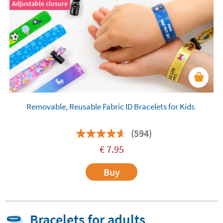
Adjustable closure
Removable, Reusable Fabric ID Bracelets for Kids
(594)
€
7.95
Buy
Bracelets for adults