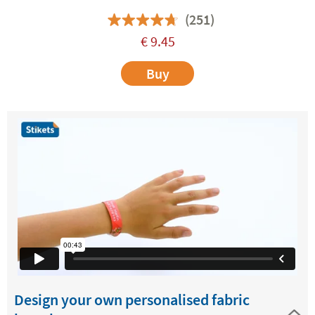
(251)
€
9.45
Buy
Design your own personalised fabric