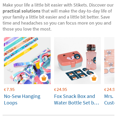
Make your life a little bit easier with Stikets. Discover our
practical solutions
that will make the day-to-day life of
your family a little bit easier and a little bit better. Save
time and headaches so you can focus more on you and
those you love the most.
7.95
24.95
24.9
€
€
€
No-Sew Hanging
Fox Snack Box and
Mrs. 
Loops
Water Bottle Set by
Custo
Lässig Customisable
for ki