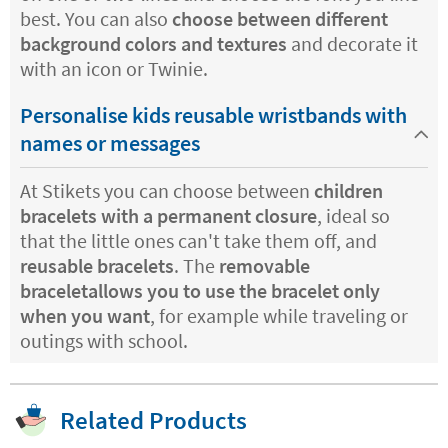
best. You can also
choose between different
background colors and textures
and decorate it
with an icon or Twinie.
Personalise kids reusable wristbands with
names or messages
At Stikets you can choose between
children
bracelets with a permanent closure
, ideal so
that the little ones can't take them off, and
reusable bracelets
. The
removable
braceletallows you to use the bracelet only
when you want
, for example while traveling or
outings with school.
Related Products