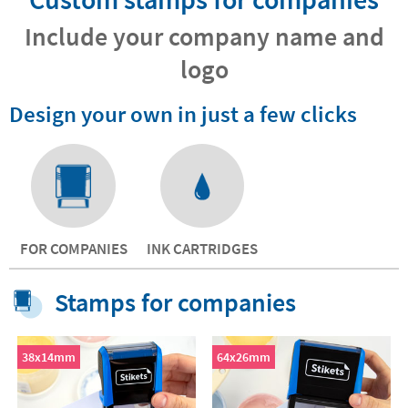
Include your company name and
logo
Design your own in just a few clicks
FOR COMPANIES
INK CARTRIDGES
Stamps for companies
38x14mm
64x26mm