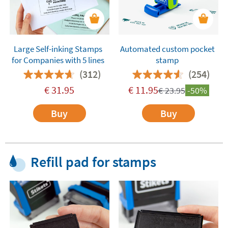
Large Self-inking Stamps
Automated custom pocket
for Companies with 5 lines
stamp
(312)
(254)
€
31.95
€
11.95
€
23.95
-50%
Buy
Buy
Refill pad for stamps