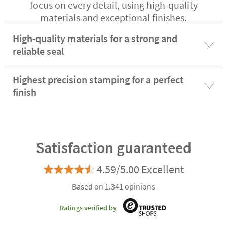
focus on every detail, using high-quality
materials and exceptional finishes.
High-quality materials for a strong and
reliable seal
Highest precision stamping for a perfect
finish
Satisfaction guaranteed
4.59/5.00 Excellent
Based on 1.341 opinions
Ratings verified by