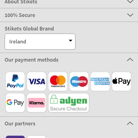
About Stikets
100% Secure
Stikets Global Brand
Ireland
Our payment methods
Our partners