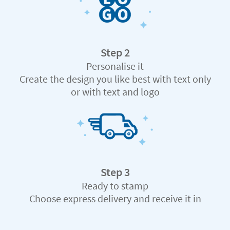
Step 2
Personalise it
Create the design you like best with text only
or with text and logo
Step 3
Ready to stamp
Choose express delivery and receive it in
record time