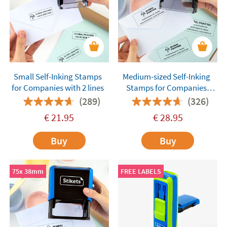
Small Self-Inking Stamps
Medium-sized Self-Inking
for Companies with 2 lines
Stamps for Companies
with 4 lines
(289)
(326)
€
21.95
€
28.95
Buy
Buy
75x 38mm
FREE LABELS