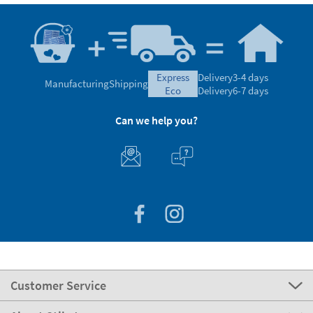
express
Delivery
3-4 days
Manufacturing
Shipping
eco
Delivery
6-7 days
Can we help you?
Customer Service