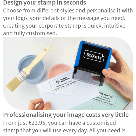
Design your stamp in seconds
Choose from different styles and personalise it with
your logo, your details or the message you need.
Creating your corporate stamp is quick, intuitive
and fully customised.
Professionalising your image costs very little
From just €21.95, you can have a customised
stamp that you will use every day. All you need is