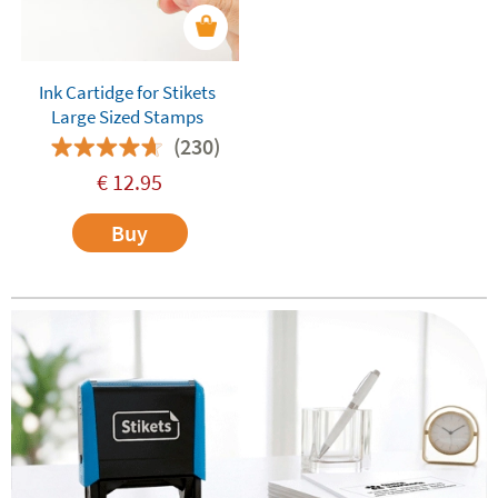
Ink Cartidge for Stikets
Large Sized Stamps
(230)
€
12.95
Buy