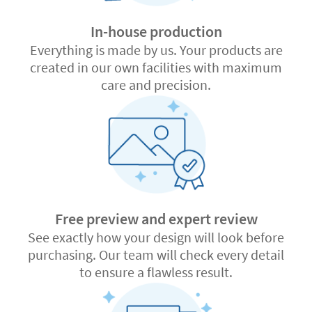
In-house production
Everything is made by us. Your products are
created in our own facilities with maximum
care and precision.
Free preview and expert review
See exactly how your design will look before
purchasing. Our team will check every detail
to ensure a flawless result.