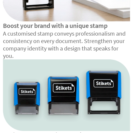
Boost your brand with a unique stamp
A customised stamp conveys professionalism and
consistency on every document. Strengthen your
company identity with a design that speaks for
you.