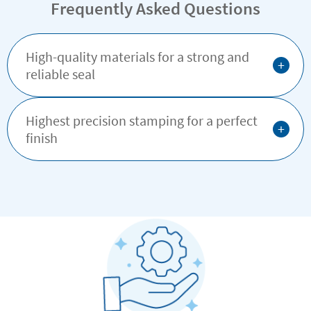
Frequently Asked Questions
High-quality materials for a strong and
+
reliable seal
Highest precision stamping for a perfect
+
finish