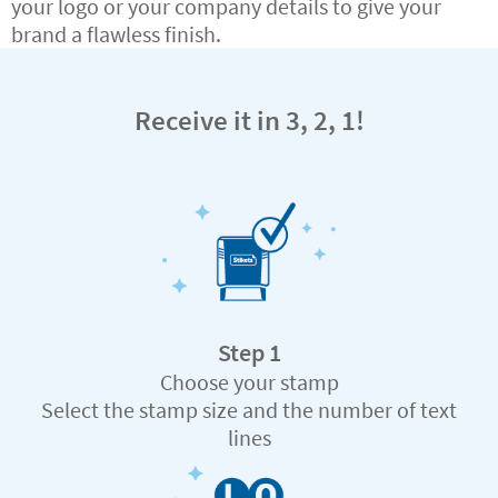
your logo or your company details to give your
brand a flawless finish.
Receive it in 3, 2, 1!
Step 1
Choose your stamp
Select the stamp size and the number of text
lines