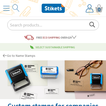
0
FREE
ECO SHIPPING
OVER €29
SELECT SUSTAINABLE SHIPPING
Go to Name Stamps
Custom stamps for companies