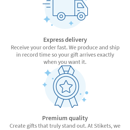
Express delivery
Receive your order fast. We produce and ship
in record time so your gift arrives exactly
when you want it.
Premium quality
Create gifts that truly stand out. At Stikets, we