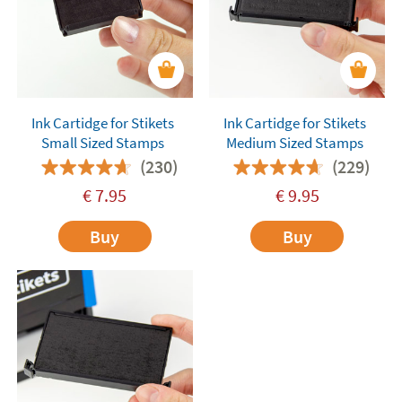
Ink Cartidge for Stikets
Ink Cartidge for Stikets
Small Sized Stamps
Medium Sized Stamps
(230)
(229)
€
7.95
€
9.95
Buy
Buy