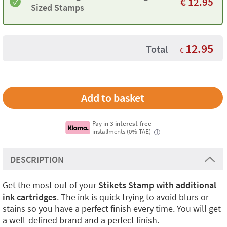
€
12.95
Sized Stamps
12.95
Total
€
Pay in
3 interest-free
installments (0% TAE)
i
DESCRIPTION
Get the most out of your
Stikets Stamp with additional
ink cartridges
. The ink is quick trying to avoid blurs or
stains so you have a perfect finish every time. You will get
a well-defined brand and a perfect finish.