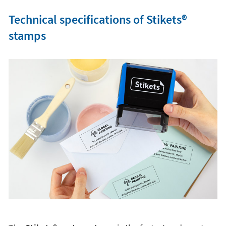
Technical specifications of Stikets®️
stamps