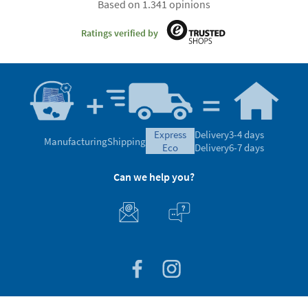
Based on 1.341 opinions
Ratings verified by
express
Delivery
3-4 days
Manufacturing
Shipping
eco
Delivery
6-7 days
Can we help you?