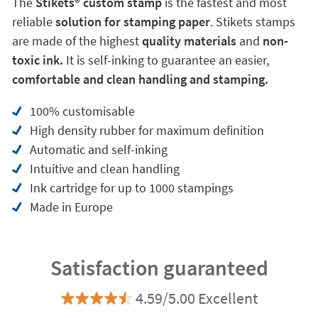
The
Stikets®️ custom stamp
is the fastest and most
reliable
solution for stamping paper
. Stikets stamps
are made of the highest
quality materials
and
non-
toxic ink.
It is self-inking to guarantee an easier,
comfortable and clean handling and stamping.
100% customisable
High density rubber for maximum definition
Automatic and self-inking
Intuitive and clean handling
Ink cartridge for up to 1000 stampings
Made in Europe
Satisfaction guaranteed
4.59/5.00 Excellent