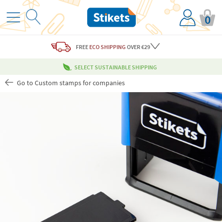
0
FREE
ECO SHIPPING
OVER €29
SELECT SUSTAINABLE SHIPPING
Go to Custom stamps for companies