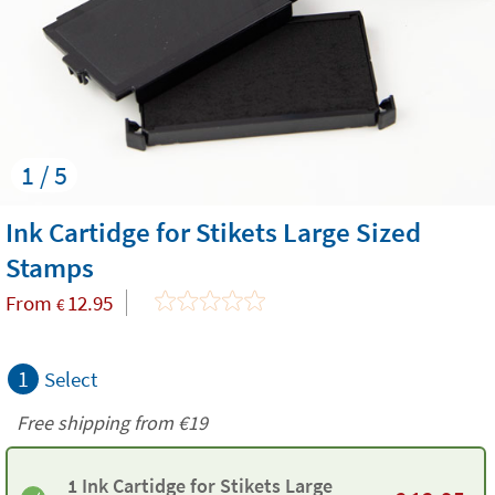
1 / 5
Ink Cartidge for Stikets Large Sized
Stamps
From
12.95
€
1
Select
Free shipping from
€19
1 Ink Cartidge for Stikets Large