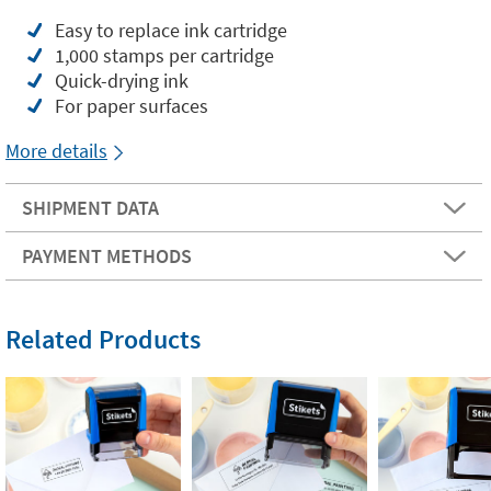
Easy to replace ink cartridge
1,000 stamps per cartridge
Quick-drying ink
For paper surfaces
More details
SHIPMENT DATA
PAYMENT METHODS
Related Products