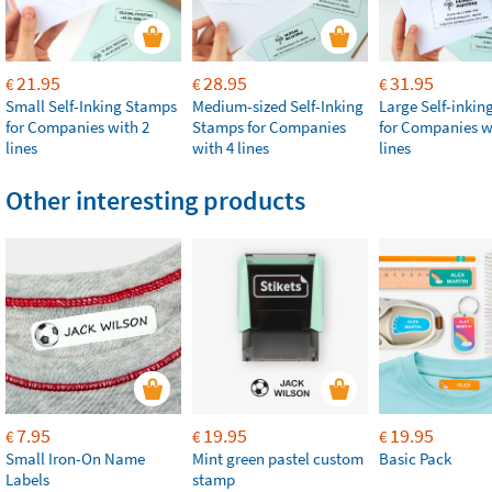
21.95
28.95
31.95
€
€
€
Small Self-Inking Stamps
Medium-sized Self-Inking
Large Self-inki
for Companies with 2
Stamps for Companies
for Companies w
lines
with 4 lines
lines
Other interesting products
7.95
19.95
19.95
€
€
€
Small Iron-On Name
Mint green pastel custom
Basic Pack
Labels
stamp