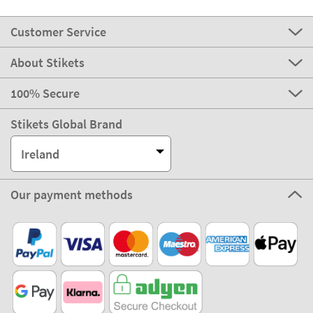
Customer Service
About Stikets
100% Secure
Stikets Global Brand
Ireland
Our payment methods