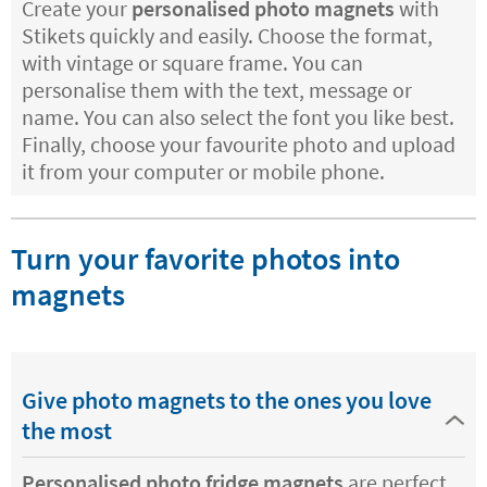
Create your
personalised photo magnets
with
Stikets quickly and easily. Choose the format,
with vintage or square frame. You can
personalise them with the text, message or
name. You can also select the font you like best.
Finally, choose your favourite photo and upload
it from your computer or mobile phone.
Turn your favorite photos into
magnets
Give photo magnets to the ones you love
the most
Personalised photo fridge magnets
are perfect