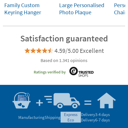
Family Custom
Large Personalised
Perso
Keyring Hanger
Photo Plaque
Chain
Satisfaction guaranteed
4.59/5.00 Excellent
Based on 1.341 opinions
Ratings verified by
express
Delivery
3-4 days
Manufacturing
Shipping
eco
Delivery
6-7 days