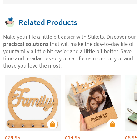
Related Products
Make your life a little bit easier with Stikets. Discover our
practical solutions
that will make the day-to-day life of
your family a little bit easier and a little bit better. Save
time and headaches so you can focus more on you and
those you love the most.
29.95
14.95
8.95
€
€
€