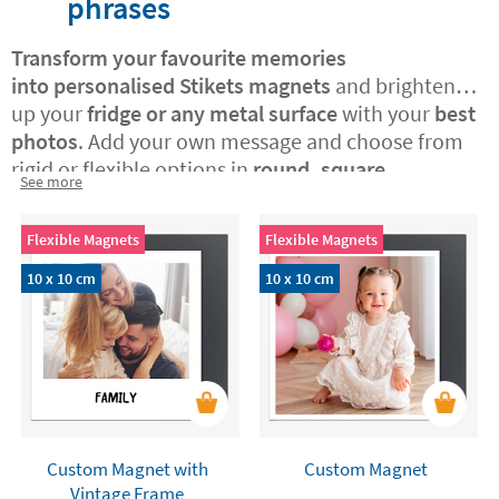
phrases
Transform your favourite memories
into
personalised Stikets magnets
and brighten
up your
fridge or any metal surface
with your
best
photos
. Add your own message and choose from
rigid or flexible options in
round, square,
See more
rectangular, or vintage Polaroid-style formats.
A
perfect way to surprise someone special with a
Flexible Magnets
Flexible Magnets
custom-made, original gift or to treat yourself to a
daily dose of joy at home.
10 x 10 cm
10 x 10 cm
Custom Magnet with
Custom Magnet
Vintage Frame