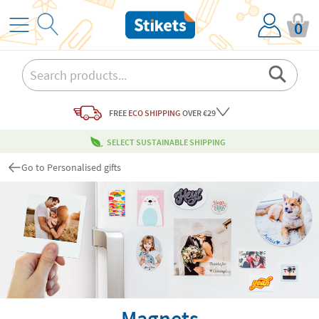
0
FREE
ECO SHIPPING
OVER €29
SELECT SUSTAINABLE SHIPPING
Go to Personalised gifts
Magnets