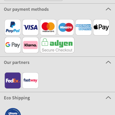
Our payment methods
Our partners
Eco Shipping