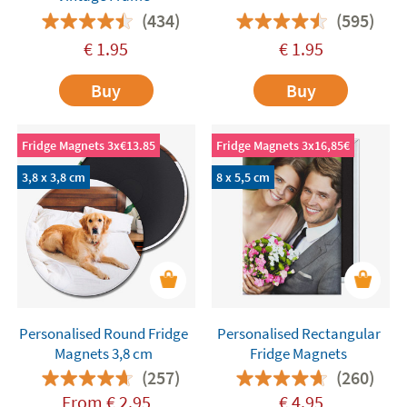
(434)
(595)
€
1.95
€
1.95
Buy
Buy
Fridge Magnets 3x€13.85
Fridge Magnets 3x16,85€
3,8 x 3,8 cm
8 x 5,5 cm
Personalised Round Fridge
Personalised Rectangular
Magnets 3,8 cm
Fridge Magnets
(257)
(260)
From
€
2.95
€
4.95