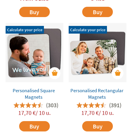
Buy
Buy
Calculate your price
Calculate your price
Personalised Square
Personalised Rectangular
Magnets
Magnets
(303)
(391)
17,70 €/ 10 u.
17,70 €/ 10 u.
Buy
Buy