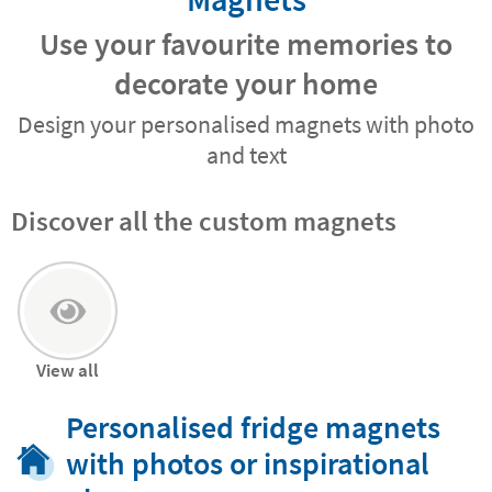
Use your favourite memories to
decorate your home
Design your personalised magnets with photo
and text
Discover all the custom magnets
View all
Personalised fridge magnets
with photos or inspirational