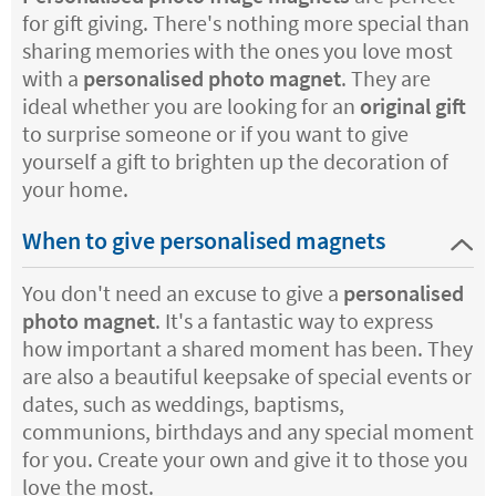
for gift giving. There's nothing more special than
sharing memories with the ones you love most
with a
personalised photo magnet
. They are
ideal whether you are looking for an
original gift
to surprise someone or if you want to give
yourself a gift to brighten up the decoration of
your home.
When to give personalised magnets
You don't need an excuse to give a
personalised
photo magnet
. It's a fantastic way to express
how important a shared moment has been. They
are also a beautiful keepsake of special events or
dates, such as weddings, baptisms,
communions, birthdays and any special moment
for you. Create your own and give it to those you
love the most.