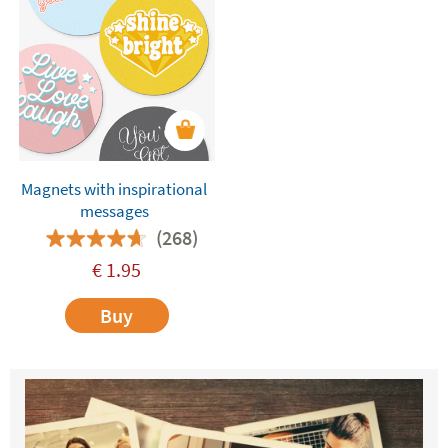
Magnets with inspirational
messages
(268)
€
1.95
Buy