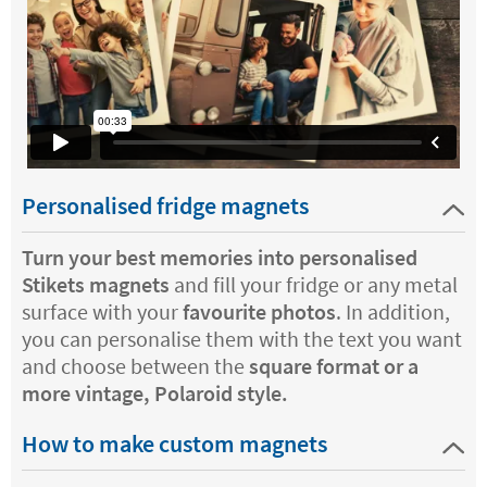
Personalised fridge magnets
Turn your best memories into personalised
Stikets magnets
and fill your fridge or any metal
surface with your
favourite photos
. In addition,
you can personalise them with the text you want
and choose between the
square format or a
more vintage, Polaroid style.
How to make custom magnets