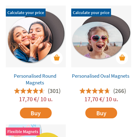
Calculate your price
Calculate your price
Personalised Round
Personalised Oval Magnets
Magnets
(301)
(266)
17,70 €/ 10 u.
17,70 €/ 10 u.
Buy
Buy
Flexible Magnets