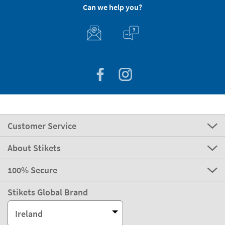
Can we help you?
Customer Service
About Stikets
100% Secure
Stikets Global Brand
Ireland