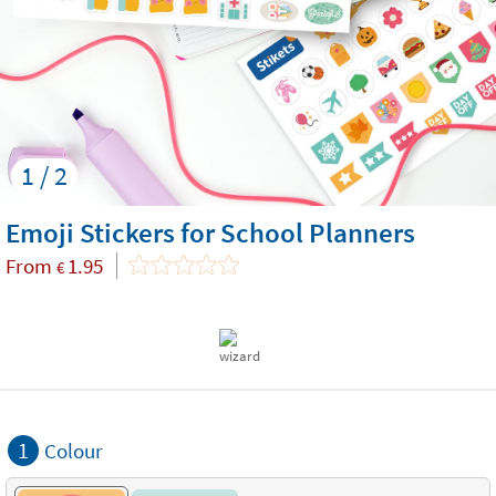
1 / 2
Emoji Stickers for School Planners
From
1.95
€
1
Colour