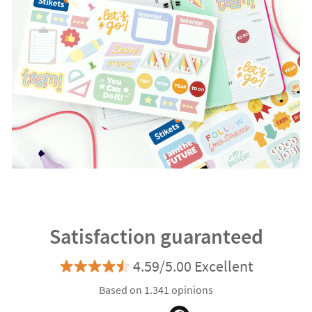
Satisfaction guaranteed
4.59/5.00 Excellent
Based on 1.341 opinions