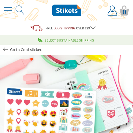
0
FREE
ECO SHIPPING
OVER €29
SELECT SUSTAINABLE SHIPPING
Go to Cool stickers