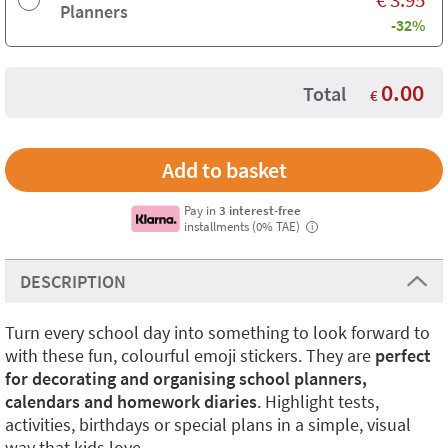
Planners
-32%
0.00
Total
€
Pay in
3 interest-free
installments (0% TAE)
i
DESCRIPTION
Turn every school day into something to look forward to
with these fun, colourful emoji stickers. They are
perfect
for decorating and organising school planners,
calendars and homework diaries
. Highlight tests,
activities, birthdays or special plans in a simple, visual
way that kids love.