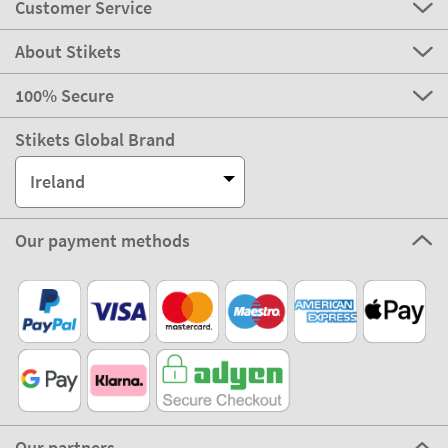
Customer Service
About Stikets
100% Secure
Stikets Global Brand
Ireland
Our payment methods
Our partners