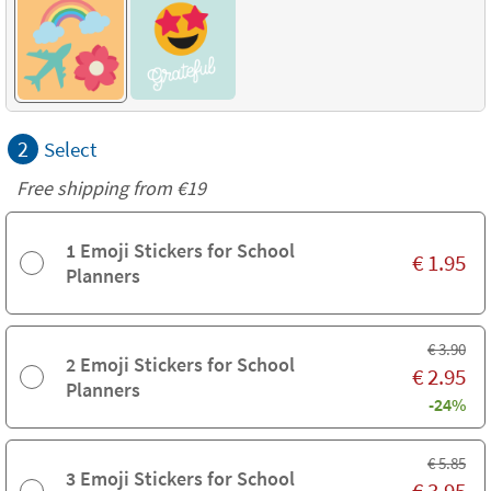
2
Select
Free shipping from
€19
1 Emoji Stickers for School
€
1.95
Planners
€
3.90
2 Emoji Stickers for School
€
2.95
Planners
-24%
€
5.85
3 Emoji Stickers for School
€
3.95