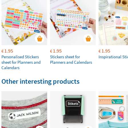
1.95
1.95
1.95
€
€
€
Personalised Stickers
Stickers sheet for
Inspirational Sti
sheet for Planners and
Planners and Calendars
Calendars
Other interesting products