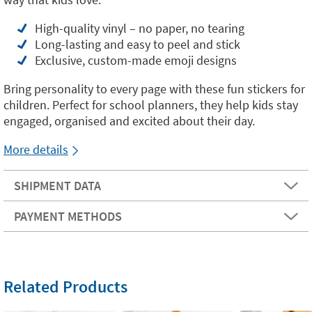
High-quality vinyl – no paper, no tearing
Long-lasting and easy to peel and stick
Exclusive, custom-made emoji designs
Bring personality to every page with these fun stickers for
children. Perfect for school planners, they help kids stay
engaged, organised and excited about their day.
More details
SHIPMENT DATA
PAYMENT METHODS
Related Products