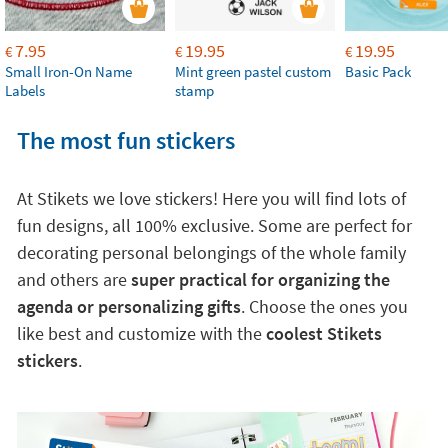
7.95
19.95
19.95
€
€
€
Small Iron-On Name
Mint green pastel custom
Basic Pack
Labels
stamp
The most fun stickers
At Stikets we love stickers! Here you will find lots of
fun designs, all 100% exclusive. Some are perfect for
decorating personal belongings of the whole family
and others are
super practical for organizing the
agenda or personalizing gifts
. Choose the ones you
like best and customize with the
coolest Stikets
stickers
.