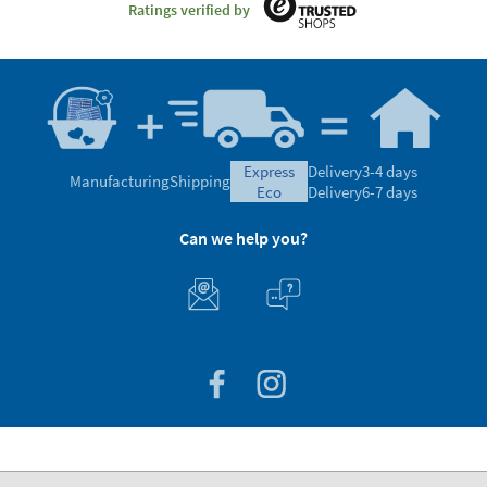
Ratings verified by
express
Delivery
3-4 days
Manufacturing
Shipping
eco
Delivery
6-7 days
Can we help you?