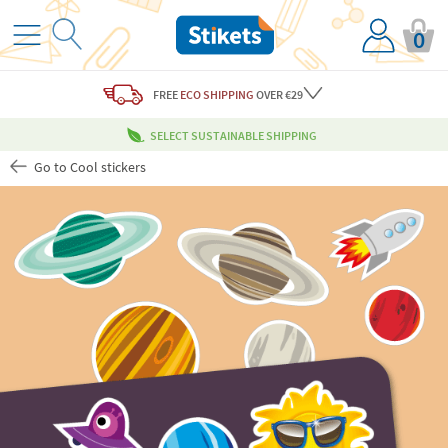
0
FREE
ECO SHIPPING
OVER €29
SELECT SUSTAINABLE SHIPPING
Go to Cool stickers