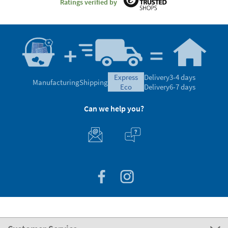
Ratings verified by
express
Delivery
3-4 days
Manufacturing
Shipping
eco
Delivery
6-7 days
Can we help you?