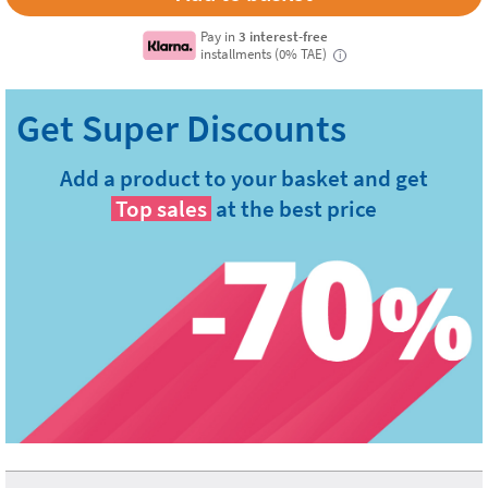
Pay in
3 interest-free
installments (0% TAE)
i
Add a product to your basket and get
Top sales
at the best price