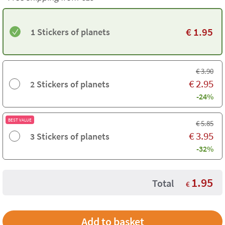
€
1.95
1 Stickers of planets
€
3.90
€
2.95
2 Stickers of planets
-24%
BEST VALUE
€
5.85
€
3.95
3 Stickers of planets
-32%
1.95
Total
€