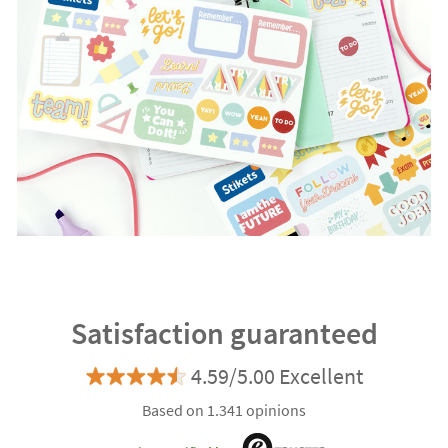
Satisfaction guaranteed
4.59/5.00 Excellent
Based on 1.341 opinions