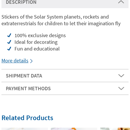
DESCRIPTION
Stickers of the Solar System planets, rockets and
extraterrestrials for children to let their imagination fly
100% exclusive designs
Ideal for decorating
Fun and educational
More details
SHIPMENT DATA
PAYMENT METHODS
Related Products