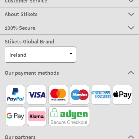
Customer Service
About Stikets
100% Secure
Stikets Global Brand
Ireland
Our payment methods
Our partners