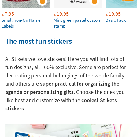
7.95
19.95
19.95
€
€
€
Small Iron-On Name
Mint green pastel custom
Basic Pack
Labels
stamp
The most fun stickers
At Stikets we love stickers! Here you will find lots of
fun designs, all 100% exclusive. Some are perfect for
decorating personal belongings of the whole family
and others are
super practical for organizing the
agenda or personalizing gifts
. Choose the ones you
like best and customize with the
coolest Stikets
stickers
.