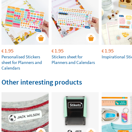
1.95
1.95
1.95
€
€
€
Personalised Stickers
Stickers sheet for
Inspirational Sti
sheet for Planners and
Planners and Calendars
Calendars
Other interesting products