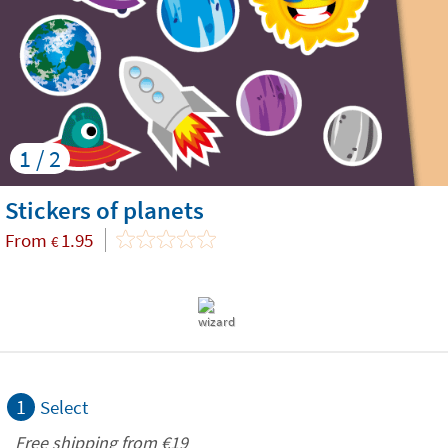
1 / 2
Stickers of planets
From
1.95
€
1
Select
Free shipping from
€19