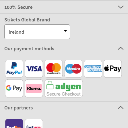
100% Secure
Stikets Global Brand
Ireland
Our payment methods
Our partners