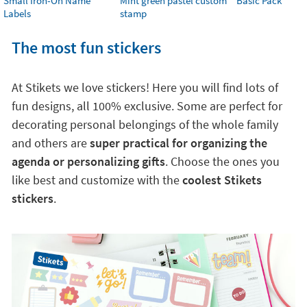
Small Iron-On Name
Mint green pastel custom
Basic Pack
Labels
stamp
The most fun stickers
At Stikets we love stickers! Here you will find lots of
fun designs, all 100% exclusive. Some are perfect for
decorating personal belongings of the whole family
and others are
super practical for organizing the
agenda or personalizing gifts
. Choose the ones you
like best and customize with the
coolest Stikets
stickers
.