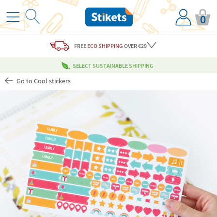
0
FREE
ECO SHIPPING
OVER €29
SELECT SUSTAINABLE SHIPPING
Go to Cool stickers