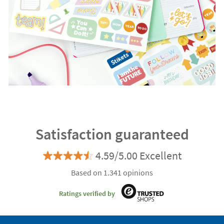
Satisfaction guaranteed
4.59/5.00 Excellent
Based on 1.341 opinions
Ratings verified by