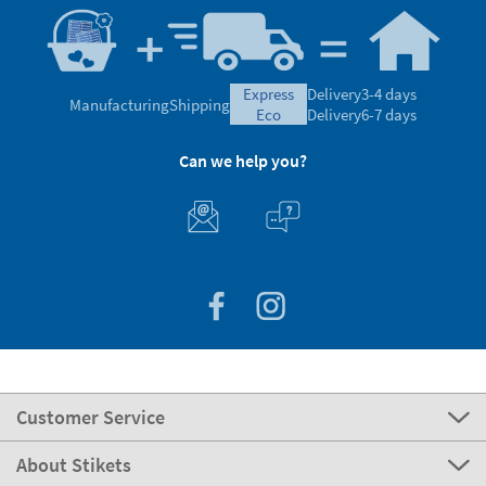
express
Delivery
3-4 days
Manufacturing
Shipping
eco
Delivery
6-7 days
Can we help you?
Customer Service
About Stikets