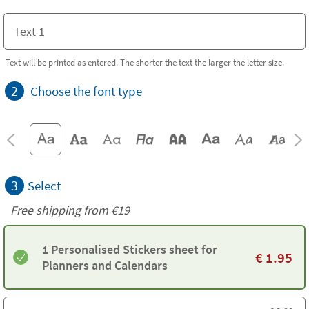
Text will be printed as entered. The shorter the text the larger the letter size.
2
Choose the font type
3
Select
Free shipping from
€19
1 Personalised Stickers sheet for
€
1.95
Planners and Calendars