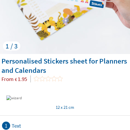
1 / 3
Personalised Stickers sheet for Planners
and Calendars
From
1.95
€
12 x 21 cm
1
Text