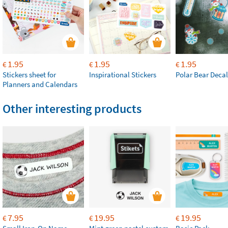
1.95
1.95
1.95
€
€
€
Stickers sheet for
Inspirational Stickers
Polar Bear Decal
Planners and Calendars
Other interesting products
7.95
19.95
19.95
€
€
€