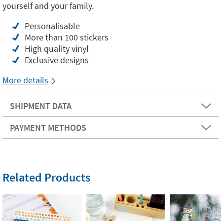
yourself and your family.
Personalisable
More than 100 stickers
High quality vinyl
Exclusive designs
More details
SHIPMENT DATA
PAYMENT METHODS
Related Products