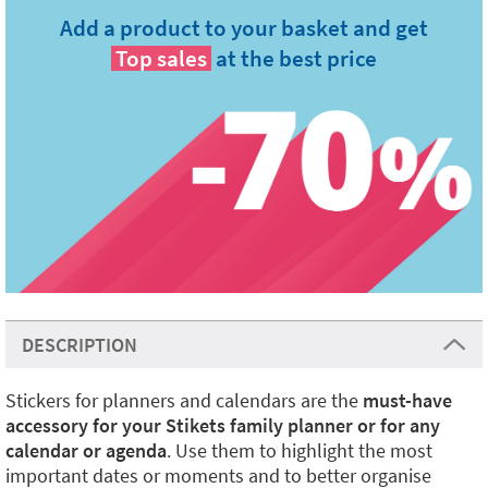
Add a product to your basket and get
Top sales
at the best price
DESCRIPTION
Stickers for planners and calendars are the
must-have
accessory for your Stikets family planner or for any
calendar or agenda
. Use them to highlight the most
important dates or moments and to better organise