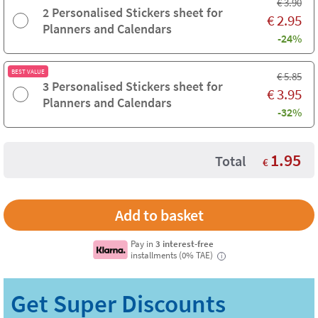
€
3.90
2 Personalised Stickers sheet for
€
2.95
Planners and Calendars
-24%
BEST VALUE
€
5.85
3 Personalised Stickers sheet for
€
3.95
Planners and Calendars
-32%
1.95
Total
€
Pay in
3 interest-free
installments (0% TAE)
i