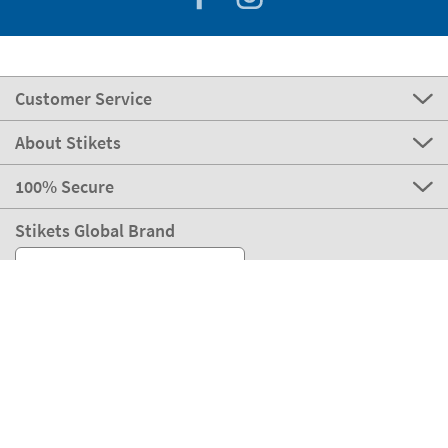
Customer Service
About Stikets
100% Secure
Stikets Global Brand
Ireland
Our payment methods