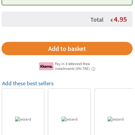
4.95
Total
€
Pay in
3 interest-free
installments (0% TAE)
i
Add these best sellers