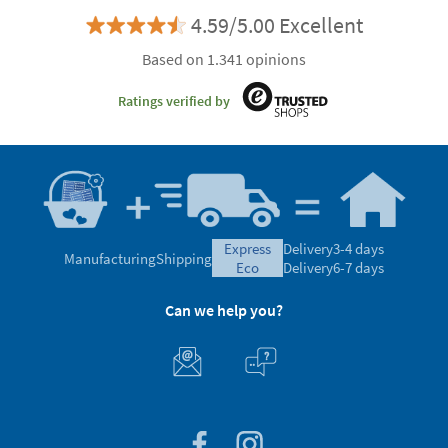
4.59/5.00 Excellent
Based on 1.341 opinions
Ratings verified by
express
Delivery
3-4 days
Manufacturing
Shipping
eco
Delivery
6-7 days
Can we help you?