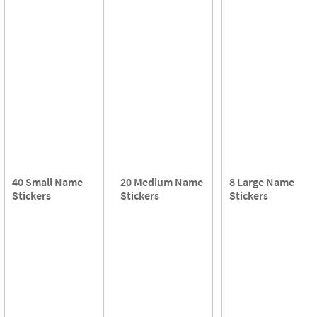
40 Small Name
20 Medium Name
8 Large Name
Stickers
Stickers
Stickers