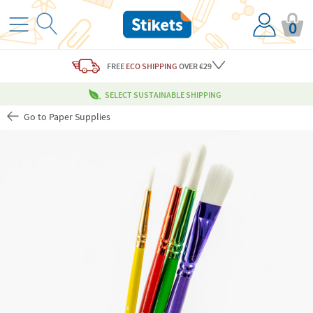
0
FREE
ECO SHIPPING
OVER €29
SELECT SUSTAINABLE SHIPPING
Go to Paper Supplies