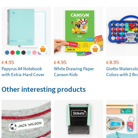
4.95
4.95
8.95
€
€
€
Papyrus A4 Notebook
White Drawing Paper
Giotto Watercolo
with Extra-Hard Cover
Canson Kids
Colors with 2 Br
Other interesting products