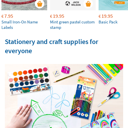
7.95
19.95
19.95
€
€
€
Small Iron-On Name
Mint green pastel custom
Basic Pack
Labels
stamp
Stationery and craft supplies for
everyone