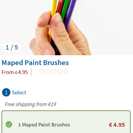
1 / 5
Maped Paint Brushes
From
4.95
€
1
Select
Free shipping from
€19
€
4.95
1 Maped Paint Brushes