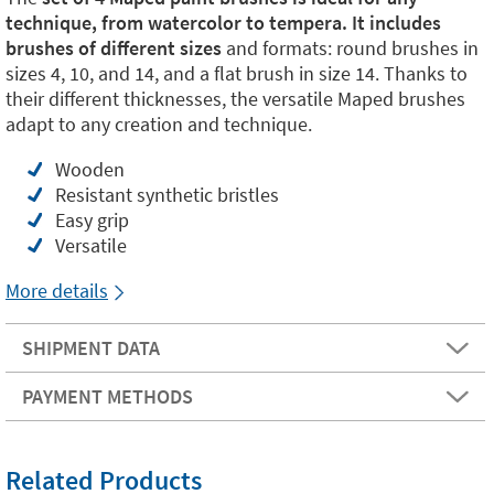
technique, from watercolor to tempera. It includes
brushes of different sizes
and formats: round brushes in
sizes 4, 10, and 14, and a flat brush in size 14. Thanks to
their different thicknesses, the versatile Maped brushes
adapt to any creation and technique.
Wooden
Resistant synthetic bristles
Easy grip
Versatile
More details
SHIPMENT DATA
PAYMENT METHODS
Related Products