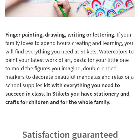
Finger painting, drawing, writing or lettering
. If your
family loves to spend hours creating and learning, you
will find everything you need at Stikets. Watercolors to
paint your latest work of art, pasta for your little one
to mold the figures you imagine, double-ended
markers to decorate beautiful mandalas and relax or a
school supplies
kit with everything you need to
succeed in class
.
In Stikets you have stationery and
crafts for children and for the whole family.
Satisfaction guaranteed