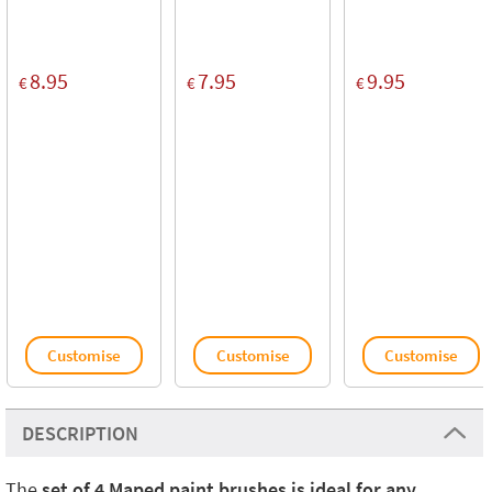
8.95
7.95
9.95
€
€
€
Customise
Customise
Customise
DESCRIPTION
The
set of 4 Maped paint brushes is ideal for any