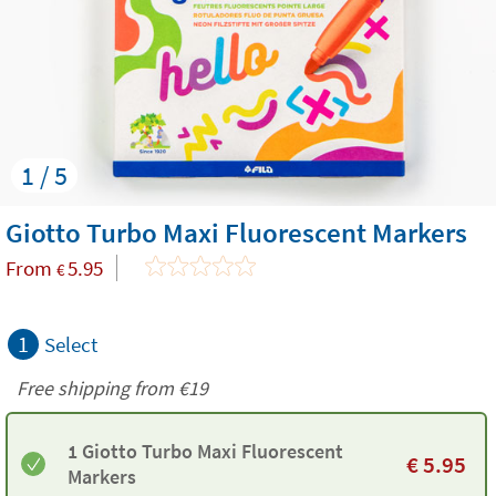
1 / 5
Giotto Turbo Maxi Fluorescent Markers
From
5.95
€
1
Select
Free shipping from
€19
1 Giotto Turbo Maxi Fluorescent
€
5.95
Markers