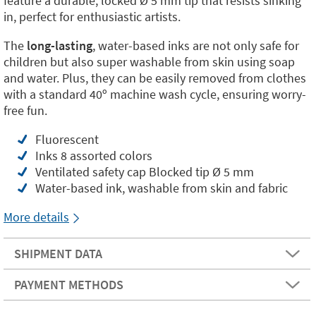
feature a durable, locked Ø 5 mm tip that resists sinking
in, perfect for enthusiastic artists.
The
long-lasting
, water-based inks are not only safe for
children but also super washable from skin using soap
and water. Plus, they can be easily removed from clothes
with a standard 40º machine wash cycle, ensuring worry-
free fun.
Fluorescent
Inks 8 assorted colors
Ventilated safety cap Blocked tip Ø 5 mm
Water-based ink, washable from skin and fabric
More details
SHIPMENT DATA
PAYMENT METHODS