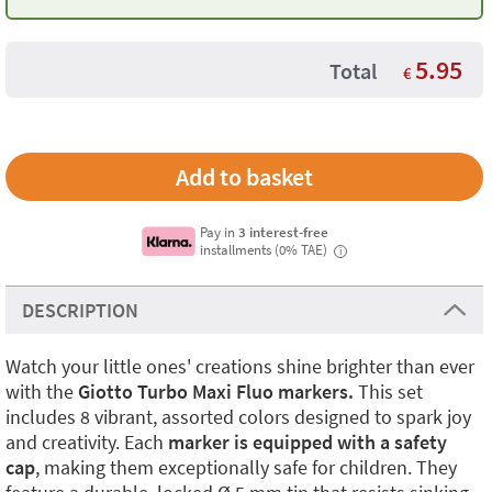
5.95
Total
€
Pay in
3 interest-free
installments (0% TAE)
i
DESCRIPTION
Watch your little ones' creations shine brighter than ever
with the
Giotto Turbo Maxi Fluo markers.
This set
includes 8 vibrant, assorted colors designed to spark joy
and creativity. Each
marker is equipped with a safety
cap
, making them exceptionally safe for children. They