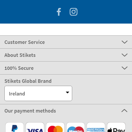
Customer Service
About Stikets
100% Secure
Stikets Global Brand
Ireland
Our payment methods