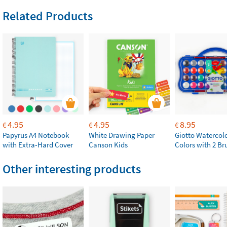
Related Products
4.95
4.95
8.95
€
€
€
Papyrus A4 Notebook
White Drawing Paper
Giotto Watercolo
with Extra-Hard Cover
Canson Kids
Colors with 2 Br
Other interesting products