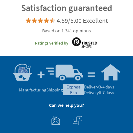
Satisfaction guaranteed
4.59/5.00 Excellent
Based on 1.341 opinions
Ratings verified by
express
Delivery
3-4 days
Manufacturing
Shipping
eco
Delivery
6-7 days
Can we help you?