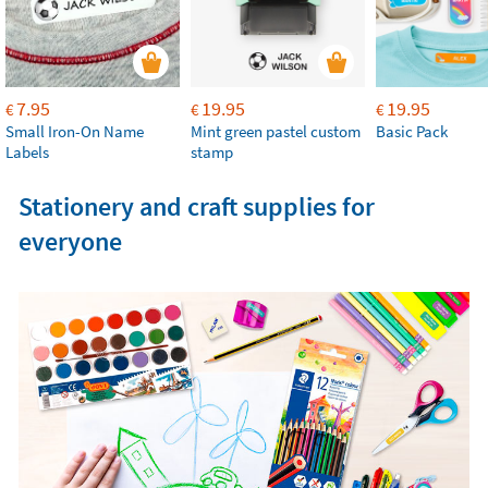
7.95
19.95
19.95
€
€
€
Small Iron-On Name
Mint green pastel custom
Basic Pack
Labels
stamp
Stationery and craft supplies for
everyone