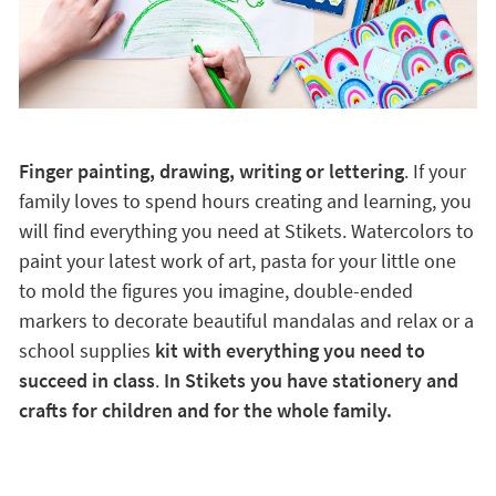
Finger painting, drawing, writing or lettering
. If your
family loves to spend hours creating and learning, you
will find everything you need at Stikets. Watercolors to
paint your latest work of art, pasta for your little one
to mold the figures you imagine, double-ended
markers to decorate beautiful mandalas and relax or a
school supplies
kit with everything you need to
succeed in class
.
In Stikets you have stationery and
crafts for children and for the whole family.