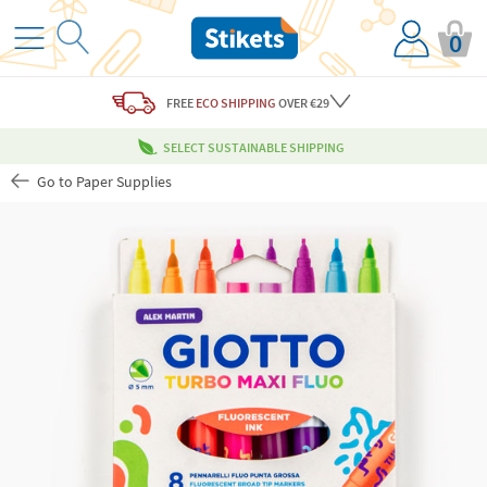
0
FREE
ECO SHIPPING
OVER €29
SELECT SUSTAINABLE SHIPPING
Go to Paper Supplies