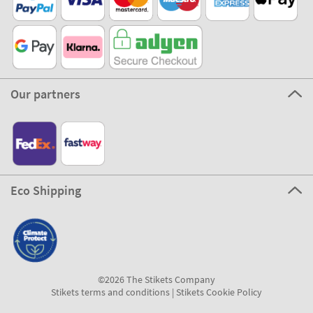
Our partners
Eco Shipping
©2026 The Stikets Company
Stikets terms and conditions
|
Stikets Cookie Policy