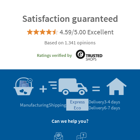
Satisfaction guaranteed
4.59/5.00 Excellent
Based on 1.341 opinions
Ratings verified by
express
Delivery
3-4 days
Manufacturing
Shipping
eco
Delivery
6-7 days
Can we help you?