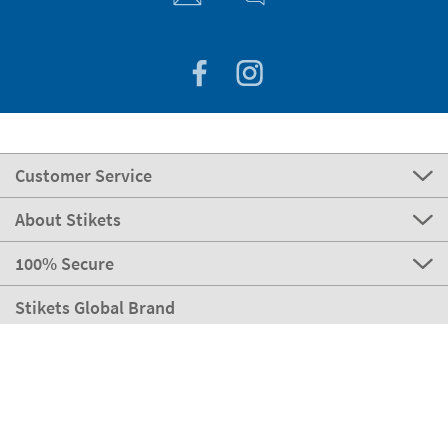
Customer Service
About Stikets
100% Secure
Stikets Global Brand
Ireland
Our payment methods