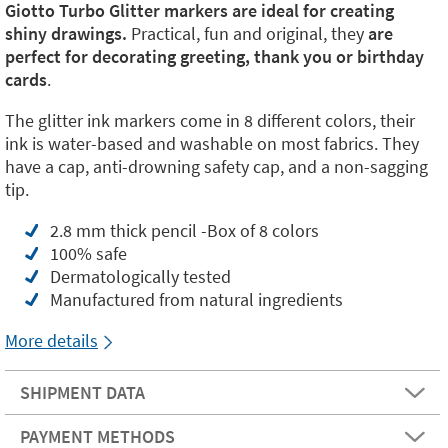
Giotto Turbo Glitter markers are ideal for creating
shiny drawings.
Practical, fun and original, they
are
perfect for decorating greeting, thank you or birthday
cards
.
The glitter ink markers come in 8 different colors, their
ink is water-based and washable on most fabrics. They
have a cap, anti-drowning safety cap, and a non-sagging
tip.
2.8 mm thick pencil -Box of 8 colors
100% safe
Dermatologically tested
Manufactured from natural ingredients
More details
SHIPMENT DATA
PAYMENT METHODS