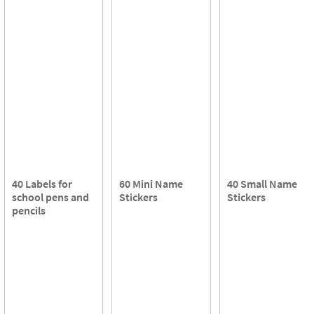
40 Labels for
60 Mini Name
40 Small Name
school pens and
Stickers
Stickers
pencils