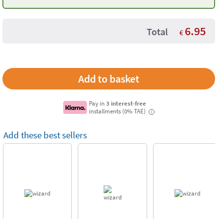
6.95
Total
€
Pay in
3 interest-free
installments (0% TAE)
i
Add these best sellers