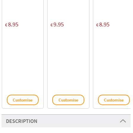
8.95
9.95
8.95
€
€
€
Customise
Customise
Customise
DESCRIPTION