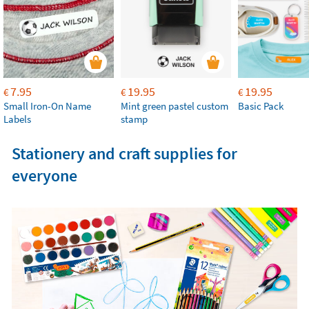
7.95
19.95
19.95
€
€
€
Small Iron-On Name
Mint green pastel custom
Basic Pack
Labels
stamp
Stationery and craft supplies for
everyone