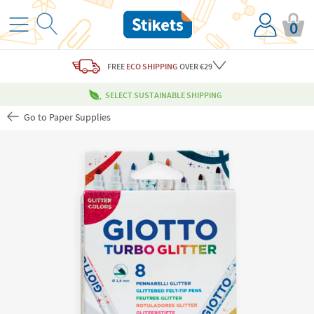
0
FREE
ECO SHIPPING
OVER €29
SELECT SUSTAINABLE SHIPPING
Go to Paper Supplies