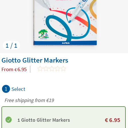
1 / 1
Giotto Glitter Markers
From
6.95
€
1
Select
Free shipping from
€19
€
6.95
1 Giotto Glitter Markers