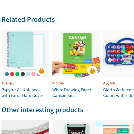
Related Products
4.95
4.95
8.95
€
€
€
Papyrus A4 Notebook
White Drawing Paper
Giotto Watercolo
with Extra-Hard Cover
Canson Kids
Colors with 2 Br
Other interesting products