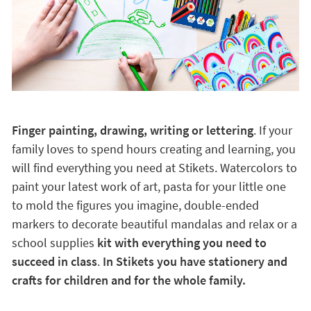
Finger painting, drawing, writing or lettering
. If your
family loves to spend hours creating and learning, you
will find everything you need at Stikets. Watercolors to
paint your latest work of art, pasta for your little one
to mold the figures you imagine, double-ended
markers to decorate beautiful mandalas and relax or a
school supplies
kit with everything you need to
succeed in class
.
In Stikets you have stationery and
crafts for children and for the whole family.