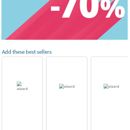
Add these best sellers