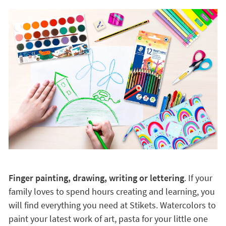
Finger painting, drawing, writing or lettering
. If your
family loves to spend hours creating and learning, you
will find everything you need at Stikets. Watercolors to
paint your latest work of art, pasta for your little one