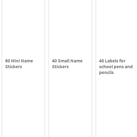
60 Mini Name
40 Small Name
40 Labels for
Stickers
Stickers
school pens and
pencils