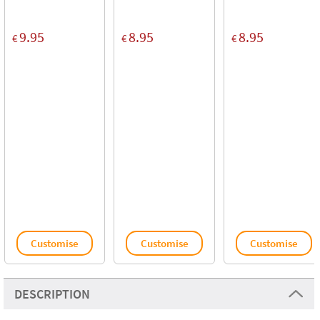
9.95
8.95
8.95
€
€
€
Customise
Customise
Customise
DESCRIPTION