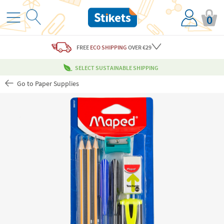
0
FREE
ECO SHIPPING
OVER €29
SELECT SUSTAINABLE SHIPPING
Go to Paper Supplies