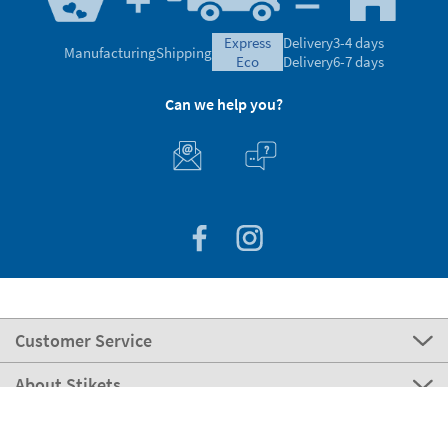
express
Delivery
3-4 days
Manufacturing
Shipping
eco
Delivery
6-7 days
Can we help you?
Customer Service
About Stikets
100% Secure