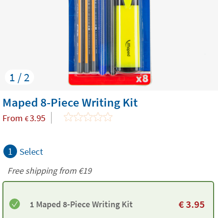
1 / 2
Maped 8-Piece Writing Kit
From
3.95
€
1
Select
Free shipping from
€19
€
3.95
1 Maped 8-Piece Writing Kit