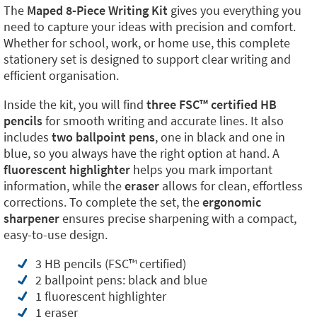
The
Maped 8-Piece Writing Kit
gives you everything you
need to capture your ideas with precision and comfort.
Whether for school, work, or home use, this complete
stationery set is designed to support clear writing and
efficient organisation.
Inside the kit, you will find
three FSC™ certified HB
pencils
for smooth writing and accurate lines. It also
includes
two ballpoint pens
, one in black and one in
blue, so you always have the right option at hand. A
fluorescent highlighter
helps you mark important
information, while the
eraser
allows for clean, effortless
corrections. To complete the set, the
ergonomic
sharpener
ensures precise sharpening with a compact,
easy-to-use design.
3 HB pencils (FSC™ certified)
2 ballpoint pens: black and blue
1 fluorescent highlighter
1 eraser