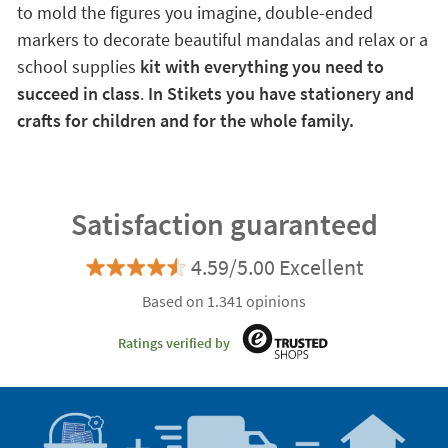
to mold the figures you imagine, double-ended
markers to decorate beautiful mandalas and relax or a
school supplies
kit with everything you need to
succeed in class
.
In Stikets you have stationery and
crafts for children and for the whole family.
Satisfaction guaranteed
4.59/5.00 Excellent
Based on 1.341 opinions
Ratings verified by