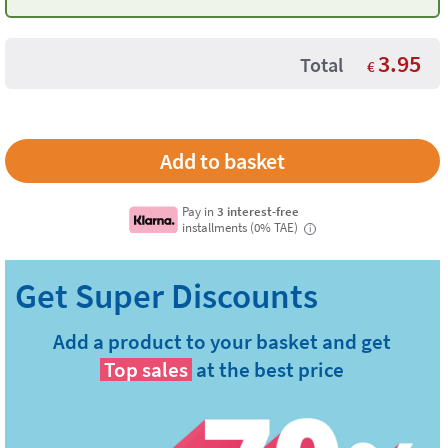
3.95
Total
€
Pay in
3 interest-free
installments (0% TAE)
i
Add a product to your basket and get
Top sales
at the best price