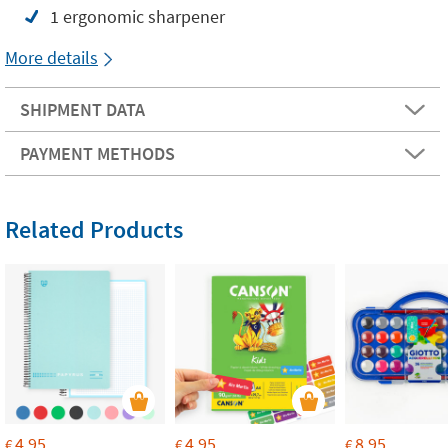
1 ergonomic sharpener
More details
SHIPMENT DATA
PAYMENT METHODS
Related Products
4.95
4.95
8.95
€
€
€