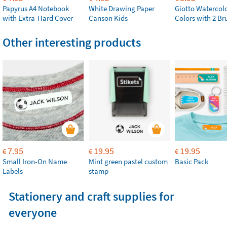
Papyrus A4 Notebook
White Drawing Paper
Giotto Watercolo
with Extra-Hard Cover
Canson Kids
Colors with 2 Br
Other interesting products
7.95
19.95
19.95
€
€
€
Small Iron-On Name
Mint green pastel custom
Basic Pack
Labels
stamp
Stationery and craft supplies for
everyone