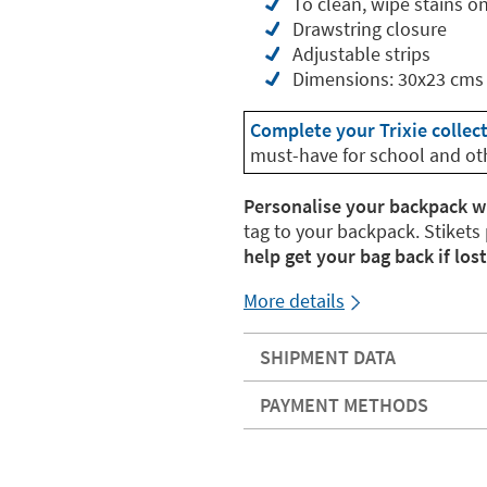
To clean, wipe stains o
Drawstring closure
Adjustable strips
Dimensions: 30x23 cms
Complete your Trixie collec
must-have for school and ot
Personalise your backpack w
tag to your backpack. Stikets
help get your bag back if lost
More details
SHIPMENT DATA
PAYMENT METHODS