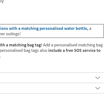
nly
tions with a matching personalised water bottle
,
a
her outings!
ith a matching bag tag!
Add a personalised matching bag
 personalised bag tags also
include a free SOS service to
.