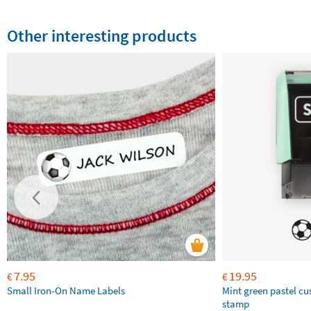
Other interesting products
7.95
19.95
€
€
Small Iron-On Name Labels
Mint green pastel c
stamp