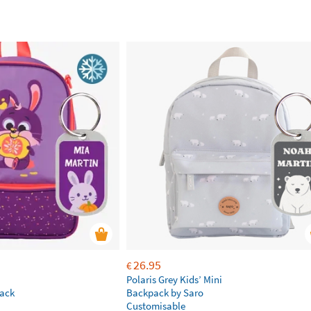
26.95
€
Polaris Grey Kids’ Mini
ack
Backpack by Saro
Customisable