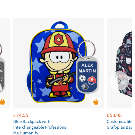
24.95
58.95
€
€
Blue Backpack with
Customisable P
Interchangeable Professions
Grafoplás Bac
Me Humanity