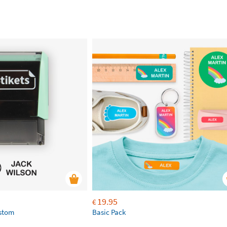
19.95
€
ustom
Basic Pack