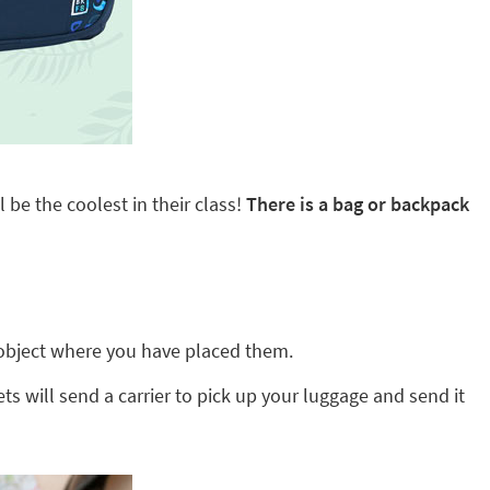
 be the coolest in their class!
There is a bag or backpack
ny object where you have placed them.
ts will send a carrier to pick up your luggage and send it