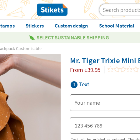
stamps
Stickers
Custom design
School Material
SELECT SUSTAINABLE SHIPPING
i Backpack Customisable
Mr. Tiger Trixie Min
From
39.95
€
Text
1
Text will be printed as entered. The sh