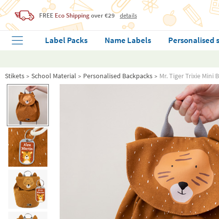
FREE
Eco Shipping
over €29
details
Label Packs
Name Labels
Personalised 
Stikets
School Material
Personalised Backpacks
Mr. Tiger Trixie Min