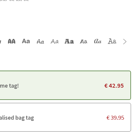
€
42.95
me tag!
€
39.95
alised bag tag