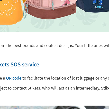
om the best brands and coolest designs. Your little ones will
kets SOS service
de a
QR code
to facilitate the location of lost luggage or a
t to contact Stikets, who will act as an intermediary. Stike