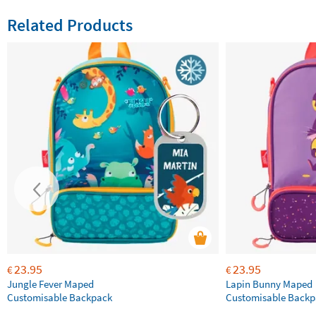
Related Products
23.95
23.95
€
€
Jungle Fever Maped
Lapin Bunny Maped
Customisable Backpack
Customisable Backp