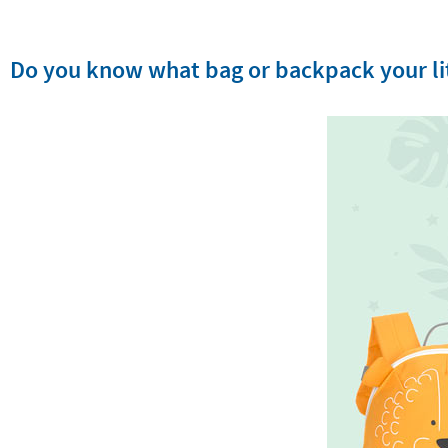
Do you know what bag or backpack your lit