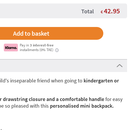
42.95
Total
€
Pay in
3 interest-free
installments (0% TAE)
i
ild's inseparable friend when going to
kindergarten or
r drawstring closure and a comfortable handle
for easy
 be so pleased with this
personalised mini backpack.