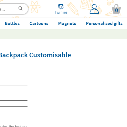
0
Twinies
Bottles
Cartoons
Magnets
Personalised gifts
i Backpack Customisable
orter the text the