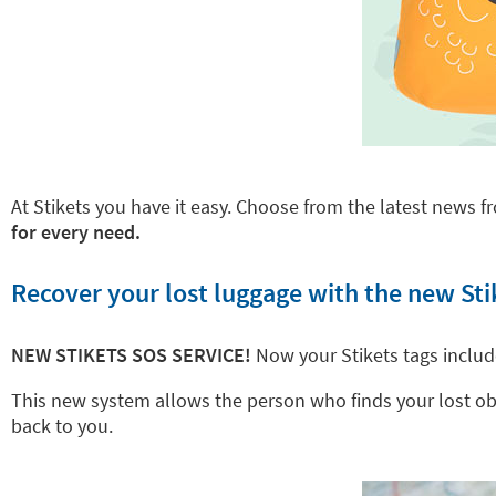
At Stikets you have it easy. Choose from the latest news fr
for every need.
Recover your lost luggage with the new Sti
NEW STIKETS SOS SERVICE!
Now your Stikets tags inclu
This new system allows the person who finds your lost objec
back to you.