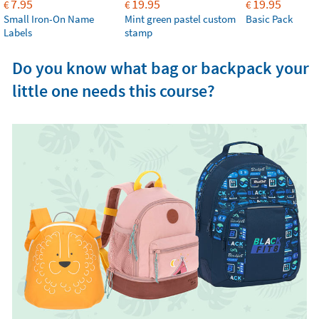
7.95
19.95
19.95
€
€
€
Small Iron-On Name
Mint green pastel custom
Basic Pack
Labels
stamp
Do you know what bag or backpack your
little one needs this course?