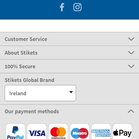
Customer Service
About Stikets
100% Secure
Stikets Global Brand
Ireland
Our payment methods