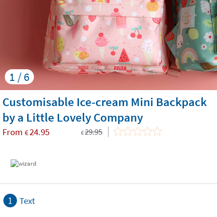
1 / 6
Customisable Ice-cream Mini Backpack
by a Little Lovely Company
From
24.95
29.95
€
€
1
Text