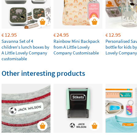
12.95
24.95
12.95
€
€
€
Savanna Set of 4
Rainbow Mini Backpack
Personalised Sa
children's lunch boxes by
from A Little Lovely
bottle for kids by
A Little Lovely Company
Company Customisable
Lovely Company
customisable
Other interesting products