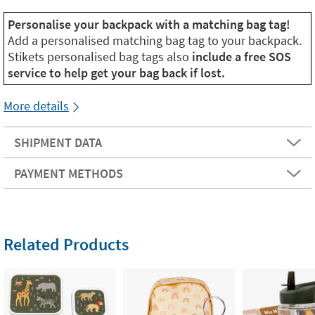
Personalise your backpack with a matching bag tag!
Add a personalised matching bag tag to your backpack.
Stikets personalised bag tags also
include a free SOS
service to help get your bag back if lost.
More details
SHIPMENT DATA
PAYMENT METHODS
Related Products