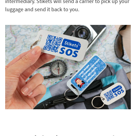
intermediary. Stikets will send a carrier to pick up your
luggage and send it back to you.