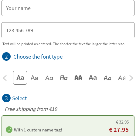
Text will be printed as entered. The shorter the text the larger the letter size.
2
Choose the font type
3
Select
Free shipping from
€19
€
32.95
€
27.95
With 1 custom name tag!