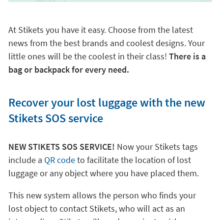
At Stikets you have it easy. Choose from the latest
news from the best brands and coolest designs. Your
little ones will be the coolest in their class!
There is a
bag or backpack for every need.
Recover your lost luggage with the new
Stikets SOS service
NEW STIKETS SOS SERVICE!
Now your Stikets tags
include a
QR code
to facilitate the location of lost
luggage or any object where you have placed them.
This new system allows the person who finds your
lost object to contact Stikets, who will act as an