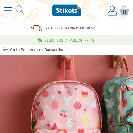
0
FREE
ECO SHIPPING
OVER €29
SELECT SUSTAINABLE SHIPPING
Go to Personalised Backpacks