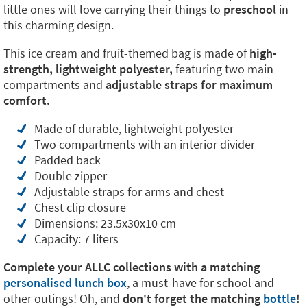
little ones will love carrying their things to
preschool
in
this charming design.
This ice cream and fruit-themed bag is made of
high-
strength, lightweight polyester,
featuring two main
compartments and
adjustable straps for maximum
comfort.
Made of durable, lightweight polyester
Two compartments with an interior divider
Padded back
Double zipper
Adjustable straps for arms and chest
Chest clip closure
Dimensions: 23.5x30x10 cm
Capacity: 7 liters
Complete your ALLC collections with a matching
personalised lunch box
, a must-have for school and
other outings! Oh, and
don't forget the matching
bottle
!