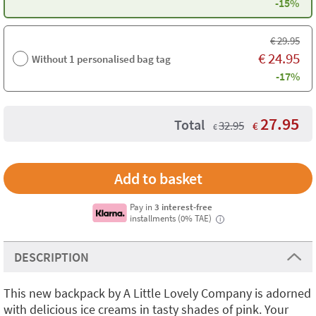
-15%
€
29.95
€
24.95
Without 1 personalised bag tag
-17%
27.95
Total
32.95
€
€
Pay in
3 interest-free
installments (0% TAE)
i
DESCRIPTION
This new backpack by A Little Lovely Company is adorned
with delicious ice creams in tasty shades of pink. Your