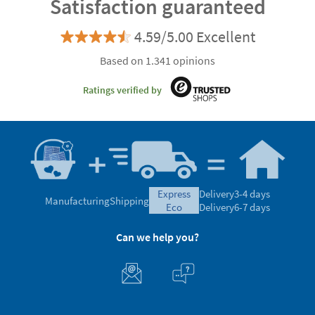
Satisfaction guaranteed
4.59/5.00 Excellent
Based on 1.341 opinions
Ratings verified by
express
Delivery
3-4 days
Manufacturing
Shipping
eco
Delivery
6-7 days
Can we help you?