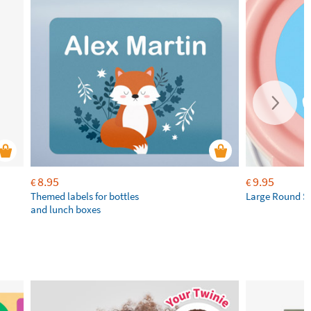
8.95
9.95
€
€
Themed labels for bottles
Large Round St
and lunch boxes