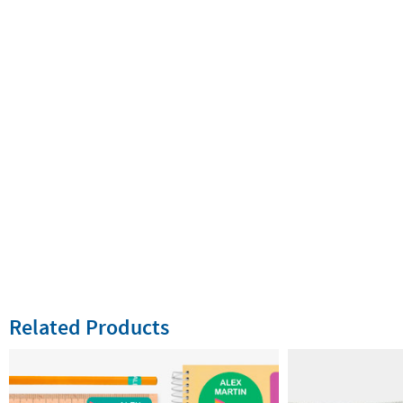
Related Products