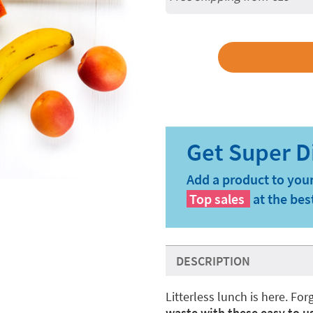
Add a product to your
Top sales
at the bes
DESCRIPTION
Litterless lunch is here. F
waste with these easy to us