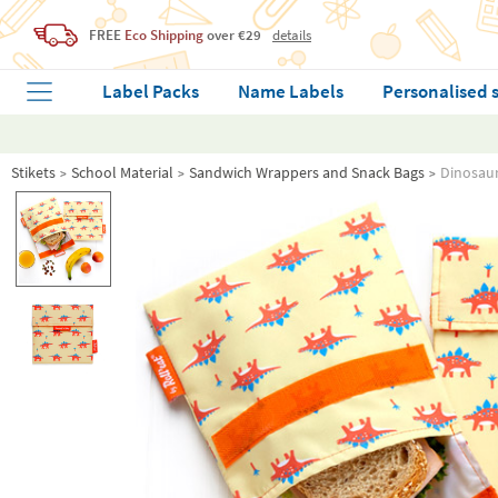
FREE
Eco Shipping
over €29
details
Label Packs
Name Labels
Personalised 
Stikets
School Material
Sandwich Wrappers and Snack Bags
Dinosaur