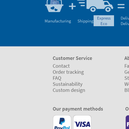
express
Deli
Manufacturing
Shipping
eco
Deli
Customer Service
A
Contact
Fa
Order tracking
Ge
FAQ
St
Sustainability
W
Custom design
B
Our payment methods
O