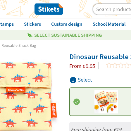
stamps
Stickers
Custom design
School Material
SELECT SUSTAINABLE SHIPPING
 Reusable Snack Bag
Dinosaur Reusable
From
9.95
€
Select
1
Free shipping from
€19