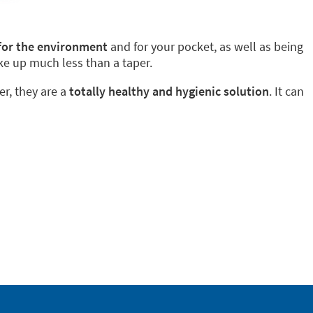
 for the environment
and for your pocket, as well as being
ke up much less than a taper.
er, they are a
totally healthy and hygienic solution
. It can