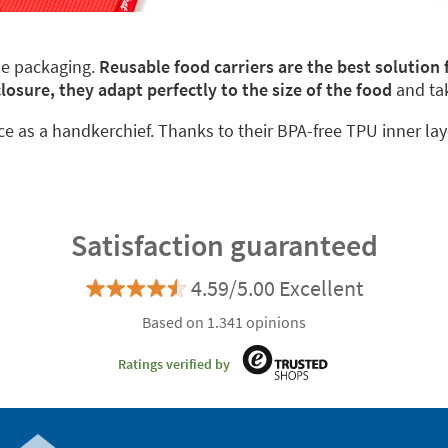
le packaging.
Reusable food carriers are the best solution
closure, they adapt perfectly to the size of the food
and ta
ace as a handkerchief. Thanks to their BPA-free TPU inner lay
Satisfaction guaranteed
4.59/5.00 Excellent
Based on 1.341 opinions
Ratings verified by