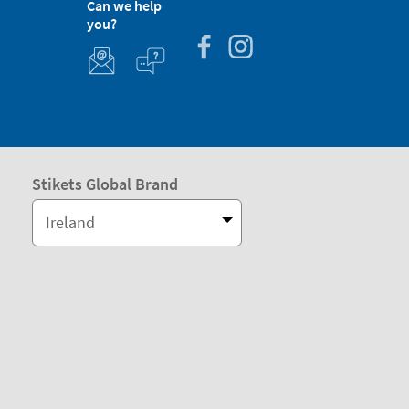
Can we help
you?
Stikets Global Brand
Ireland