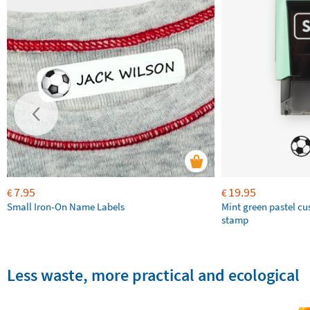
7.95
19.95
€
€
Small Iron-On Name Labels
Mint green pastel c
stamp
Less waste, more practical and ecological