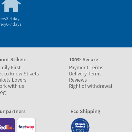
very
3-4 days
very
6-7 days
bout Stikets
100% Secure
mily First
Payment Terms
t to know Stikets
Delivery Terms
ikets Lovers
Reviews
ork with us
Right of withdrawal
log
ur partners
Eco Shipping