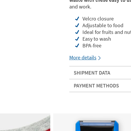
and work.
Velcro closure
Adjustable to food
Ideal for fruits and nuts
Easy to wash
BPA-free
More details
SHIPMENT DATA
PAYMENT METHODS