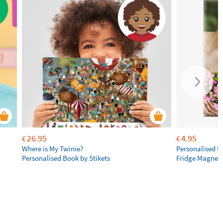
26.95
4.95
€
€
Where is My Twinie?
Personalised R
Personalised Book by Stikets
Fridge Magnet