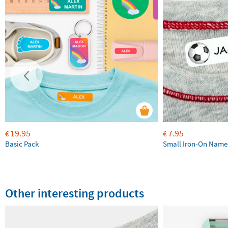
19.95
7.95
€
€
Basic Pack
Small Iron-On Name
Other interesting products