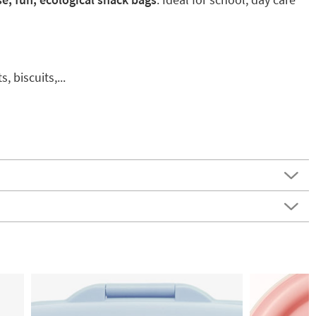
, biscuits,...