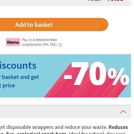
Pay in
3 interest-free
installments (0% TAE)
i
 basket and get
t price
orget disposable wrappers and reduce your waste.
Reduces
e, fun, ecological snack bags
. Ideal for school, day care