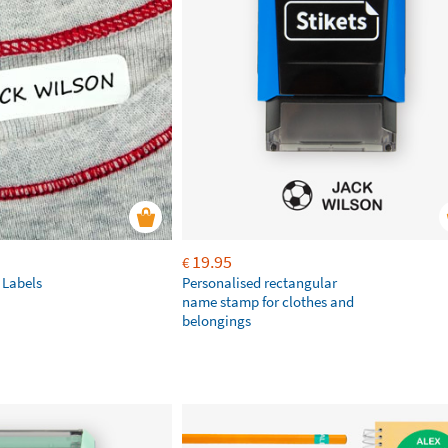
19.95
€
 Labels
Personalised rectangular
name stamp for clothes and
belongings