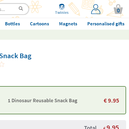
0
Twinies
Bottles
Cartoons
Magnets
Personalised gifts
 Snack Bag
€
9.95
1 Dinosaur Reusable Snack Bag
9.95
Total
€