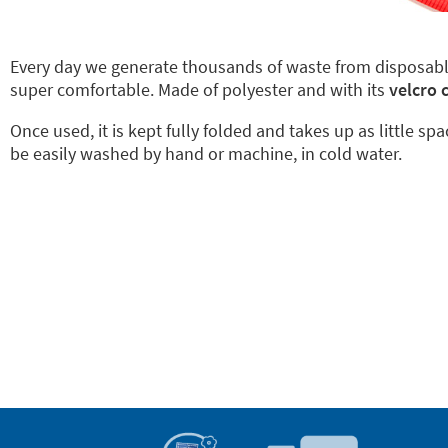
Every day we generate thousands of waste from disposab
super comfortable. Made of polyester and with its
velcro 
Once used, it is kept fully folded and takes up as little sp
be easily washed by hand or machine, in cold water.