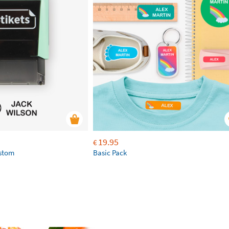
19.95
€
ustom
Basic Pack