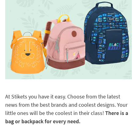
At Stikets you have it easy. Choose from the latest
news from the best brands and coolest designs. Your
little ones will be the coolest in their class!
There is a
bag or backpack for every need.