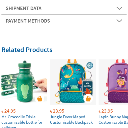
SHIPMENT DATA
PAYMENT METHODS
Related Products
24.95
23.95
23.95
€
€
€
Mr. Crocodile Trixie
Jungle Fever Maped
Lapin Bunny Ma
customisable bottle for
Customisable Backpack
Customisable B
children