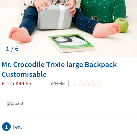
1 / 6
Mr. Crocodile Trixie large Backpack
Customisable
From
44.95
47.95
€
€
1
Text