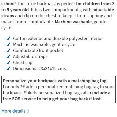
school
! The Trixie backpack is perfect
for children from 2
to 5 years old
. It has two compartments, with
adjustable
straps
and clip on the chest to keep it from slipping and
make it more comfortable.
Machine washable
, gentle
cycle.
Cotton exterior and durable polyester interior
Machine washable, gentle cycle
Comfortable front pocket
Adjustable straps
Chest clip
Dimensions: 23x31x12 cms
Personalize your backpack with a matching bag tag!
For only 3€ add a personalized matching bag tag to your
backpack. Stikets personalized bag tags also
include a
free SOS service to help get your bag back if lost
.
More details