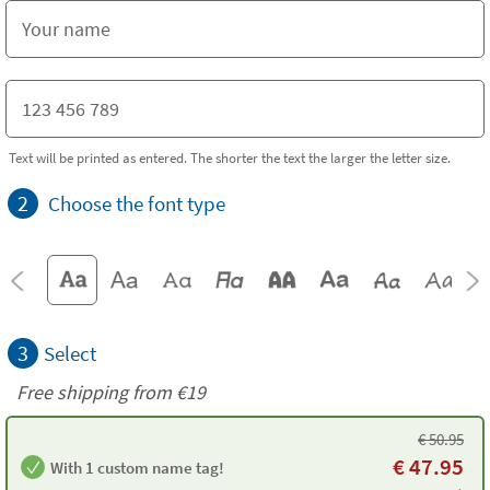
Text will be printed as entered. The shorter the text the larger the letter size.
2
Choose the font type
3
Select
Free shipping from
€19
€
50.95
€
47.95
With 1 custom name tag!