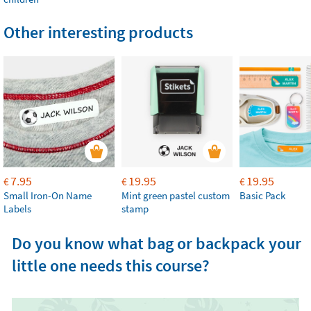
Other interesting products
7.95
19.95
19.95
€
€
€
Small Iron-On Name
Mint green pastel custom
Basic Pack
Labels
stamp
Do you know what bag or backpack your
little one needs this course?