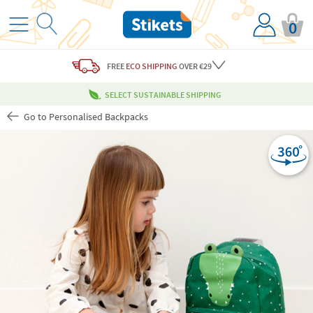
0
FREE
ECO SHIPPING
OVER €29
SELECT SUSTAINABLE SHIPPING
Go to Personalised Backpacks