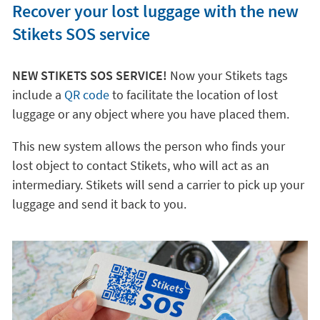
Recover your lost luggage with the new
Stikets SOS service
NEW STIKETS SOS SERVICE!
Now your Stikets tags
include a
QR code
to facilitate the location of lost
luggage or any object where you have placed them.
This new system allows the person who finds your
lost object to contact Stikets, who will act as an
intermediary. Stikets will send a carrier to pick up your
luggage and send it back to you.