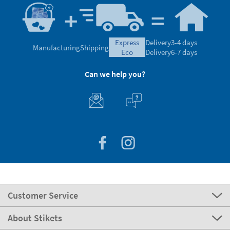
express
Delivery
3-4 days
Manufacturing
Shipping
eco
Delivery
6-7 days
Can we help you?
Customer Service
About Stikets