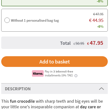
-6%
€
47.95
€
44.95
Without 1 personalised bag tag
-6%
47.95
Total
50.95
€
€
Pay in
3 interest-free
installments (0% TAE)
i
DESCRIPTION
This
fun crocodile
with sharp teeth and big eyes will be
your little one's inseparable companion at
day care or