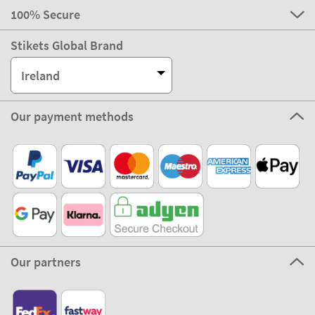
100% Secure
Stikets Global Brand
Ireland
Our payment methods
Our partners