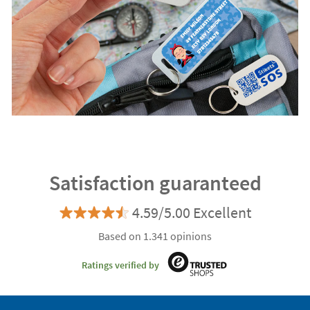
Satisfaction guaranteed
4.59/5.00 Excellent
Based on 1.341 opinions
Ratings verified by