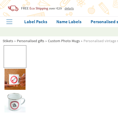
FREE
Eco Shipping
over €29
details
Label Packs
Name Labels
Personalised 
Stikets
Personalised gifts
Custom Photo Mugs
Personalised vintage 