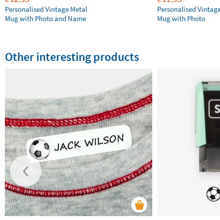
Personalised Vintage Metal
Personalised Vintag
Mug with Photo and Name
Mug with Photo
Other interesting products