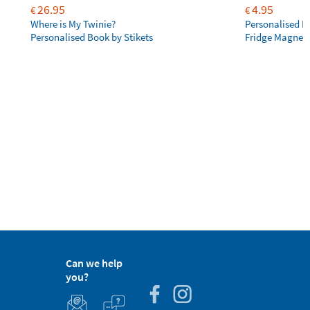
26.95
4.95
€
€
Where is My Twinie?
Personalised R
Personalised Book by Stikets
Fridge Magnet
Can we help
you?