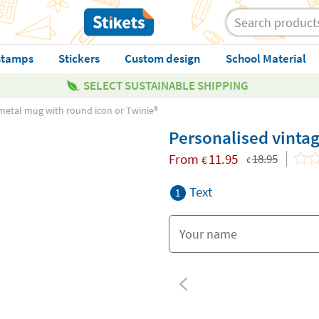
stamps
Stickers
Custom design
School Material
SELECT SUSTAINABLE SHIPPING
metal mug with round icon or Twinie®️
Personalised vintag
From
11.95
18.95
€
€
Text
1