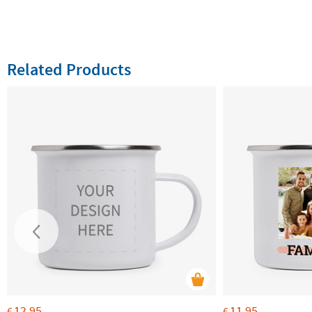
Related Products
12.95
11.95
€
€