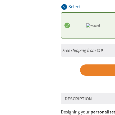
Select
5
Free shipping from
€19
DESCRIPTION
Designing your
personalised