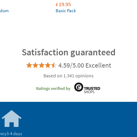
19.95
€
ustom
Basic Pack
Satisfaction guaranteed
4.59/5.00 Excellent
Based on 1.341 opinions
Ratings verified by
very
3-4 days