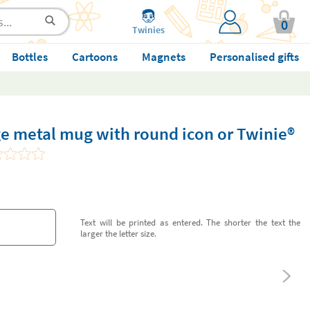
0
Twinies
Bottles
Cartoons
Magnets
Personalised gifts
e metal mug with round icon or Twinie®️
Text will be printed as entered. The shorter the text the
larger the letter size.