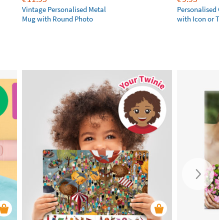
Vintage Personalised Metal
Personalised 
Mug with Round Photo
with Icon or Tw