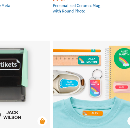
e Metal
Personalised Ceramic Mug
with Round Photo