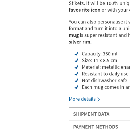
Stikets. It will be 100% uni
favourite icon
or with your 
You can also personalise it 
format and turn it into a uni
mug
is super resistant and 
silver rim.
Capacity: 350 ml
Size: 11 x 8.5 cm
Material: metallic ena
Resistant to daily use
Not dishwasher-safe
Each mug comes in an
More details
SHIPMENT DATA
PAYMENT METHODS