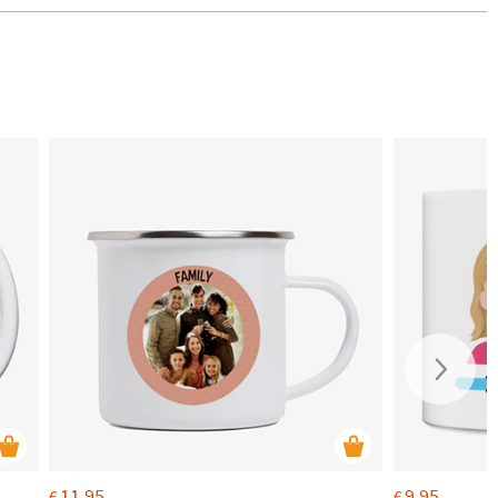
11.95
9.95
€
€