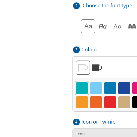
Choose the font type
2
Colour
3
Icon or Twinie
4
Icon