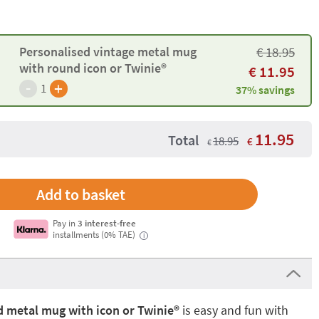
Personalised vintage metal mug
€
18.95
with round icon or Twinie®️
€
11.95
-
+
1
37% savings
11.95
Total
18.95
€
€
Pay in
3 interest-free
installments (0% TAE)
i
 metal mug with icon or Twinie®️
is easy and fun with