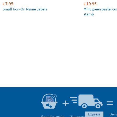
7.95
19.95
€
€
Small Iron-On Name Labels
Mint green pastel c
stamp
express
Deli
Manufacturing
Shipping