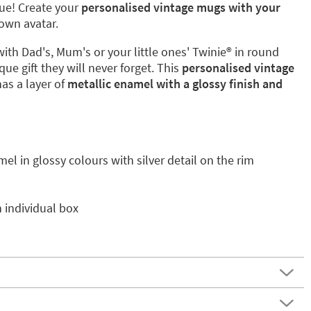
que! Create your
personalised vintage mugs with your
own avatar.
with Dad's, Mum's or your little ones' Twinie®️ in round
que gift they will never forget. This
personalised vintage
has a layer of
metallic enamel with a glossy finish and
mel in glossy colours with silver detail on the rim
 individual box