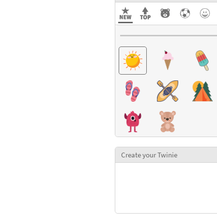
Create your Twinie