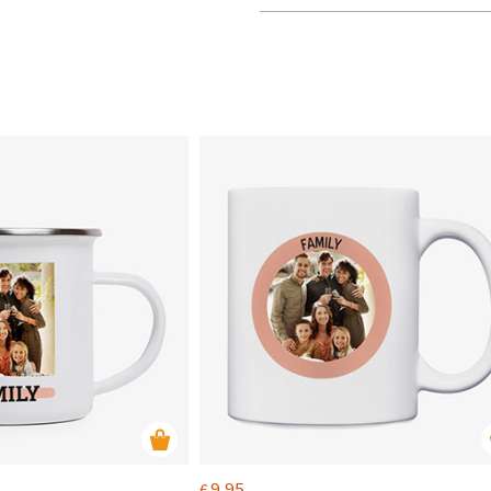
9.95
€