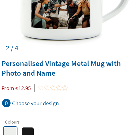
2 / 4
Personalised Vintage Metal Mug with
Photo and Name
From
12.95
€
0
Choose your design
Colours