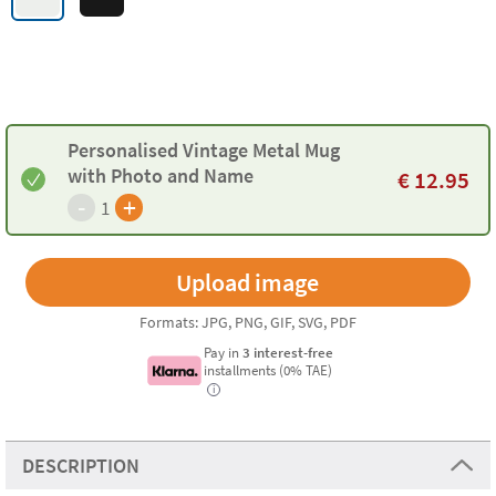
Personalised Vintage Metal Mug
with Photo and Name
€
12.95
-
+
1
Formats: JPG, PNG, GIF, SVG, PDF
Pay in
3 interest-free
installments (0% TAE)
i
DESCRIPTION