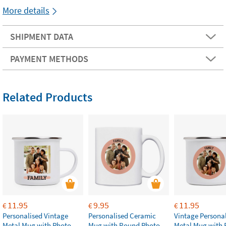
More details
SHIPMENT DATA
PAYMENT METHODS
Related Products
11.95
9.95
11.95
€
€
€
Personalised Vintage
Personalised Ceramic
Vintage Persona
Metal Mug with Photo
Mug with Round Photo
Metal Mug with