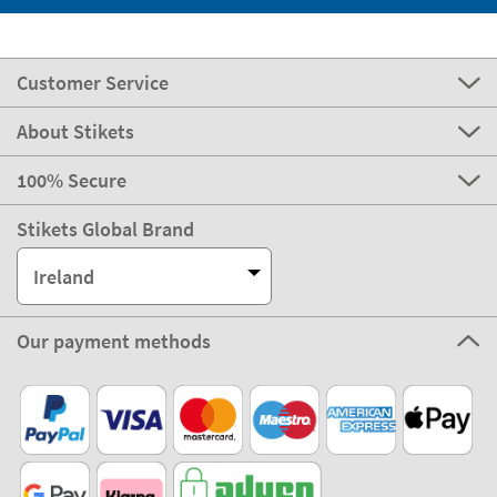
Customer Service
About Stikets
100% Secure
Stikets Global Brand
Ireland
Our payment methods