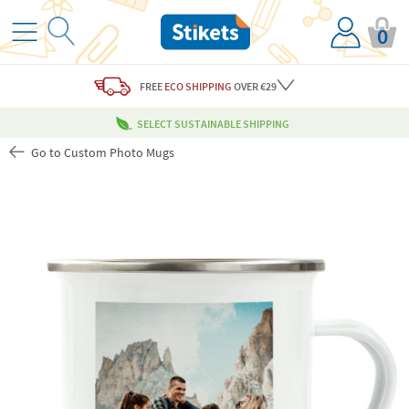
0
FREE
ECO SHIPPING
OVER €29
SELECT SUSTAINABLE SHIPPING
Go to Custom Photo Mugs