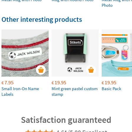
Photo
Other interesting products
7.95
19.95
19.95
€
€
€
Small Iron-On Name
Mint green pastel custom
Basic Pack
Labels
stamp
Satisfaction guaranteed