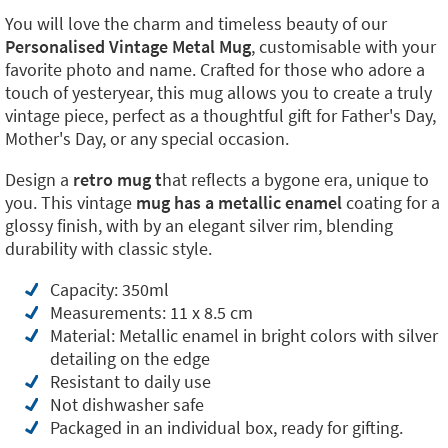
You will love the charm and timeless beauty of our
Personalised Vintage Metal Mug
, customisable with your
favorite photo and name. Crafted for those who adore a
touch of yesteryear, this mug allows you to create a truly
vintage piece, perfect as a thoughtful gift for Father's Day,
Mother's Day, or any special occasion.
Design a
retro mug t
hat reflects a bygone era, unique to
you. This vintage
mug has a metallic
enamel
coating for a
glossy finish, with by an elegant silver rim, blending
durability with classic style.
Capacity: 350ml
Measurements: 11 x 8.5 cm
Material: Metallic enamel in bright colors with silver
detailing on the edge
Resistant to daily use
Not dishwasher safe
Packaged in an individual box, ready for gifting.