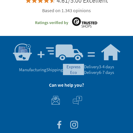
4.61/5.00 Excellent
Based on 1.343 opinions
Ratings verified by
express
Delivery
3-4 days
Manufacturing
Shipping
eco
Delivery
6-7 days
Can we help you?