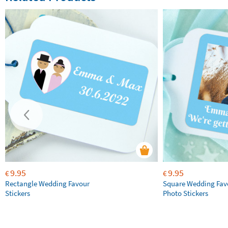
9.95
9.95
€
€
Rectangle Wedding Favour
Square Wedding Fav
Stickers
Photo Stickers