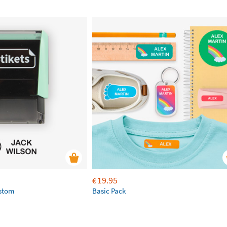
19.95
€
ustom
Basic Pack