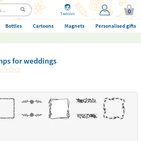
0
Twinies
Bottles
Cartoons
Magnets
Personalised gifts
mps for weddings