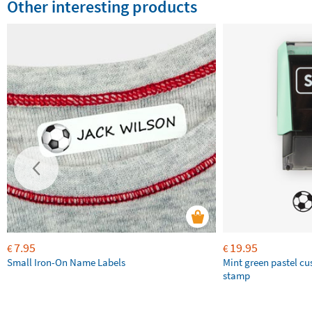
Other interesting products
7.95
19.95
€
€
Small Iron-On Name Labels
Mint green pastel c
stamp