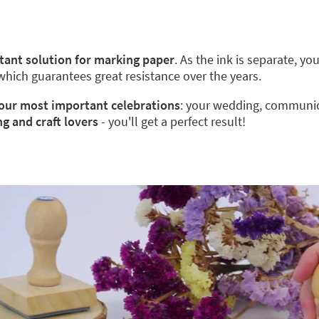
stant solution for marking paper
. As the ink is separate, y
 which guarantees great resistance over the years.
 your most important celebrations
: your wedding, communion
ng and craft lovers
- you'll get a perfect result!