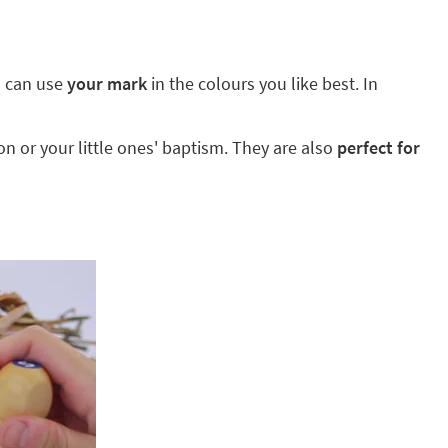
ou can use
your mark
in the colours you like best. In
 or your little ones' baptism. They are also
perfect for