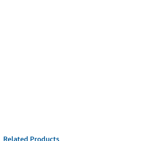
Related Products