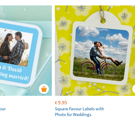
9.95
€
our
Square Favour Labels with
Photo for Weddings