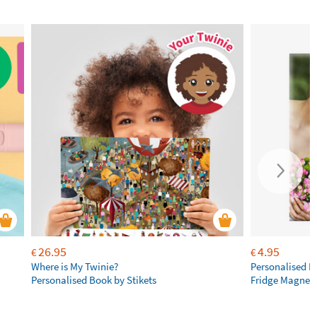
26.95
4.95
€
€
Where is My Twinie?
Personalised R
Personalised Book by Stikets
Fridge Magnet