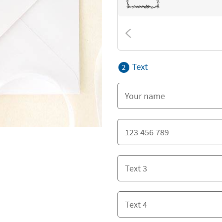
Text
2