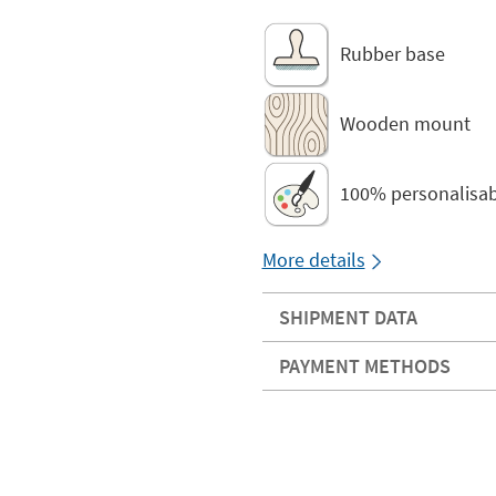
Rubber base
Wooden mount
100% personalisab
More details
SHIPMENT DATA
PAYMENT METHODS