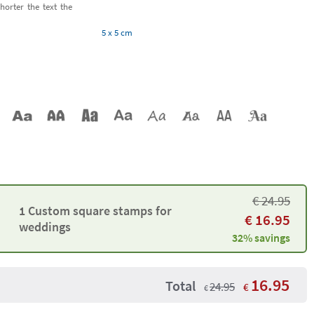
horter the text the
5 x 5 cm
€
24.95
1 Custom square stamps for
€
16.95
weddings
32% savings
16.95
Total
24.95
€
€