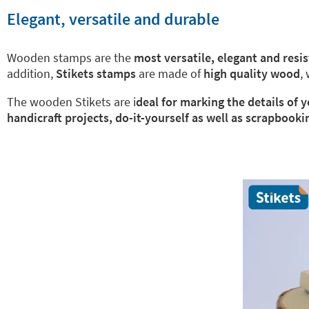
Elegant, versatile and durable
Wooden stamps are the
most versatile, elegant and resi
addition,
Stikets stamps
are made of
high quality wood
,
The wooden Stikets are i
deal for marking the details of
handicraft projects, do-it-yourself as well as scrapbooki