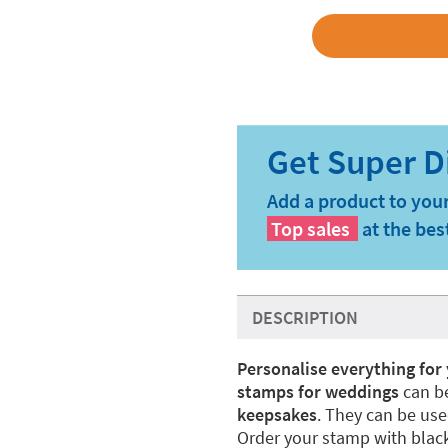
Add a product to your
Top sales
at the bes
DESCRIPTION
Personalise everything fo
stamps for weddings
can be
keepsakes
. They can be use
Order your stamp with black 