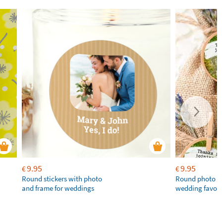
9.95
9.95
€
€
Round stickers with photo
Round photo st
and frame for weddings
wedding favou