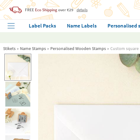
FREE
Eco Shipping
over €29
details
Label Packs
Name Labels
Personalised 
Stikets
Name Stamps
Personalised Wooden Stamps
Custom square 