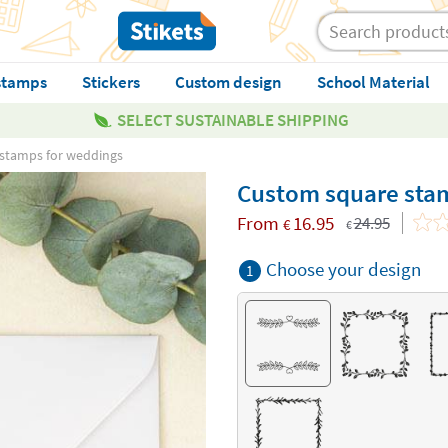
stamps
Stickers
Custom design
School Material
SELECT SUSTAINABLE SHIPPING
stamps for weddings
Custom square sta
From
16.95
24.95
€
€
Choose your design
1