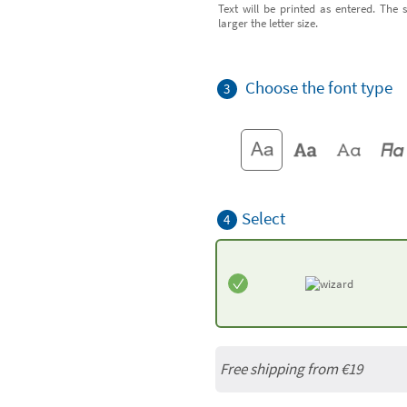
Text will be printed as entered. The s
larger the letter size.
Choose the font type
3
Select
4
Free shipping from
€19