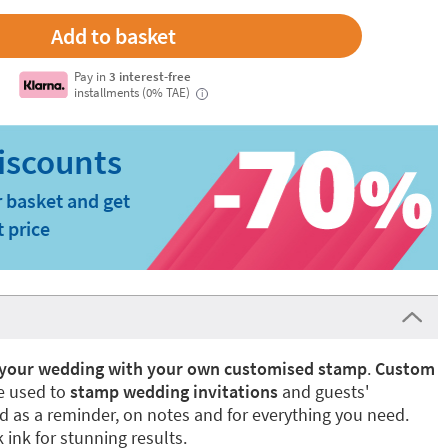
Pay in
3 interest-free
installments (0% TAE)
i
 basket and get
t price
r your wedding with your own customised stamp
.
Custom
 used to
stamp wedding invitations
and guests'
d as a reminder, on notes and for everything you need.
ink for stunning results.