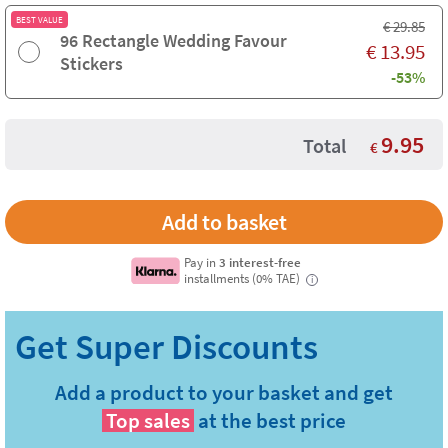
BEST VALUE
€
29.85
96 Rectangle Wedding Favour
€
13.95
Stickers
-53%
9.95
Total
€
Pay in
3 interest-free
installments (0% TAE)
i
Add a product to your basket and get
Top sales
at the best price