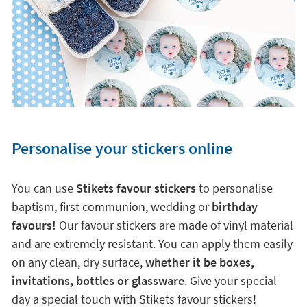
Personalise your stickers online
You can use
Stikets favour stickers
to personalise
baptism, first communion, wedding or
birthday
favours!
Our favour stickers are made of vinyl material
and are extremely resistant. You can apply them easily
on any clean, dry surface,
whether it be boxes,
invitations, bottles or glassware
. Give your special
day a special touch with Stikets favour stickers!