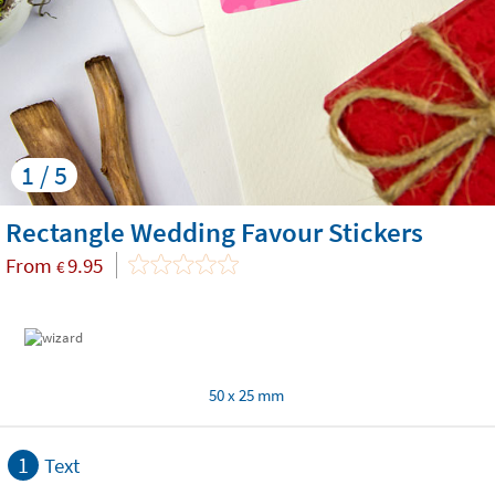
1 / 5
Rectangle Wedding Favour Stickers
From
9.95
€
50 x 25 mm
1
Text