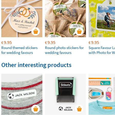
9.95
9.95
9.95
€
€
€
Round themed stickers
Round photo stickers for
Square Favour L
for wedding favours
wedding favours
with Photo for 
Other interesting products