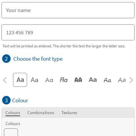
Text will be printed as entered. The shorter the text the larger the letter size.
2
Choose the font type
3
Colour
Colours
Combinations
Textures
Colours