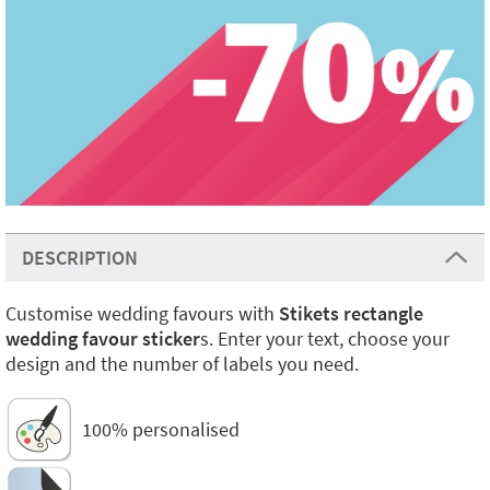
DESCRIPTION
Customise wedding favours with
Stikets rectangle
wedding favour sticker
s. Enter your text, choose your
design and the number of labels you need.
100% personalised