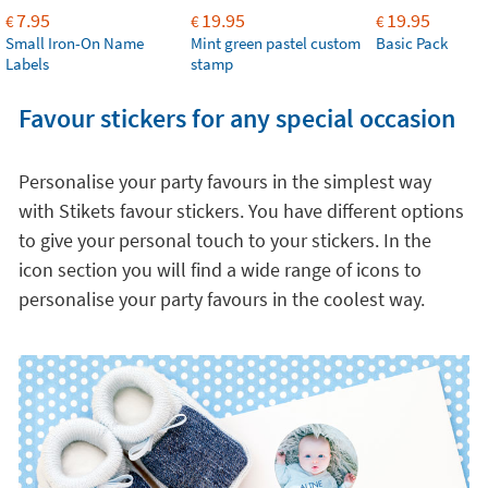
7.95
19.95
19.95
€
€
€
Small Iron-On Name
Mint green pastel custom
Basic Pack
Labels
stamp
Favour stickers for any special occasion
Personalise your party favours in the simplest way
with Stikets favour stickers. You have different options
to give your personal touch to your stickers. In the
icon section you will find a wide range of icons to
personalise your party favours in the coolest way.