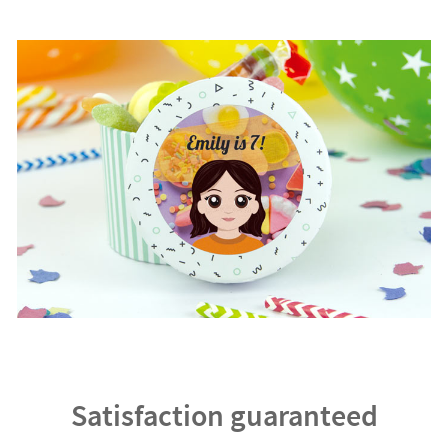
Satisfaction guaranteed