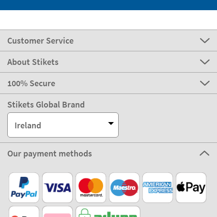
Customer Service
About Stikets
100% Secure
Stikets Global Brand
Ireland
Our payment methods