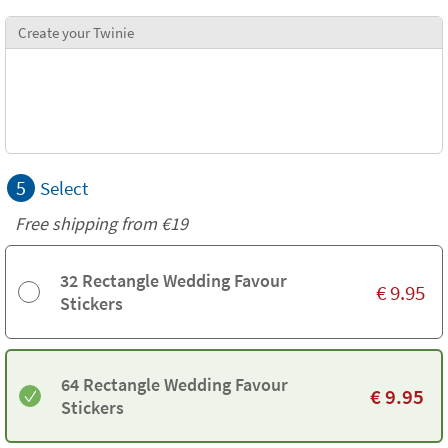
Create your Twinie
5
Select
Free shipping from
€19
32 Rectangle Wedding Favour
€
9.95
Stickers
64 Rectangle Wedding Favour
€
9.95
Stickers