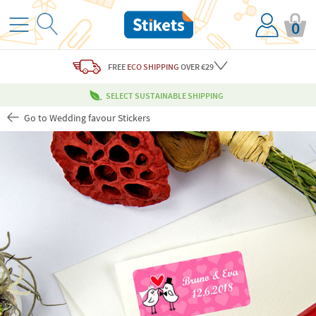
0
FREE
ECO SHIPPING
OVER €29
SELECT SUSTAINABLE SHIPPING
Go to Wedding favour Stickers