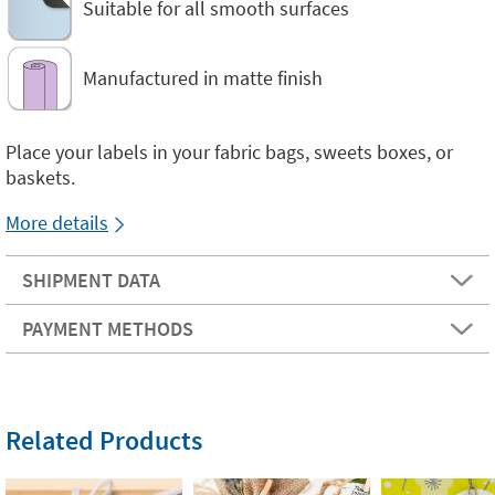
Suitable for all smooth surfaces
Manufactured in matte finish
Place your labels in your fabric bags, sweets boxes, or
baskets.
More details
SHIPMENT DATA
PAYMENT METHODS
Related Products