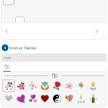
Combinations
4
Icon or Twinie
Textures
Icon