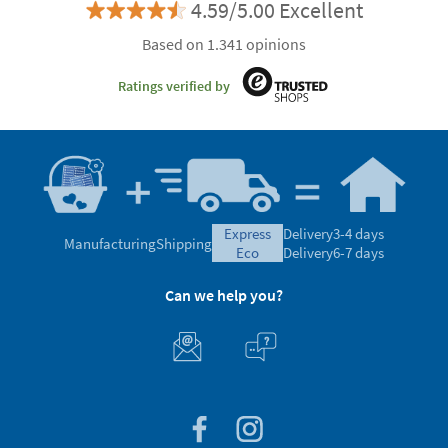
4.59/5.00 Excellent
Based on 1.341 opinions
Ratings verified by
express
Delivery
3-4 days
Manufacturing
Shipping
eco
Delivery
6-7 days
Can we help you?