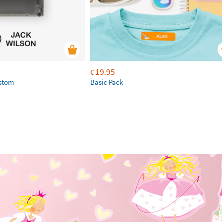
19.95
€
ustom
Basic Pack