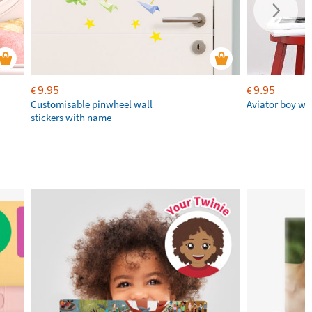
9.95
9.95
€
€
Customisable pinwheel wall
Aviator boy wal
stickers with name