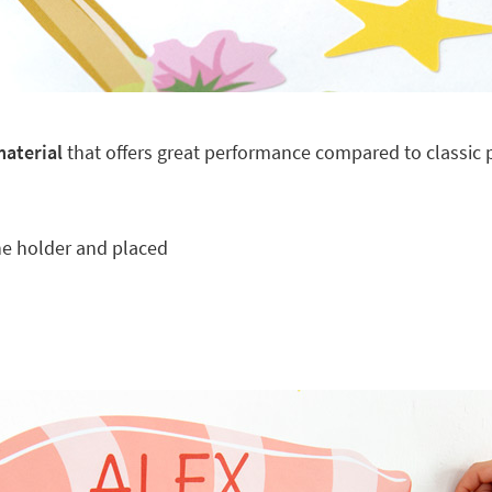
material
that offers great performance compared to classic pl
he holder and placed