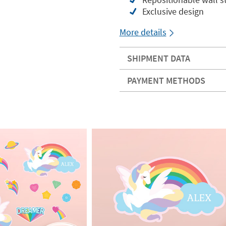
Exclusive design
More details
SHIPMENT DATA
PAYMENT METHODS