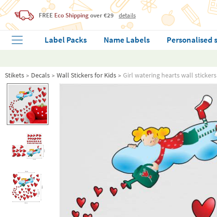
FREE
Eco Shipping
over €29
details
Label Packs
Name Labels
Personalised 
Stikets
Decals
Wall Stickers for Kids
Girl watering hearts wall stickers