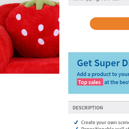
Add a product to your
Top sales
at the bes
DESCRIPTION
Create your own scen
Repositionable wall st