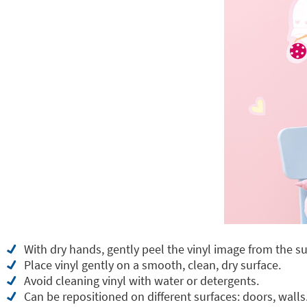
With dry hands, gently peel the vinyl image from the su
Place vinyl gently on a smooth, clean, dry surface.
Avoid cleaning vinyl with water or detergents.
Can be repositioned on different surfaces: doors, walls.