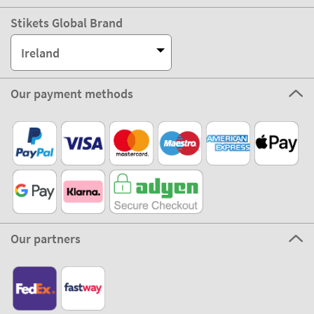
Stikets Global Brand
Ireland
Our payment methods
Our partners