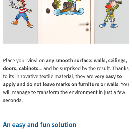
Place your vinyl on
any smooth surface: walls, ceilings,
doors, cabinets.
.. and be surprised by the result. Thanks
to its innovative textile material, they are v
ery easy to
apply and do not leave marks on furniture or walls
. You
will manage to transform the environment in just a few
seconds.
An easy and fun solution