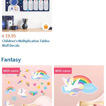
19.95
€
Children's Multiplication Tables
Wall Decals
Fantasy
With name
With name