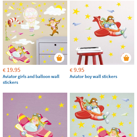
19.95
9.95
€
€
Aviator girls and balloon wall
Aviator boy wall stickers
stickers