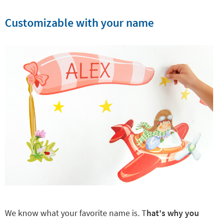
Customizable with your name
We know what your favorite name is. T
hat's why you