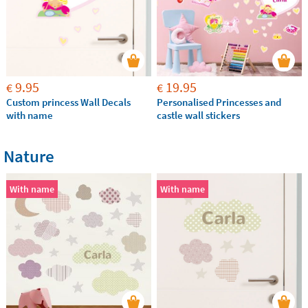
9.95
19.95
€
€
Custom princess Wall Decals
Personalised Princesses and
with name
castle wall stickers
Nature
With name
With name