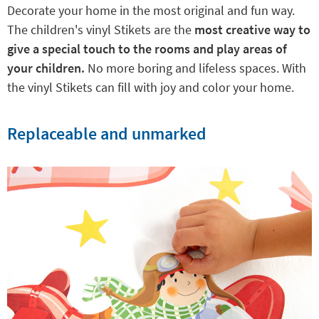
Decorate your home in the most original and fun way.
The children's vinyl Stikets are the
most creative way to
give a special touch to the rooms and play areas of
your children.
No more boring and lifeless spaces. With
the vinyl Stikets can fill with joy and color your home.
Replaceable and unmarked