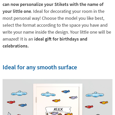
can now personalize your Stikets with the name of
your little one
. Ideal for decorating your room in the
most personal way! Choose the model you like best,
select the format according to the space you have and
write your name inside the design. Your little one will be
amazed! It is an
ideal gift for birthdays and
celebrations.
Ideal for any smooth surface