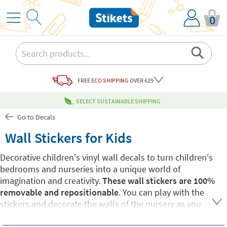
0
FREE
ECO SHIPPING
OVER €29
SELECT SUSTAINABLE SHIPPING
Go to Decals
Wall Stickers for Kids
Decorative children's vinyl wall decals to turn children's
bedrooms and nurseries into a unique world of
imagination and creativity.
These wall stickers are 100%
removable and repositionable
. You can play with the
stickers and decorate the walls of the nursery as you
please. All Stikets children's wall stickers are made of