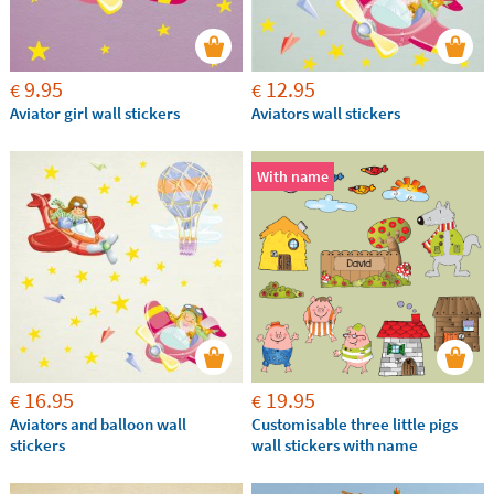
9.95
12.95
€
€
Aviator girl wall stickers
Aviators wall stickers
With name
16.95
19.95
€
€
Aviators and balloon wall
Customisable three little pigs
stickers
wall stickers with name