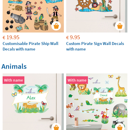
19.95
9.95
€
€
Customisable Pirate Ship Wall
Custom Pirate Sign Wall Decals
Decals with name
with name
Animals
With name
With name