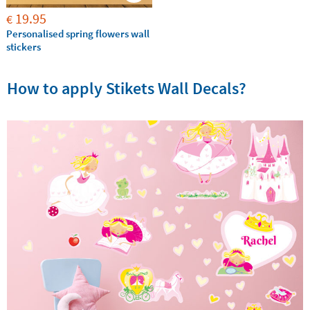
19.95
€
Personalised spring flowers wall
stickers
How to apply Stikets Wall Decals?