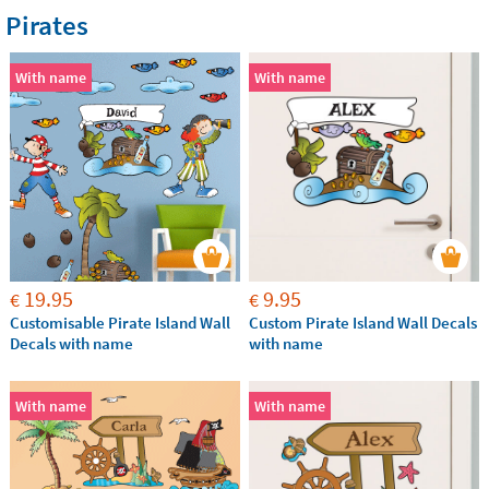
Pirates
With name
With name
19.95
9.95
€
€
Customisable Pirate Island Wall
Custom Pirate Island Wall Decals
Decals with name
with name
With name
With name