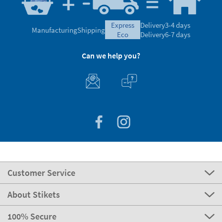
express
Delivery
3-4 days
Manufacturing
Shipping
eco
Delivery
6-7 days
Can we help you?
Customer Service
About Stikets
100% Secure