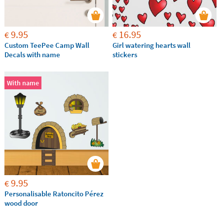
9.95
16.95
€
€
Custom TeePee Camp Wall
Girl watering hearts wall
Decals with name
stickers
With name
9.95
€
Personalisable Ratoncito Pérez
wood door