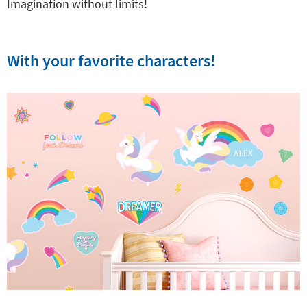
Imagination without limits!
With your favorite characters!