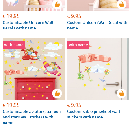
19.95
9.95
€
€
Customisable Unicorn Wall
Custom Unicorn Wall Decal with
Decals with name
name
With name
With name
19.95
9.95
€
€
Customisable aviators, balloon
Customisable pinwheel wall
and stars wall stickers with
stickers with name
name