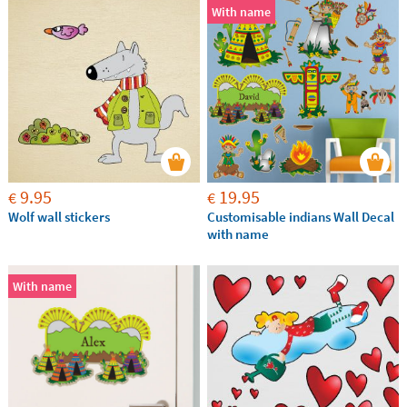
With name
9.95
19.95
€
€
Wolf wall stickers
Customisable indians Wall Decal
with name
With name