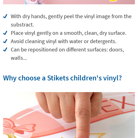
With dry hands, gently peel the vinyl image from the
substract.
Place vinyl gently on a smooth, clean, dry surface.
Avoid cleaning vinyl with water or detergents.
Can be repositioned on different surfaces: doors,
walls...
Why choose a Stikets children's vinyl?