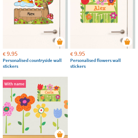
9.95
9.95
€
€
Personalised countryside wall
Personalised flowers wall
stickers
stickers
With name