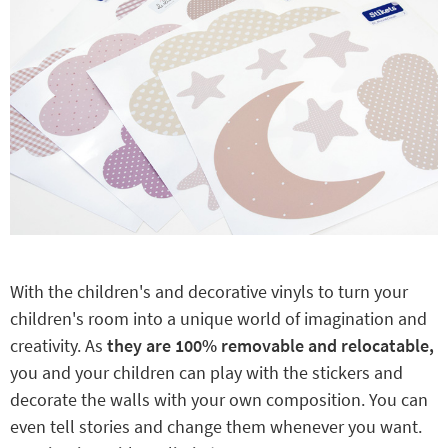
With the children's and decorative vinyls to turn your
children's room into a unique world of imagination and
creativity. As
they are 100% removable and relocatable,
you and your children can play with the stickers and
decorate the walls with your own composition. You can
even tell stories and change them whenever you want.