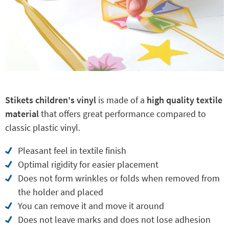
Stikets children's vinyl
is made of a
high quality textile
material
that offers great performance compared to
classic plastic vinyl.
Pleasant feel in textile finish
Optimal rigidity for easier placement
Does not form wrinkles or folds when removed from
the holder and placed
You can remove it and move it around
Does not leave marks and does not lose adhesion