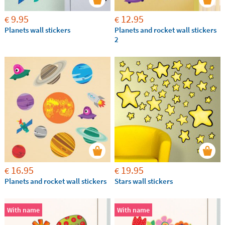
9.95
12.95
€
€
Planets wall stickers
Planets and rocket wall stickers
2
16.95
19.95
€
€
Planets and rocket wall stickers
Stars wall stickers
With name
With name