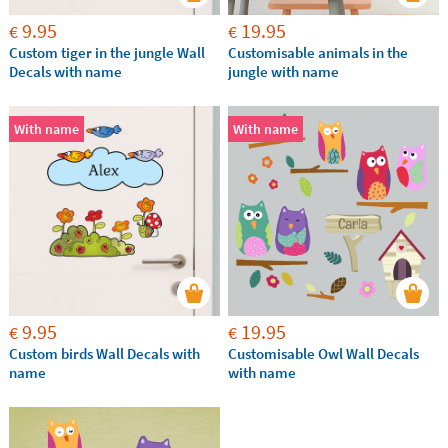
9.95
19.95
€
€
Custom tiger in the jungle Wall
Customisable animals in the
Decals with name
jungle with name
With name
With name
9.95
19.95
€
€
Custom birds Wall Decals with
Customisable Owl Wall Decals
name
with name