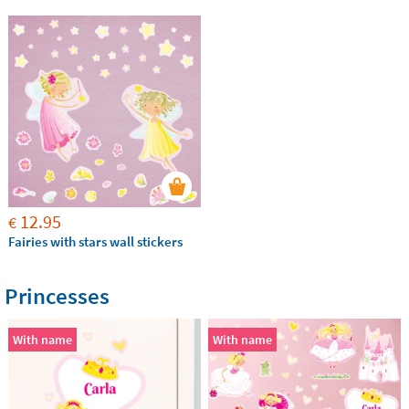
12.95
€
Fairies with stars wall stickers
Princesses
With name
With name