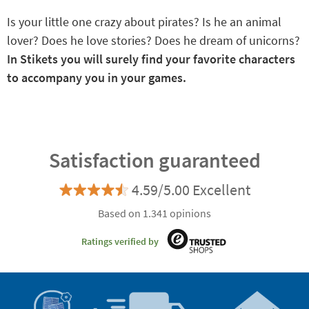
Is your little one crazy about pirates? Is he an animal
lover? Does he love stories? Does he dream of unicorns?
In Stikets you will surely find your favorite characters
to accompany you in your games.
Satisfaction guaranteed
4.59/5.00 Excellent
Based on 1.341 opinions
Ratings verified by