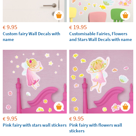
9.95
19.95
€
€
Custom fairy Wall Decals with
Customisable Fairies, Flowers
name
and Stars Wall Decals with name
9.95
9.95
€
€
Pink fairy with stars wall stickers
Pink fairy with flowers wall
stickers