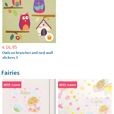
16.95
€
Owls on branches and nest wall
stickers 3
Fairies
With name
With name