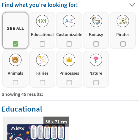
textile vinyl material: very easy to apply, removable and
Find what you're looking for!
leave no marks on the wall
. The children can even put
them by themselves!
SEE ALL
Educational
Customizable
Fantasy
Pirates
Animals
Fairies
Princesses
Nature
Showing 45 results:
Educational
38 x 71 cm