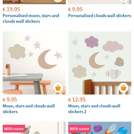
19.95
9.95
€
€
Personalised moon, stars and
Personalised clouds wall stickers
clouds wall stickers
9.95
12.95
€
€
Moon, stars and clouds wall
Moon, stars and clouds wall
stickers
stickers 2
With name
With name