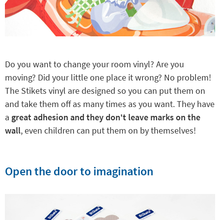
Do you want to change your room vinyl? Are you
moving? Did your little one place it wrong? No problem!
The Stikets vinyl are designed so you can put them on
and take them off as many times as you want. They have
a
great adhesion and they don't leave marks on the
wall
, even children can put them on by themselves!
Open the door to imagination