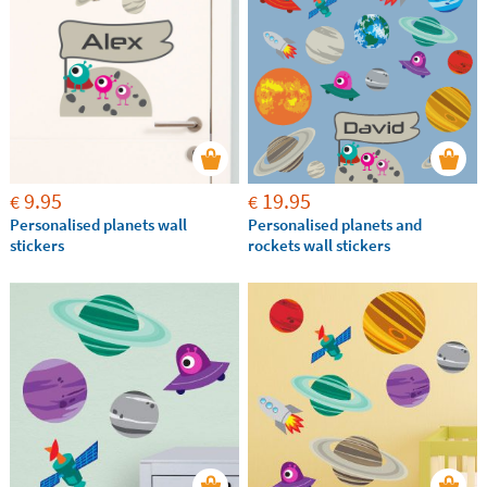
9.95
19.95
€
€
Personalised planets wall
Personalised planets and
stickers
rockets wall stickers