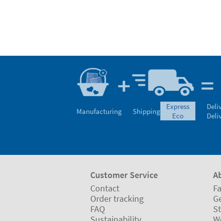
express
Deli
Manufacturing
Shipping
eco
Deli
Customer Service
A
Contact
Fa
Order tracking
Ge
FAQ
St
Sustainability
W