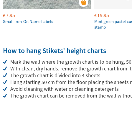
7.95
19.95
€
€
Small Iron-On Name Labels
Mint green pastel c
stamp
How to hang Stikets' height charts
Mark the wall where the growth chart is to be hung, 50
With clean, dry hands, remove the growth chart from it
The growth chart is divided into 4 sheets
Hang starting 50 cm from the floor placing the sheets
Avoid cleaning with water or cleaning detergents
The growth chart can be removed from the wall withou