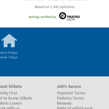
Based on 1.341 opinions
Ratings verified by
very
3-4 days
very
6-7 days
bout Stikets
100% Secure
mily First
Payment Terms
t to know Stikets
Delivery Terms
ikets Lovers
Reviews
ork with us
Right of withdrawal