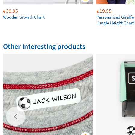
39.95
19.95
€
€
Wooden Growth Chart
Personalised Giraffe 
Jungle Height Chart
Other interesting products