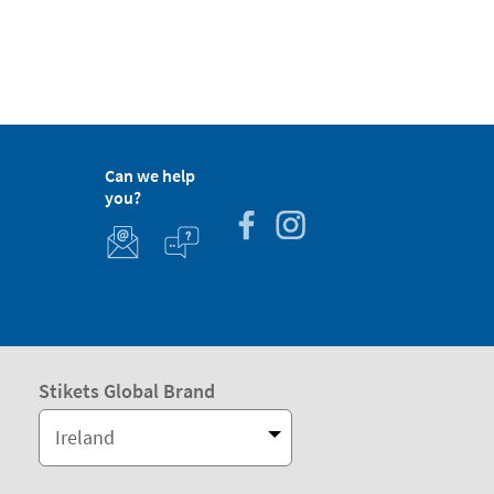
Can we help
you?
Stikets Global Brand
Ireland