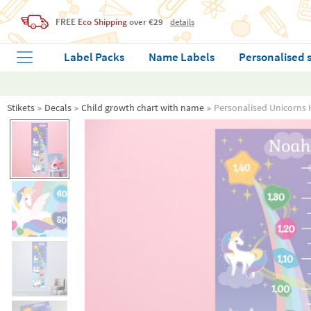
FREE
Eco Shipping
over €29
details
Label Packs
Name Labels
Personalised 
Stikets
Decals
Child growth chart with name
Personalised Unicorns 