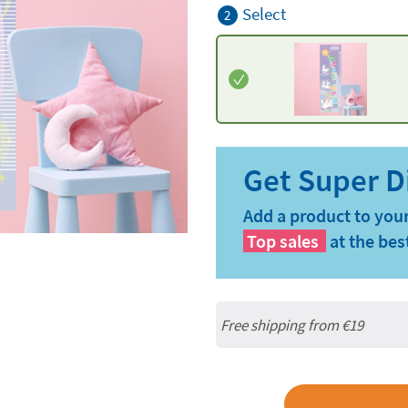
Select
2
Add a product to your
Top sales
at the bes
Free shipping from
€19