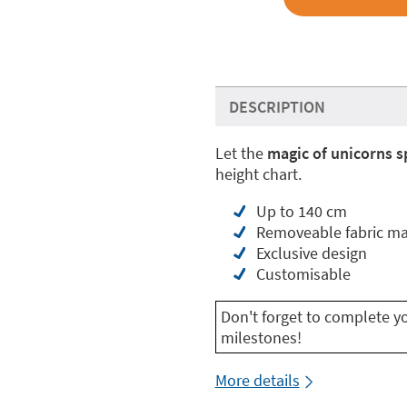
DESCRIPTION
Let the
magic of unicorns s
height chart.
Up to 140 cm
Removeable fabric ma
Exclusive design
Customisable
Don't forget to complete y
milestones!
More details