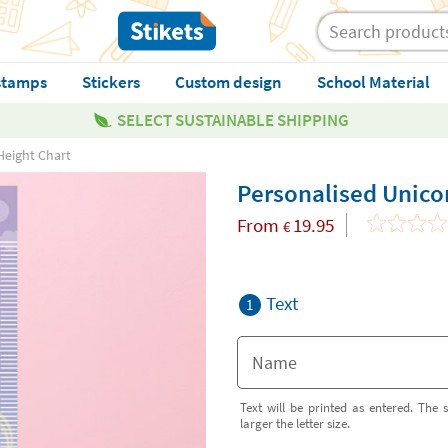
stamps
Stickers
Custom design
School Material
SELECT SUSTAINABLE SHIPPING
Height Chart
Personalised Unico
From
19.95
€
Text
1
Text will be printed as entered. The s
larger the letter size.