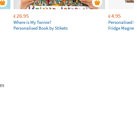
26.95
4.95
€
€
Where is My Twinie?
Personalised R
Personalised Book by Stikets
Fridge Magnet
em