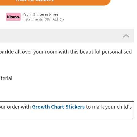
Pay in
3 interest-free
installments (0% TAE)
i
parkle
all over your room with this beautiful personalised
terial
our order with
Growth Chart Stickers
to mark your child's