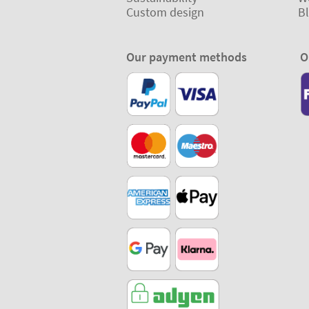
Custom design
B
Our payment methods
O