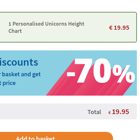
1 Personalised Unicorns Height
€
19.95
Chart
 basket and get
t price
19.95
Total
€