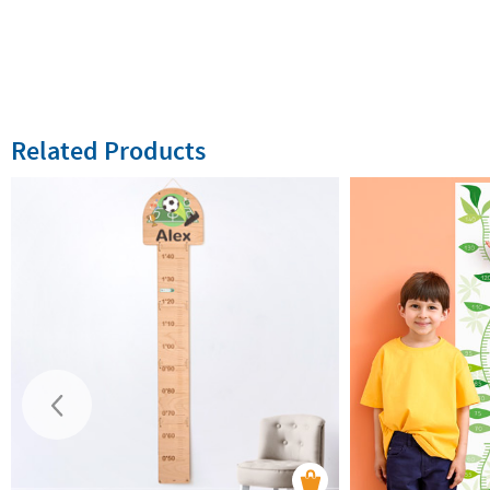
Related Products