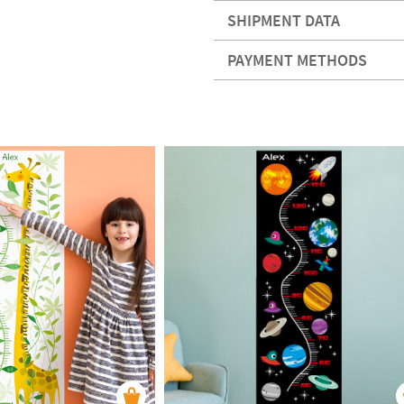
SHIPMENT DATA
PAYMENT METHODS