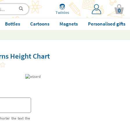
0
Twinies
Bottles
Cartoons
Magnets
Personalised gifts
rns Height Chart
horter the text the