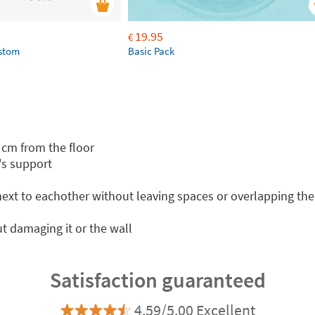
19.95
€
ustom
Basic Pack
 cm from the floor
's support
 next to eachother without leaving spaces or overlapping th
t damaging it or the wall
Satisfaction guaranteed
4.59/5.00 Excellent