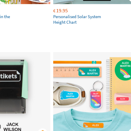
19.95
€
in the
Personalised Solar System
Height Chart