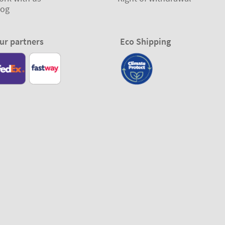
log
ur partners
Eco Shipping