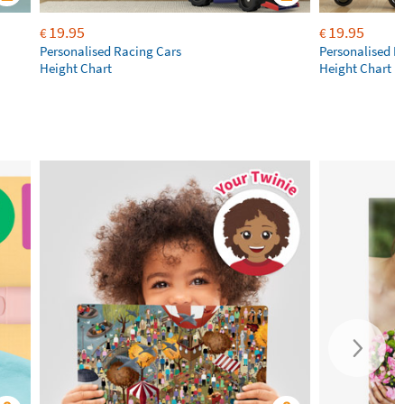
19.95
19.95
€
€
Personalised Racing Cars
Personalised M
Height Chart
Height Chart