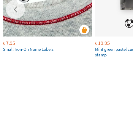
7.95
19.95
€
€
Small Iron-On Name Labels
Mint green pastel c
stamp