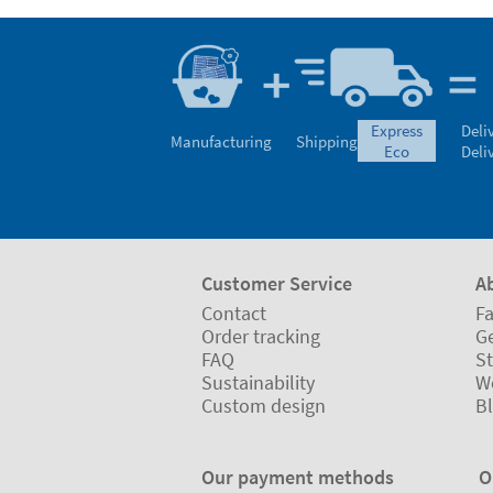
express
Deli
Manufacturing
Shipping
eco
Deli
Customer Service
A
Contact
Fa
Order tracking
Ge
FAQ
St
Sustainability
W
Custom design
B
Our payment methods
O