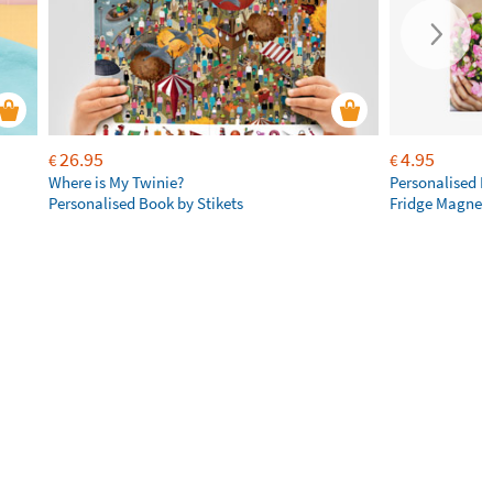
26.95
4.95
€
€
Where is My Twinie?
Personalised R
Personalised Book by Stikets
Fridge Magnet