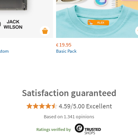
19.95
€
ustom
Basic Pack
Satisfaction guaranteed
4.59/5.00 Excellent
Based on 1.341 opinions
Ratings verified by