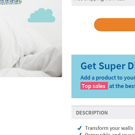
Add a product to your
Top sales
at the bes
DESCRIPTION
Transform your walls
Removable and reusabl