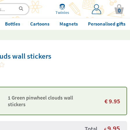
0
Twinies
Bottles
Cartoons
Magnets
Personalised gifts
ds wall stickers
1 Green pinwheel clouds wall
€
9.95
stickers
9.95
Total
€