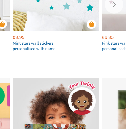
9.95
9.95
€
€
Mint stars wall stickers
Pink stars wall 
personalised with name
personalised 