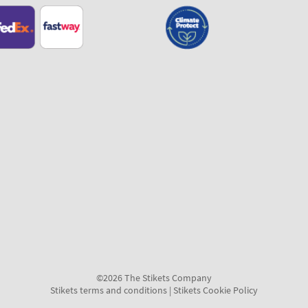
©2026 The Stikets Company
Stikets terms and conditions
|
Stikets Cookie Policy