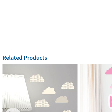
Related Products