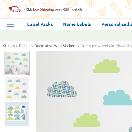
FREE
Eco Shipping
over €29
details
Label Packs
Name Labels
Personalised 
Stikets
Decals
Decorative Wall Stickers
Green pinwheel clouds wall s