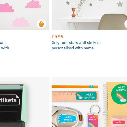
9.95
€
wall
Grey tone stars wall stickers
d with
personalised with name