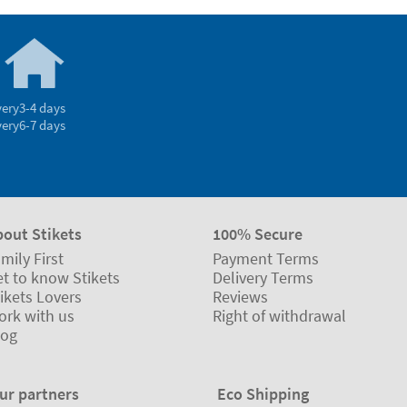
very
3-4 days
very
6-7 days
bout Stikets
100% Secure
mily First
Payment Terms
t to know Stikets
Delivery Terms
ikets Lovers
Reviews
ork with us
Right of withdrawal
log
ur partners
Eco Shipping