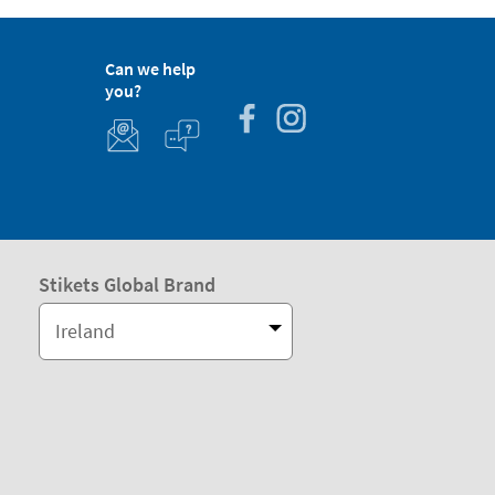
Can we help
you?
Stikets Global Brand
Ireland