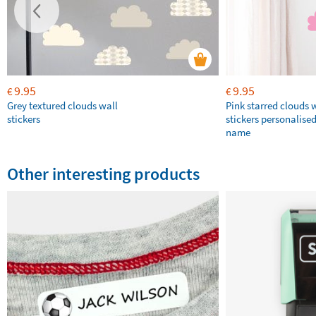
9.95
9.95
€
€
Grey textured clouds wall
Pink starred clouds 
stickers
stickers personalise
name
Other interesting products