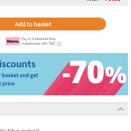
Pay in
3 interest-free
installments (0% TAE)
i
 basket and get
t price
e fabric material