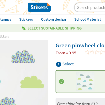
stamps
Stickers
Custom design
School Material
SELECT SUSTAINABLE SHIPPING
tickers
Green pinwheel clou
From
9.95
€
Select
1
Free shipping from
€19