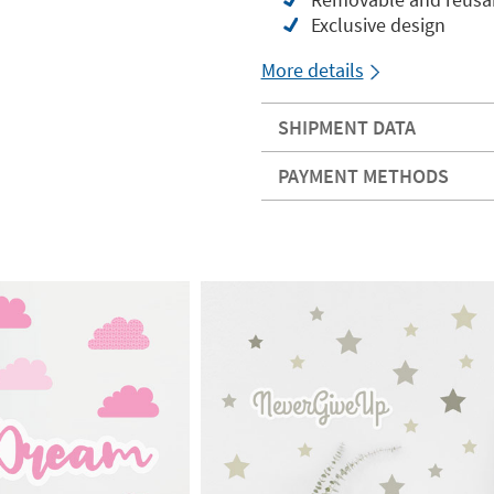
Exclusive design
More details
SHIPMENT DATA
PAYMENT METHODS