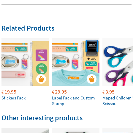
Related Products
19.95
29.95
3.95
€
€
€
Stickers Pack
Label Pack and Custom
Maped Children'
Stamp
Scissors
Other interesting products