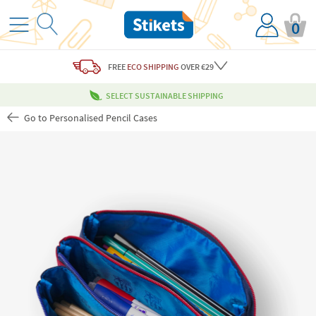
0
FREE
ECO SHIPPING
OVER €29
SELECT SUSTAINABLE SHIPPING
Go to Personalised Pencil Cases