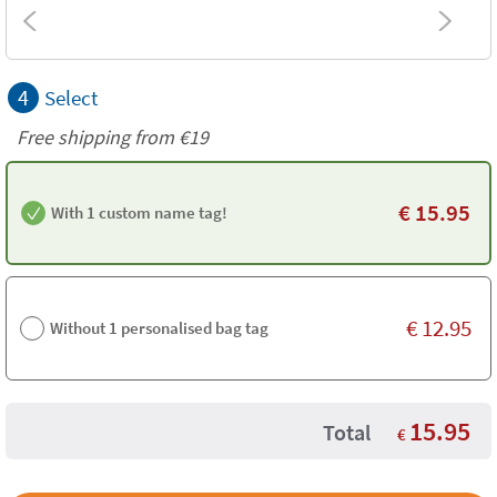
4
Select
Free shipping from
€19
€
15.95
With 1 custom name tag!
€
12.95
Without 1 personalised bag tag
15.95
Total
€