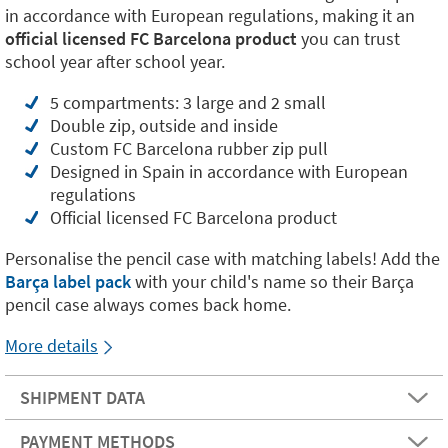
in accordance with European regulations, making it an
official licensed FC Barcelona product
you can trust
school year after school year.
5 compartments: 3 large and 2 small
Double zip, outside and inside
Custom FC Barcelona rubber zip pull
Designed in Spain in accordance with European
regulations
Official licensed FC Barcelona product
Personalise the pencil case with matching labels! Add the
Barça label pack
with your child's name so their Barça
pencil case always comes back home.
More details
SHIPMENT DATA
PAYMENT METHODS