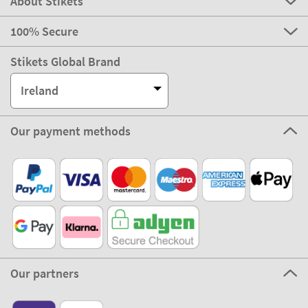
About Stikets
100% Secure
Stikets Global Brand
Ireland
Our payment methods
Our partners