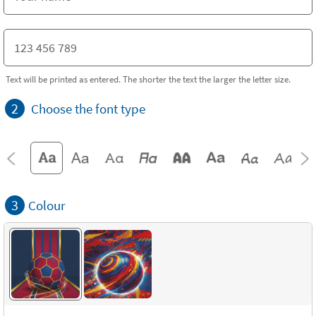
Text will be printed as entered. The shorter the text the larger the letter size.
2
Choose the font type
3
Colour