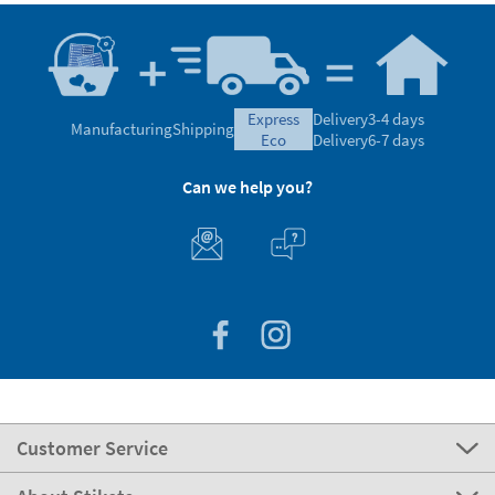
express
Delivery
3-4 days
Manufacturing
Shipping
eco
Delivery
6-7 days
Can we help you?
Customer Service