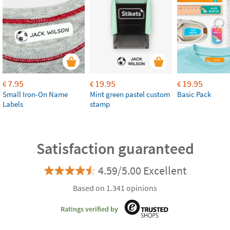
7.95
19.95
19.95
€
€
€
Small Iron-On Name
Mint green pastel custom
Basic Pack
Labels
stamp
Satisfaction guaranteed
4.59/5.00 Excellent
Based on 1.341 opinions
Ratings verified by