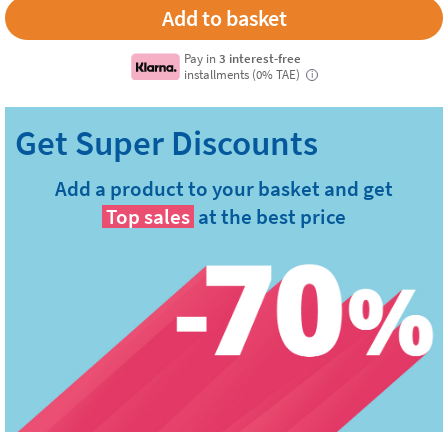
Pay in
3 interest-free
installments (0% TAE)
i
Add a product to your basket and get
Top sales
at the best price