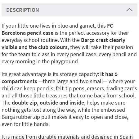
DESCRIPTION
If your little one lives in blue and garnet, this
FC
Barcelona pencil case
is the perfect accessory for their
everyday school routine. With the
Barça crest clearly
visible and the club colours
, they will take their passion
for the team to class in every pencil case, every pencil and
every morning in the playground.
Its great advantage is its storage capacity:
it has 5
compartments
—three large and two small— where your
child can keep pencils, felt-tip pens, erasers, trading cards
and all those little treasures that come back from school.
The
double zip, outside and inside
, helps make sure
nothing gets lost along the way, while the embossed
Barça rubber zip pull makes it easy to open and close,
even for little hands.
It is made from durable materials and designed in Spain