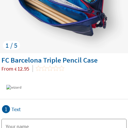
1 / 5
FC Barcelona Triple Pencil Case
From
12.95
€
1
Text