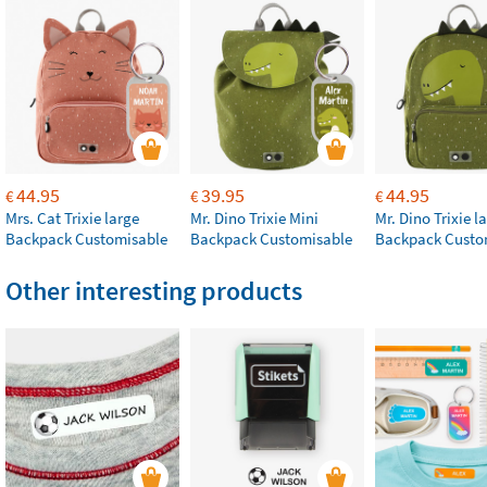
44.95
39.95
44.95
€
€
€
Mrs. Cat Trixie large
Mr. Dino Trixie Mini
Mr. Dino Trixie l
Backpack Customisable
Backpack Customisable
Backpack Custo
Other interesting products