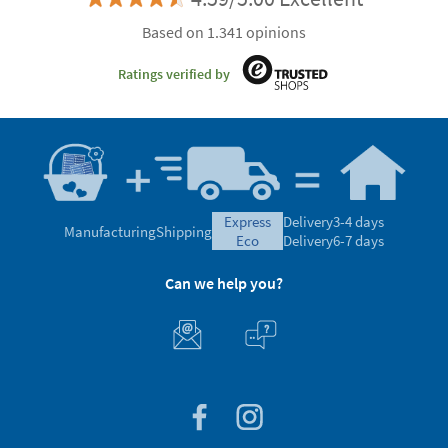
Based on 1.341 opinions
Ratings verified by
express
Delivery
3-4 days
Manufacturing
Shipping
eco
Delivery
6-7 days
Can we help you?