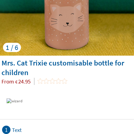
1 / 6
Mrs. Cat Trixie customisable bottle for
children
From
24.95
€
1
Text