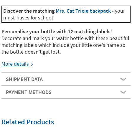
Discover the matching
Mrs. Cat Trixie backpack
- your
must-haves for school!
Personalise your bottle with 12 matching labels
!
Decorate and mark your water bottle with these beautiful
matching labels which include your little one's name so
the bottle doesn't get lost.
More details
SHIPMENT DATA
PAYMENT METHODS
Related Products