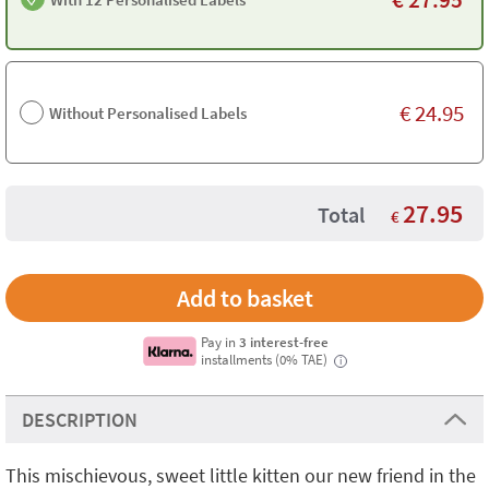
€
24.95
Without Personalised Labels
27.95
Total
€
Pay in
3 interest-free
installments (0% TAE)
i
DESCRIPTION
This mischievous, sweet little kitten our new friend in the