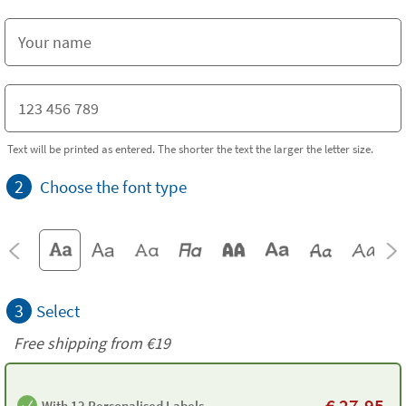
Text will be printed as entered. The shorter the text the larger the letter size.
2
Choose the font type
3
Select
Free shipping from
€19
€
27.95
With 12 Personalised Labels