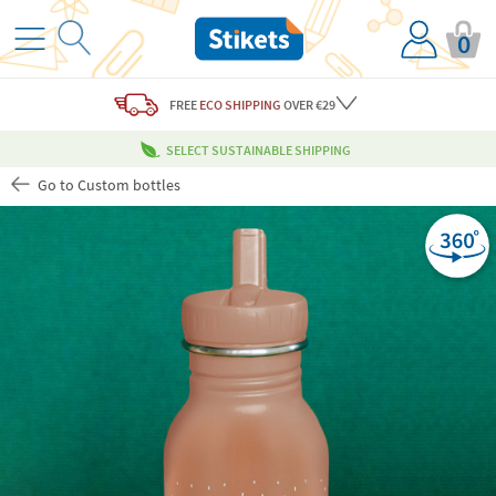
0
FREE
ECO SHIPPING
OVER €29
SELECT SUSTAINABLE SHIPPING
Go to Custom bottles