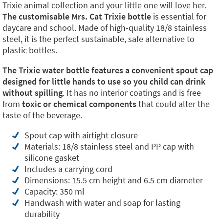
Trixie animal collection and your little one will love her.
The customisable Mrs. Cat Trixie bottle
is essential for
daycare and school. Made of high-quality 18/8 stainless
steel, it is the perfect sustainable, safe alternative to
plastic bottles.
The Trixie water bottle features a convenient spout cap
designed for little hands to use so you child can drink
without spilling
. It has no interior coatings and is free
from
toxic or chemical components
that could alter the
taste of the beverage.
Spout cap with airtight closure
Materials: 18/8 stainless steel and PP cap with
silicone gasket
Includes a carrying cord
Dimensions: 15.5 cm height and 6.5 cm diameter
Capacity: 350 ml
Handwash with water and soap for lasting
durability