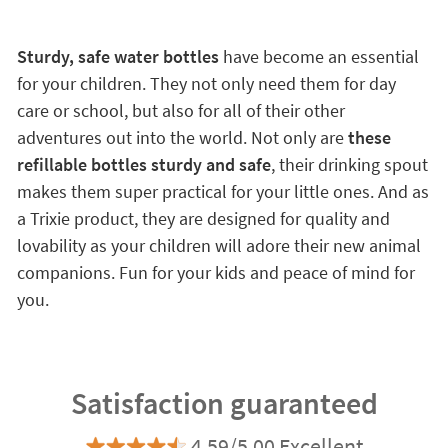
Sturdy, safe water bottles
have become an essential
for your children. They not only need them for day
care or school, but also for all of their other
adventures out into the world. Not only are
these
refillable bottles sturdy and safe
, their drinking spout
makes them super practical for your little ones. And as
a Trixie product, they are designed for quality and
lovability as your children will adore their new animal
companions. Fun for your kids and peace of mind for
you.
Satisfaction guaranteed
4.59/5.00 Excellent