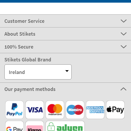
Customer Service
About Stikets
100% Secure
Stikets Global Brand
Ireland
Our payment methods