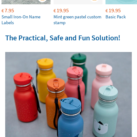
7.95
19.95
19.95
€
€
€
Small Iron-On Name
Mint green pastel custom
Basic Pack
Labels
stamp
The Practical, Safe and Fun Solution!