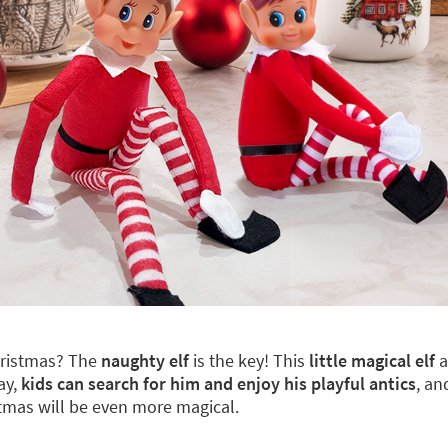
hristmas? The
naughty elf
is the key! This
little magical elf
a
ay,
kids can search for him and enjoy his playful antics
, an
stmas will be even more magical.