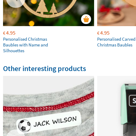
4.95
4.95
€
€
Personalised Christmas
Personalised Carve
Baubles with Name and
Christmas Baubles
Silhouettes
Other interesting products