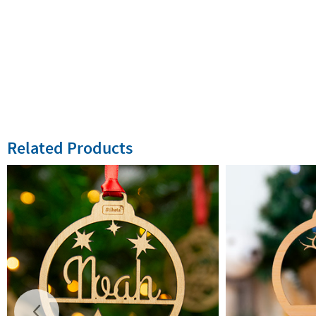
Related Products