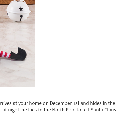
rrives at your home on December 1st and hides in the
d at night, he flies to the North Pole to tell Santa Claus