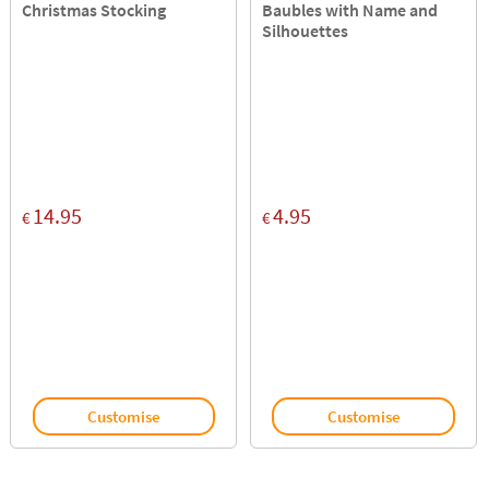
Christmas Stocking
Baubles with Name and
Silhouettes
14.95
4.95
€
€
Customise
Customise