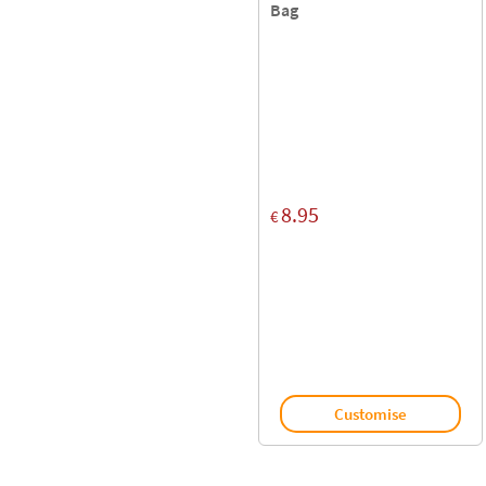
Bag
8.95
€
Customise