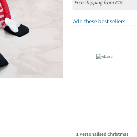
Free shipping from
€19
Add these best sellers
1 Personalised Christmas