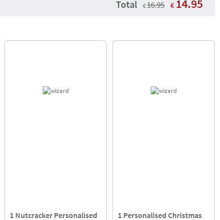
14.95
Total
16.95
€
€
1 Nutcracker Personalised
1 Personalised Christmas