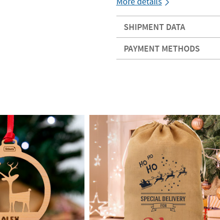
More details
SHIPMENT DATA
PAYMENT METHODS