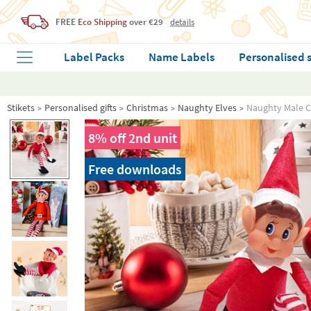
FREE
Eco Shipping
over €29
details
Label Packs
Name Labels
Personalised 
Stikets
Personalised gifts
Christmas
Naughty Elves
Naughty Male C
8% off 2nd unit
Free downloads