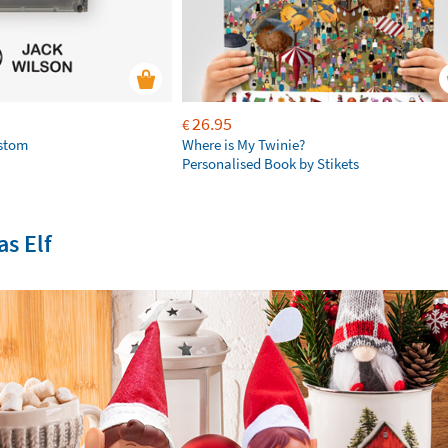
26.95
€
ustom
Where is My Twinie?
Personalised Book by Stikets
s Elf