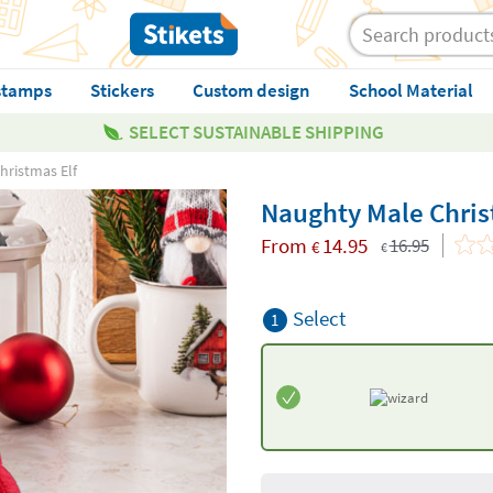
stamps
Stickers
Custom design
School Material
SELECT SUSTAINABLE SHIPPING
hristmas Elf
Naughty Male Chris
From
14.95
16.95
€
€
Select
1