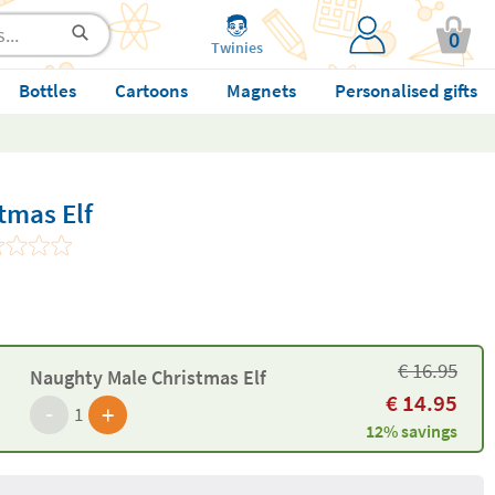
0
Twinies
Bottles
Cartoons
Magnets
Personalised gifts
tmas Elf
€
16.95
Naughty Male Christmas Elf
€
14.95
-
+
1
12% savings