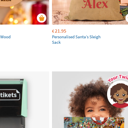
21.95
€
d Wood
Personalised Santa’s Sleigh
Sack