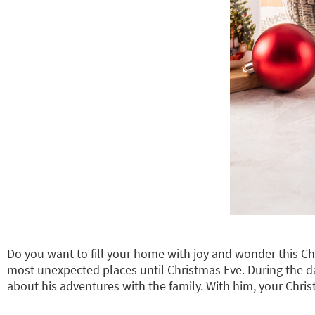
Do you want to fill your home with joy and wonder this C
most unexpected places until Christmas Eve. During the d
about his adventures with the family. With him, your Chri