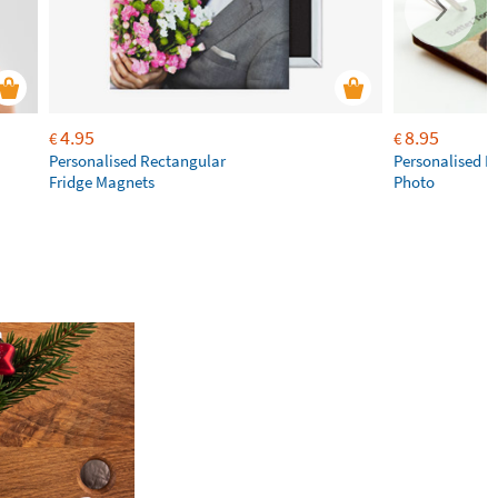
4.95
8.95
€
€
Personalised Rectangular
Personalised K
Fridge Magnets
Photo