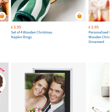
3.95
3.95
€
€
Set of 4 Wooden Christmas
Personalised C
Napkin Rings
Wooden Chris
Ornament