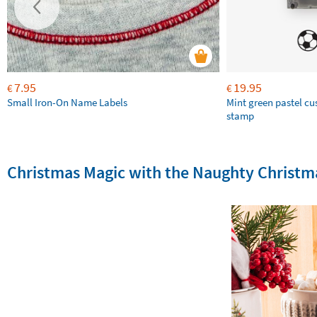
7.95
19.95
€
€
Small Iron-On Name Labels
Mint green pastel c
stamp
Christmas Magic with the Naughty Christma