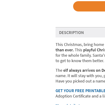
DESCRIPTION
This Christmas, bring home 
than ever.
This
playful Chr
for the whole family. Santa'
to get to know them better.
The
elf always arrives on 
name. It will stay with you, 
Have you picked out a name
GET YOUR FREE PRINTABL
Adoption Certificate and a lis