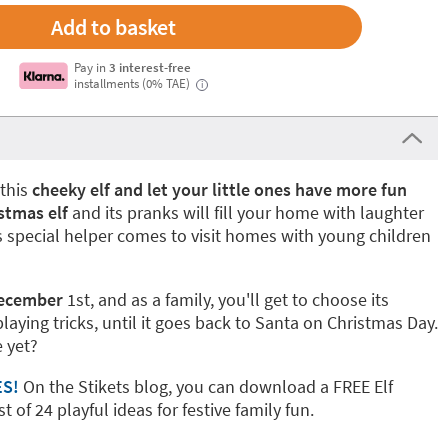
Pay in
3 interest-free
installments (0% TAE)
i
this
cheeky elf and let your little ones have more fun
istmas elf
and its pranks will fill your home with laughter
s special helper comes to visit homes with young children
December
1st, and as a family, you'll get to choose its
playing tricks, until it goes back to Santa on Christmas Day.
 yet?
ES!
On the Stikets blog, you can download a FREE Elf
t of 24 playful ideas for festive family fun.