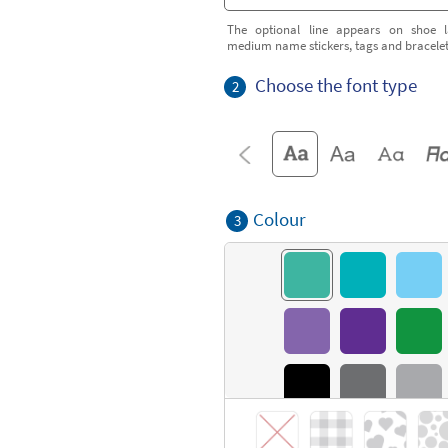
The optional line appears on shoe l
medium name stickers, tags and bracele
Choose the font type
2
Colour
3