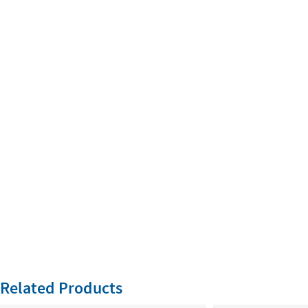
Related Products