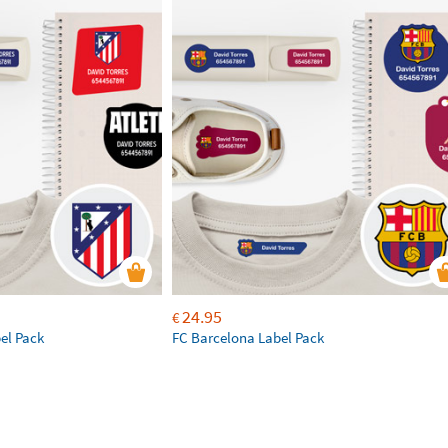
24.95
€
bel Pack
FC Barcelona Label Pack