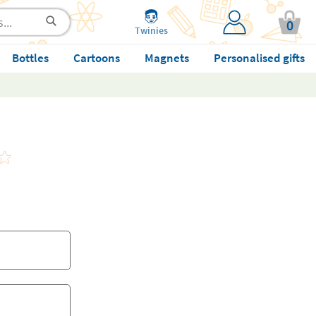
0
Twinies
Bottles
Cartoons
Magnets
Personalised gifts