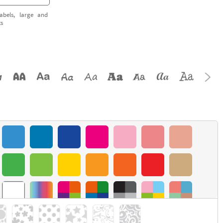
abels, large and
ts