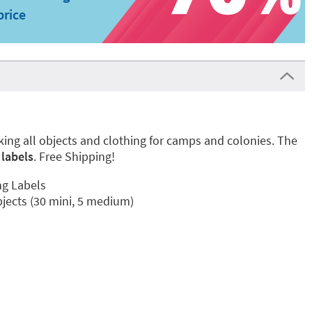
price
rking all objects and clothing for camps and colonies. The
labels
. Free Shipping!
ng Labels
bjects (30 mini, 5 medium)