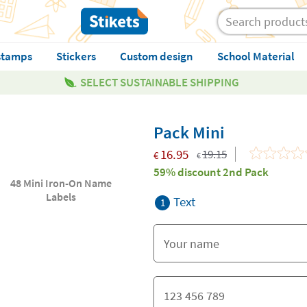
stamps
Stickers
Custom design
School Material
SELECT SUSTAINABLE SHIPPING
Pack Mini
16.95
19.15
€
€
59% discount 2nd Pack
48 Mini Iron-On Name
Labels
Text
1