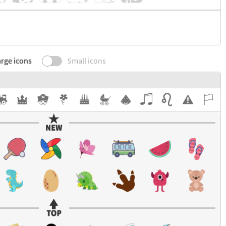
rge icons
Small icons