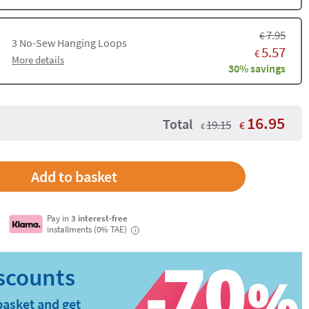
7.95
€
3
No-Sew Hanging Loops
5.57
€
More details
30% savings
16.95
Total
19.15
€
€
Add to basket
Pay in
3 interest-free
installments (0% TAE)
i
basket and get