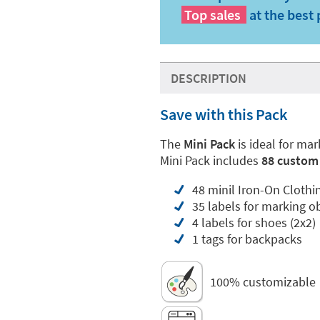
Top sales
at the best 
DESCRIPTION
Save with this Pack
The
Mini Pack
is ideal for ma
Mini Pack includes
88 custom 
48 minil Iron-On Clothi
35 labels for marking o
4 labels for shoes (2x2)
1 tags for backpacks
100% customizable