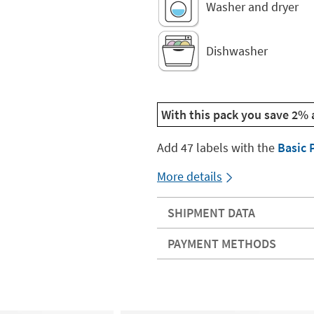
Washer and dryer
Dishwasher
With this pack you save 2% 
Add 47 labels with the
Basic 
More details
SHIPMENT DATA
PAYMENT METHODS