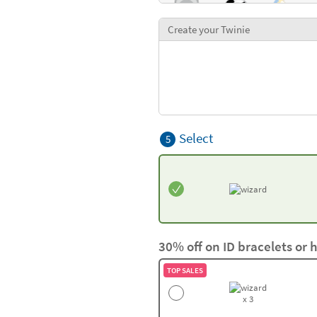
Create your Twinie
Select
5
30% off on ID bracelets or 
TOP SALES
x 3