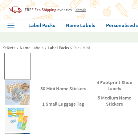
FREE
Eco Shipping
over €29
details
Label Packs
Name Labels
Personalised 
Stikets
Name Labels
Label Packs
Pack Mini
4 Footprint Shoe
30 Mini Name Stickers
Labels
5 Medium Name
1 Small Luggage Tag
Stickers