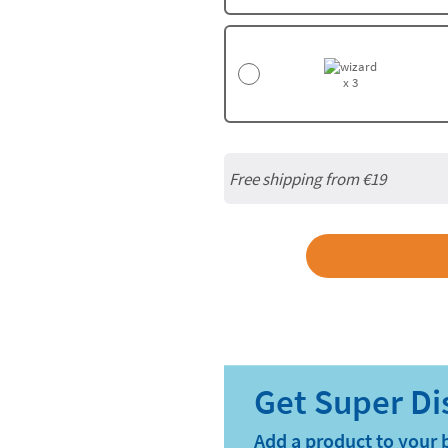
x 3
Free shipping from
€19
Add a product to your 