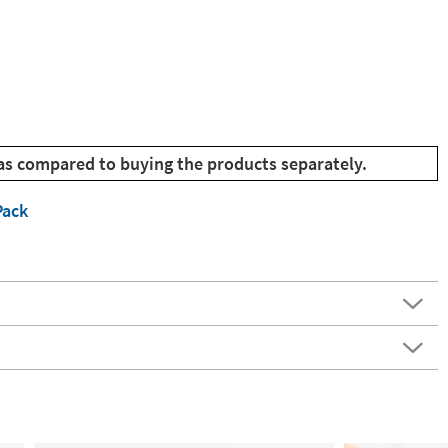
as compared to buying the products separately.
Pack