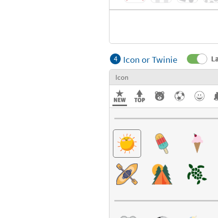
Icon or Twinie
La
4
Icon