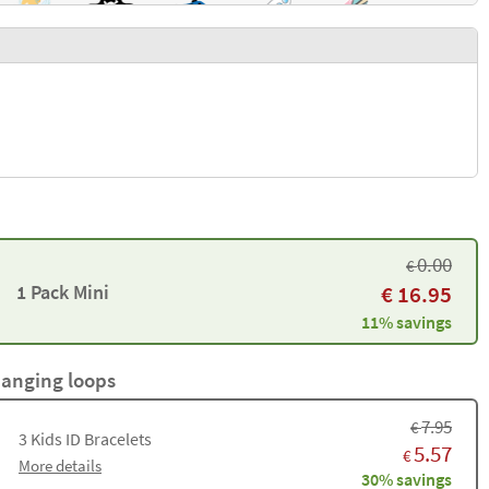
0.00
€
1 Pack Mini
€
16.95
11% savings
hanging loops
7.95
€
3
Kids ID Bracelets
5.57
€
More details
30% savings