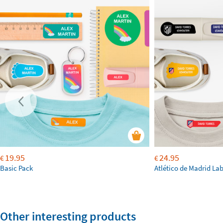
19.95
24.95
€
€
Basic Pack
Atlético de Madrid La
Other interesting products