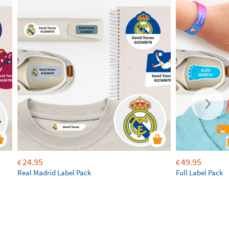
24.95
49.95
€
€
Real Madrid Label Pack
Full Label Pack