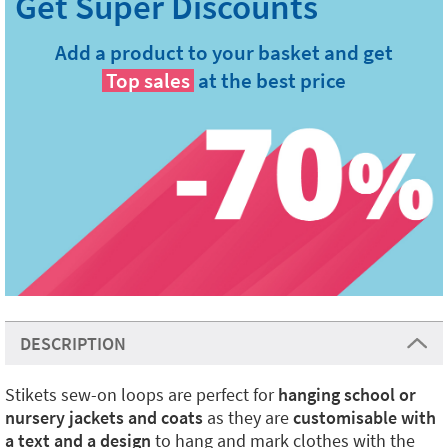
Add a product to your basket and get
Top sales
at the best price
DESCRIPTION
Stikets sew-on loops are perfect for
hanging school or
nursery jackets and coats
as they are
customisable with
a text and a design
to hang and mark clothes with the