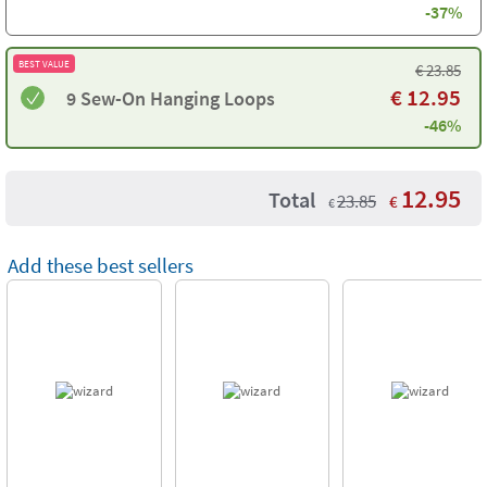
-37%
BEST VALUE
€
23.85
€
12.95
9 Sew-On Hanging Loops
-46%
12.95
Total
23.85
€
€
Add these best sellers