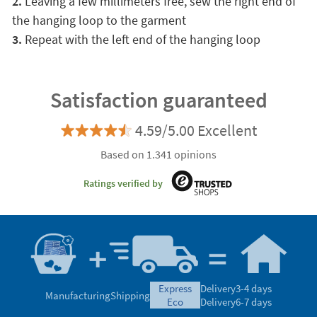
2.
Leaving a few millimeters free, sew the right end of
the hanging loop to the garment
3.
Repeat with the left end of the hanging loop
Satisfaction guaranteed
4.59/5.00 Excellent
Based on 1.341 opinions
Ratings verified by
express
Delivery
3-4 days
Manufacturing
Shipping
eco
Delivery
6-7 days