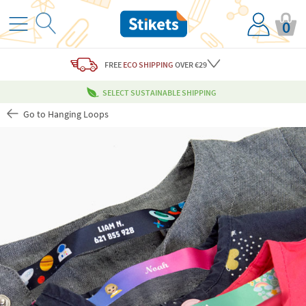
0
FREE
ECO SHIPPING
OVER €29
SELECT SUSTAINABLE SHIPPING
Go to Hanging Loops