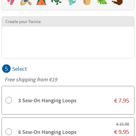
Create your Twinie
5
Select
Free shipping from
€19
€
7.95
3 Sew-On Hanging Loops
€
15.90
€
9.95
6 Sew-On Hanging Loops