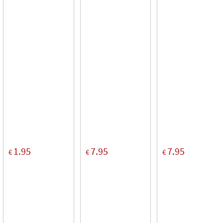
1.95
7.95
7.95
€
€
€