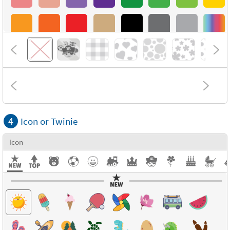
4
Icon or Twinie
Icon