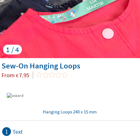
1 / 4
Sew-On Hanging Loops
From
7.95
€
Hanging Loops 240 x 15 mm
1
Text