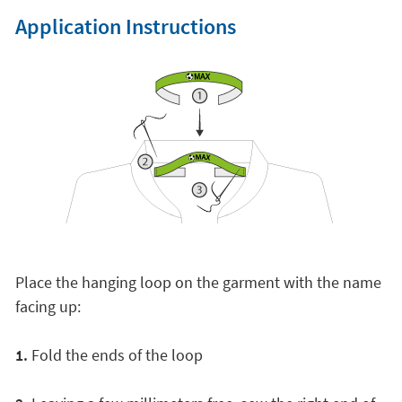
Application Instructions
Place the hanging loop on the garment with the name
facing up:
1.
Fold the ends of the loop