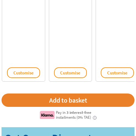
Customise
Customise
Customise
Pay in
3 interest-free
installments (0% TAE)
i