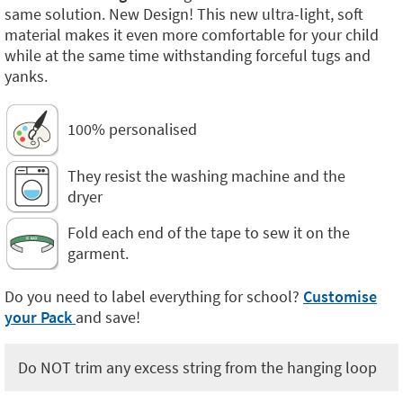
same solution. New Design! This new ultra-light, soft
material makes it even more comfortable for your child
while at the same time withstanding forceful tugs and
yanks.
100% personalised
They resist the washing machine and the
dryer
Fold each end of the tape to sew it on the
garment.
Do you need to label everything for school?
Customise
your Pack
and save!
Do NOT trim any excess string from the hanging loop