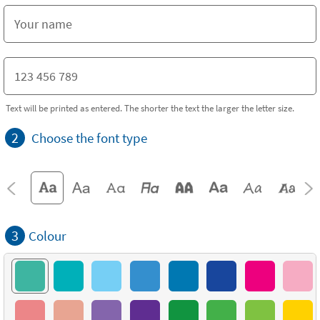
Text will be printed as entered. The shorter the text the larger the letter size.
2
Choose the font type
3
Colour