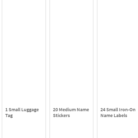
1 Small Luggage
20 Medium Name
24 Small Iron-On
Tag
Stickers
Name Labels