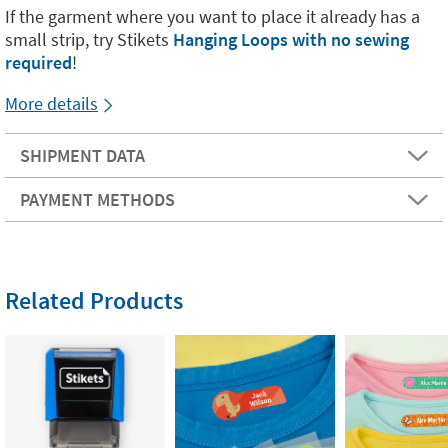
If the garment where you want to place it already has a
small strip, try Stikets
Hanging Loops with no sewing
required
!
More details
SHIPMENT DATA
PAYMENT METHODS
Related Products