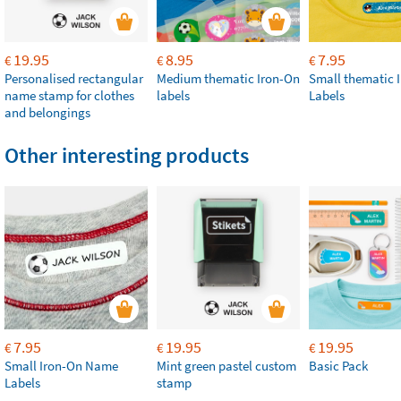
19.95
8.95
7.95
€
€
€
Personalised rectangular
Medium thematic Iron-On
Small thematic 
name stamp for clothes
labels
Labels
and belongings
Other interesting products
7.95
19.95
19.95
€
€
€
Small Iron-On Name
Mint green pastel custom
Basic Pack
Labels
stamp