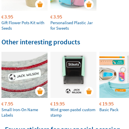
3.95
3.95
€
€
Gift Flower Pots Kit with
Personalised Plastic Jar
Seeds
for Sweets
Other interesting products
7.95
19.95
19.95
€
€
€
Small Iron-On Name
Mint green pastel custom
Basic Pack
Labels
stamp