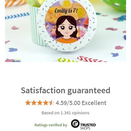
Satisfaction guaranteed
4.59/5.00 Excellent
Based on 1.341 opinions
Ratings verified by