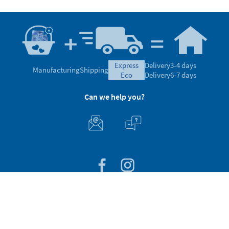
express
Delivery
3-4 days
Manufacturing
Shipping
eco
Delivery
6-7 days
Can we help you?
Customer Service