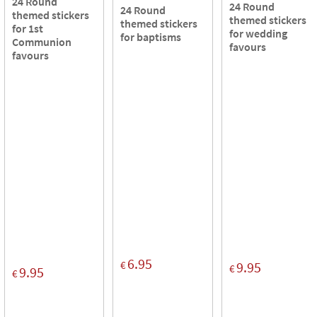
24 Round
24 Round
24 Round
themed stickers
themed stickers
themed stickers
for 1st
for wedding
for baptisms
Communion
favours
favours
6.95
€
9.95
€
9.95
€