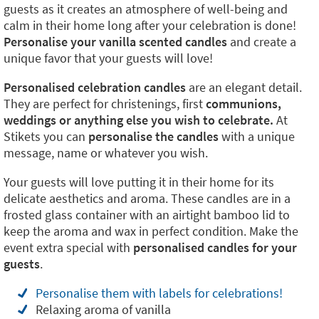
guests as it creates an atmosphere of well-being and
calm in their home long after your celebration is done!
Personalise your vanilla scented candles
and create a
unique favor that your guests will love!
Personalised celebration candles
are an elegant detail.
They are perfect for christenings, first
communions,
weddings or anything else you wish to celebrate.
At
Stikets you can
personalise the candles
with a unique
message, name or whatever you wish.
Your guests will love putting it in their home for its
delicate aesthetics and aroma. These candles are in a
frosted glass container with an airtight bamboo lid to
keep the aroma and wax in perfect condition. Make the
event extra special with
personalised candles for your
guests
.
Personalise them with labels for celebrations!
Relaxing aroma of vanilla