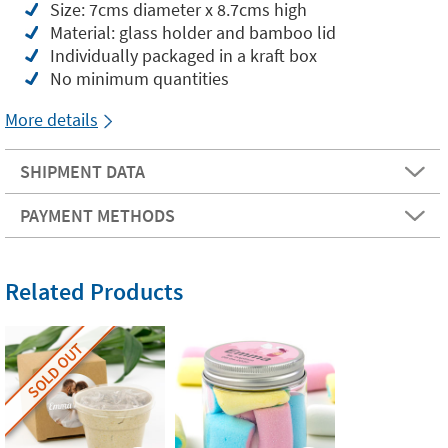
Size: 7cms diameter x 8.7cms high
Material: glass holder and bamboo lid
Individually packaged in a kraft box
No minimum quantities
More details
SHIPMENT DATA
PAYMENT METHODS
Related Products
SOLD OUT