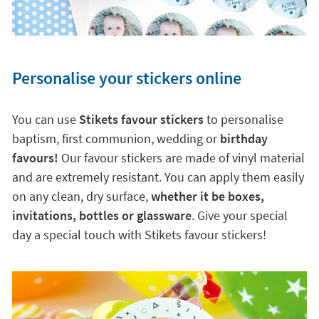
Personalise your stickers online
You can use
Stikets favour stickers
to personalise
baptism, first communion, wedding or
birthday
favours!
Our favour stickers are made of vinyl material
and are extremely resistant. You can apply them easily
on any clean, dry surface,
whether it be boxes,
invitations, bottles or glassware
. Give your special
day a special touch with Stikets favour stickers!