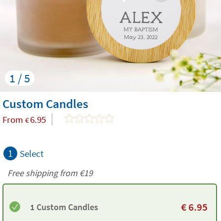
1 / 5
Custom Candles
From
6.95
€
1
Select
Free shipping from
€19
€
6.95
1 Custom Candles