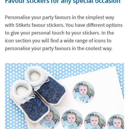
Favour stickers for any special occasion
Personalise your party favours in the simplest way
with Stikets favour stickers. You have different options
to give your personal touch to your stickers. In the
icon section you will find a wide range of icons to
personalise your party favours in the coolest way.