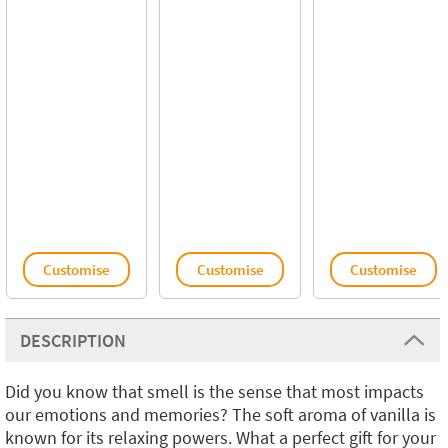
Customise
Customise
Customise
DESCRIPTION
Did you know that smell is the sense that most impacts
our emotions and memories? The soft aroma of vanilla is
known for its relaxing powers. What a perfect gift for your