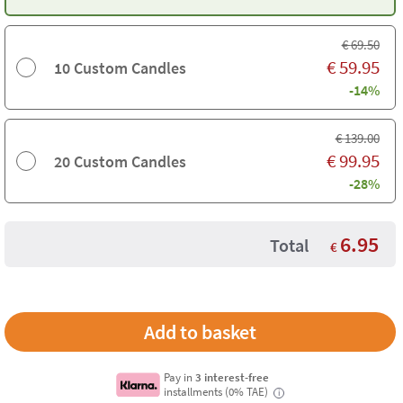
€
69.50
€
59.95
10 Custom Candles
-14%
€
139.00
€
99.95
20 Custom Candles
-28%
6.95
Total
€
Pay in
3 interest-free
installments (0% TAE)
i