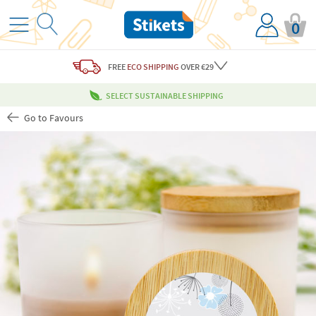
0
FREE
ECO SHIPPING
OVER €29
SELECT SUSTAINABLE SHIPPING
Go to Favours