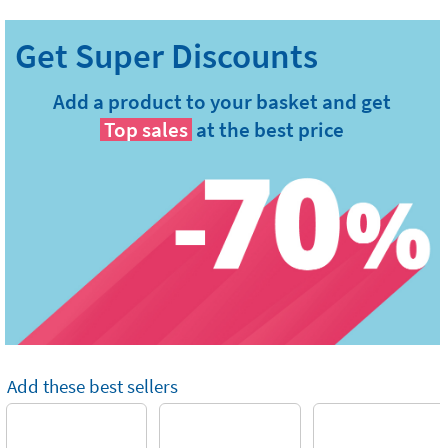
Add a product to your basket and get
Top sales
at the best price
Add these best sellers