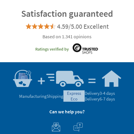
Satisfaction guaranteed
4.59/5.00 Excellent
Based on 1.341 opinions
Ratings verified by
express
Delivery
3-4 days
Manufacturing
Shipping
eco
Delivery
6-7 days
Can we help you?