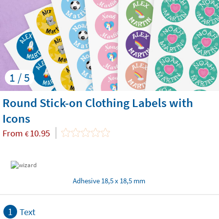
1 / 5
Round Stick-on Clothing Labels with
Icons
From
10.95
€
Adhesive 18,5 x 18,5 mm
1
Text