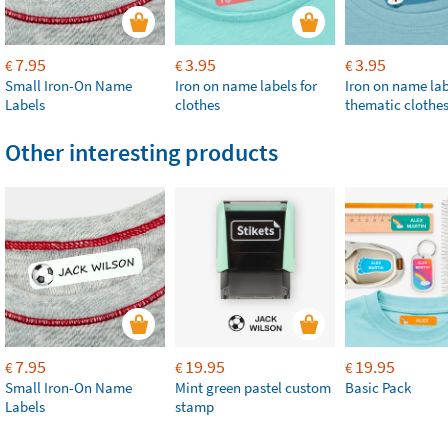
7.95
3.95
3.95
€
€
€
Small Iron-On Name
Iron on name labels for
Iron on name lab
Labels
clothes
thematic clothe
Other interesting products
7.95
19.95
19.95
€
€
€
Small Iron-On Name
Mint green pastel custom
Basic Pack
Labels
stamp