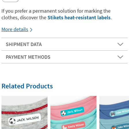
If you prefer a permanent solution for marking the
clothes, discover the
Stikets heat-resistant labels
.
More details
SHIPMENT DATA
PAYMENT METHODS
Related Products