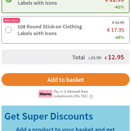
Labels with Icons
-41%
BEST VALUE
€
32.85
108 Round Stick-on Clothing
€
17.95
Labels with Icons
-45%
12.95
Total
21.90
€
€
Pay in
3 interest-free
installments (0% TAE)
i
Add a product to your basket and get