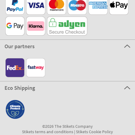
Our partners
Eco Shipping
©2026 The Stikets Company
Stikets terms and conditions
|
Stikets Cookie Policy