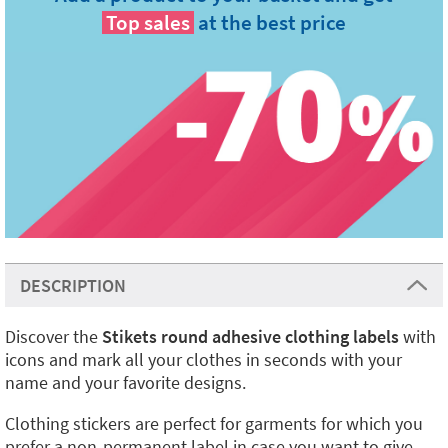
Top sales
at the best price
DESCRIPTION
Discover the
Stikets round adhesive clothing labels
with
icons and mark all your clothes in seconds with your
name and your favorite designs.
Clothing stickers are perfect for garments for which you
prefer a non-permanent label in case you want to give