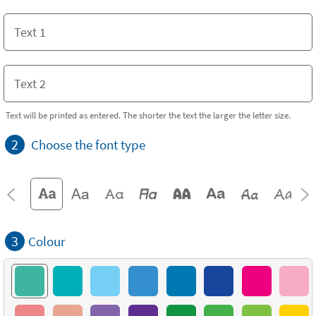
Text will be printed as entered. The shorter the text the larger the letter size.
2
Choose the font type
3
Colour