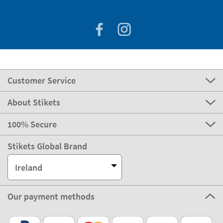
Customer Service
About Stikets
100% Secure
Stikets Global Brand
Ireland
Our payment methods