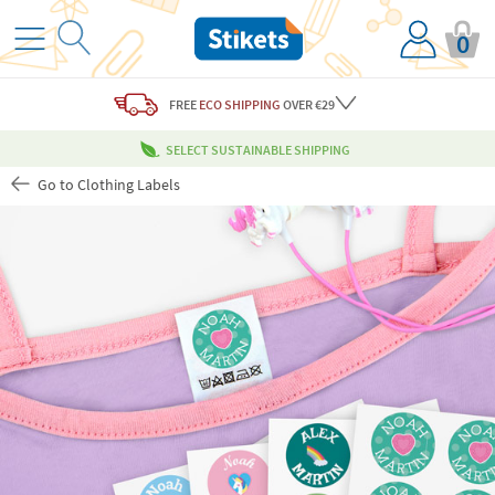
0
FREE
ECO SHIPPING
OVER €29
SELECT SUSTAINABLE SHIPPING
Go to Clothing Labels