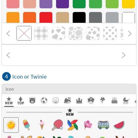
4
Icon or Twinie
Icon