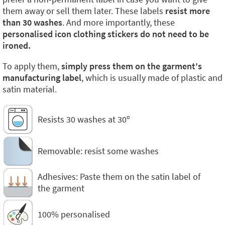
them away or sell them later. These labels
resist more
than 30 washes
. And more importantly, these
personalised icon clothing stickers do not need to be
ironed.
To apply them,
simply press them on the garment's
manufacturing label
, which is usually made of plastic and
satin material.
Resists 30 washes at 30º
Removable: resist some washes
Adhesives: Paste them on the satin label of
the garment
100% personalised