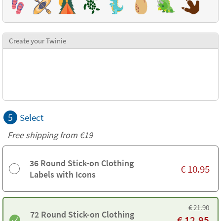
Create your Twinie
5
Select
Free shipping from
€19
36 Round Stick-on Clothing
€
10.95
Labels with Icons
€
21.90
72 Round Stick-on Clothing
€
12.95