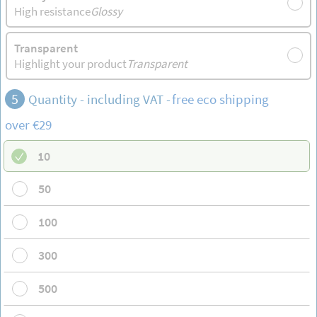
High resistance
Glossy
Transparent
Highlight your product
Transparent
5
Quantity - including VAT -
free
eco shipping
over €29
10
50
100
300
500