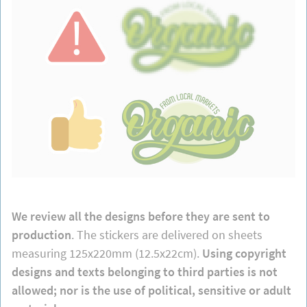
We review all the designs before they are sent to
production
. The stickers are delivered on sheets
measuring 125x220mm (12.5x22cm).
Using copyright
designs and texts belonging to third parties is not
allowed; nor is the use of political, sensitive or adult