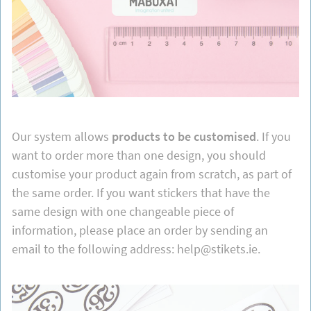
Our system allows
products to be customised
. If you
want to order more than one design, you should
customise your product again from scratch, as part of
the same order. If you want stickers that have the
same design with one changeable piece of
information, please place an order by sending an
email to the following address: help@stikets.ie.