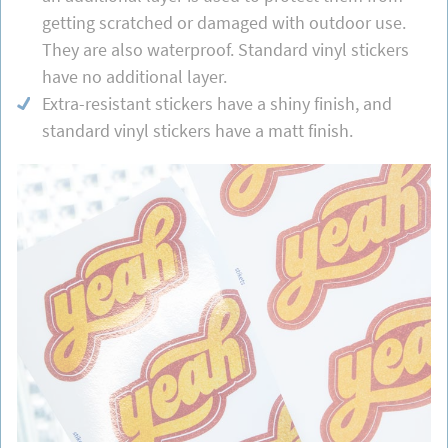
getting scratched or damaged with outdoor use.
They are also waterproof. Standard vinyl stickers
have no additional layer.
Extra-resistant stickers have a shiny finish, and
standard vinyl stickers have a matt finish.