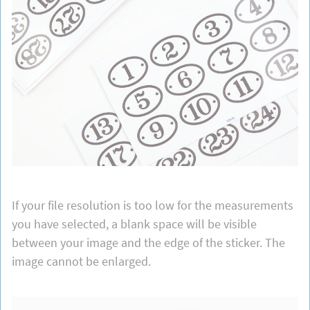
If your file resolution is too low for the measurements
you have selected, a blank space will be visible
between your image and the edge of the sticker. The
image cannot be enlarged.