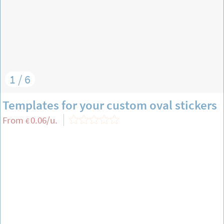
1 / 6
Templates for your custom oval stickers
From
0.06
/u.
€