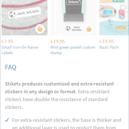
7.95
19.95
19.95
€
€
€
Small Iron-On Name
Mint green pastel custom
Basic Pack
Labels
stamp
FAQ
Stikets produces customised and extra-resistant
stickers in any design or format
. Extra-resistant
stickers have double the resistance of standard
stickers.
For extra-resistant stickers, the base is thicker and
an additional layer is used to protect them from