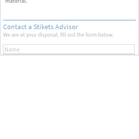
material.
Contact a Stikets Advisor
We are at your disposal, fill out the form below.
Send