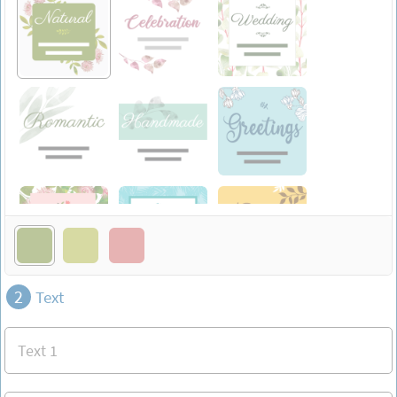
2
Text