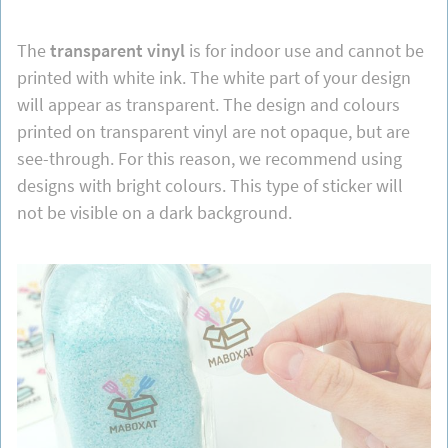
The
transparent vinyl
is for indoor use and cannot be
printed with white ink. The white part of your design
will appear as transparent. The design and colours
printed on transparent vinyl are not opaque, but are
see-through. For this reason, we recommend using
designs with bright colours. This type of sticker will
not be visible on a dark background.