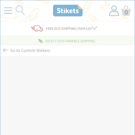
0
FREE
ECO SHIPPING
OVER €29
SELECT SUSTAINABLE SHIPPING
Go to Custom Stickers