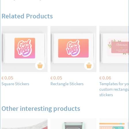
Related Products
0.05
0.05
0.06
€
€
€
Square Stickers
Rectangle Stickers
Templates for yo
custom rectangu
stickers
Other interesting products