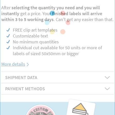
After
selecting the quantity you need and you will
instantly
get a price. Your
finished labels will arrive
within 3 to 5 working days
. Can't get any easier than that.
FREE clip art templates
Customizable text
No minimum quantities
Individual cut available for 50 units or more of
labels of sized 50x50mm or bigger
More details
SHIPMENT DATA
PAYMENT METHODS