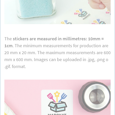
The
stickers are measured in millimetres: 10mm =
1cm
. The minimum measurements for production are
20 mm x 20 mm. The maximum measurements are 600
mm x 600 mm. Images can be uploaded in .jpg, .png o
.gif. format.