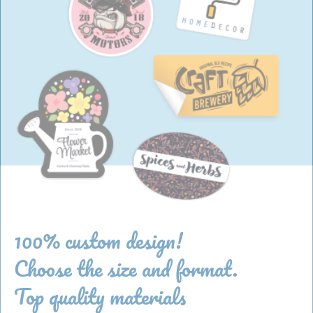
100% custom design!
Choose the size and format.
Top quality materials