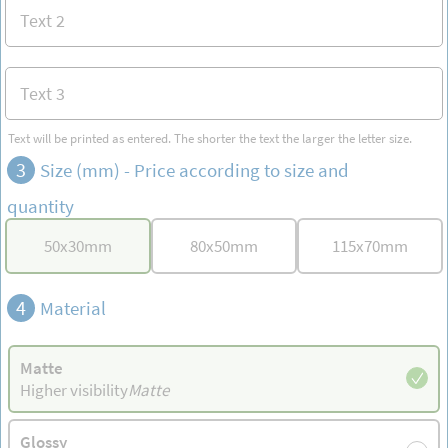
Text will be printed as entered. The shorter the text the larger the letter size.
3
Size (mm) -
Price according to size and
quantity
50
x
30
mm
80
x
50
mm
115
x
70
mm
4
Material
Matte
Higher visibility
Matte
Glossy