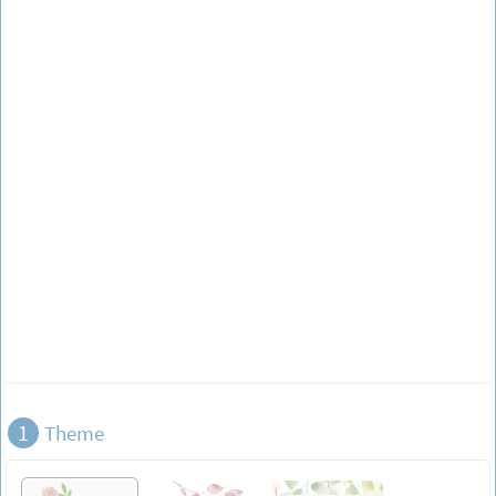
1
Theme