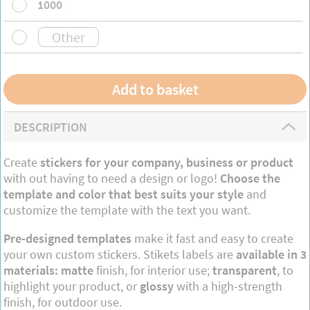
1000
DESCRIPTION
Create
stickers for your company, business or product
with out having to need a design or logo!
Choose the
template and color that best suits your style
and
customize the template with the text you want.
Pre-designed templates
make it fast and easy to create
your own custom stickers. Stikets labels are
available in 3
materials: matte
finish, for interior use;
transparent
, to
highlight your product, or
glossy
with a high-strength
finish, for outdoor use.