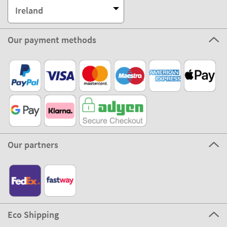
Ireland
Our payment methods
Our partners
Eco Shipping