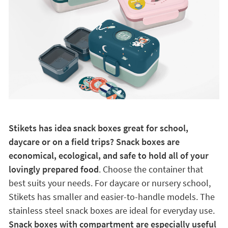
Stikets has idea snack boxes great for school,
daycare or on a field trips? Snack boxes are
economical, ecological, and safe to hold all of your
lovingly prepared food
. Choose the container that
best suits your needs. For daycare or nursery school,
Stikets has smaller and easier-to-handle models. The
stainless steel snack boxes are ideal for everyday use.
Snack boxes with compartment are especially useful