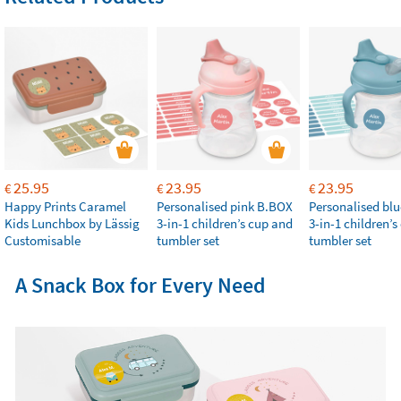
25.95
23.95
23.95
€
€
€
Happy Prints Caramel
Personalised pink B.BOX
Personalised bl
Kids Lunchbox by Lässig
3-in-1 children’s cup and
3-in-1 children’
Customisable
tumbler set
tumbler set
A Snack Box for Every Need