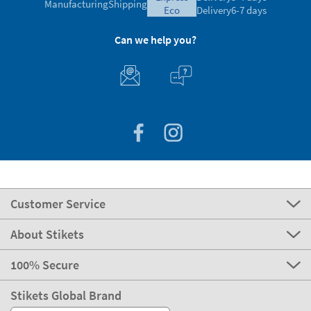
Manufacturing
Shipping
eco
Delivery
6-7 days
Can we help you?
Customer Service
About Stikets
100% Secure
Stikets Global Brand