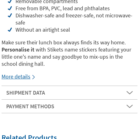
Removable compartments
Free from BPA, PVC, lead and phthalates
Dishwasher-safe and freezer-safe, not microwave-
safe
Without an airtight seal
Make sure their lunch box always finds its way home.
Personalise it
with Stikets name stickers featuring your
little one's name and say goodbye to mix-ups in the
school dining hall.
More details
SHIPMENT DATA
PAYMENT METHODS
Related Products