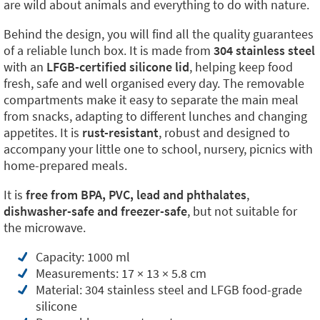
are wild about animals and everything to do with nature.
Behind the design, you will find all the quality guarantees
of a reliable lunch box. It is made from
304 stainless steel
with an
LFGB-certified silicone lid
, helping keep food
fresh, safe and well organised every day. The removable
compartments make it easy to separate the main meal
from snacks, adapting to different lunches and changing
appetites. It is
rust-resistant
, robust and designed to
accompany your little one to school, nursery, picnics with
home-prepared meals.
It is
free from BPA, PVC, lead and phthalates
,
dishwasher-safe and freezer-safe
, but not suitable for
the microwave.
Capacity: 1000 ml
Measurements: 17 × 13 × 5.8 cm
Material: 304 stainless steel and LFGB food-grade
silicone