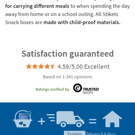
for carrying different meals
to when spending the day
away from home or on a school outing. All Stikets
Snack boxes are
made with child-proof materials.
Satisfaction guaranteed
4.59/5.00 Excellent
Based on 1.341 opinions
Ratings verified by
express
Delivery
3-4 days