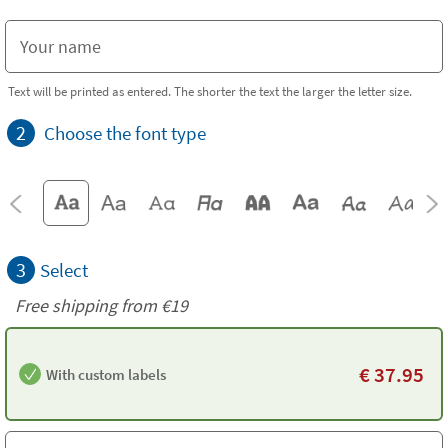
Text will be printed as entered. The shorter the text the larger the letter size.
2
Choose the font type
3
Select
Free shipping from
€19
€
37.95
With custom labels