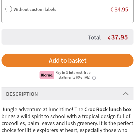
€
34.95
Without custom labels
37.95
Total
€
Pay in
3 interest-free
installments (0% TAE)
i
DESCRIPTION
Jungle adventure at lunchtime! The
Croc Rock lunch box
brings a wild spirit to school with a tropical design full of
crocodiles, palm leaves and lush greenery. It is the perfect
choice for little explorers at heart, especially those who