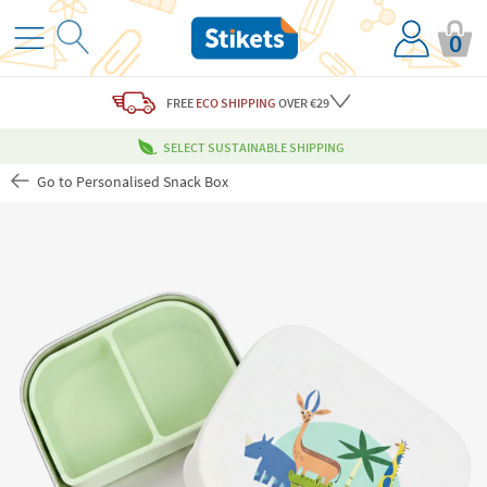
0
FREE
ECO SHIPPING
OVER €29
SELECT SUSTAINABLE SHIPPING
Go to Personalised Snack Box