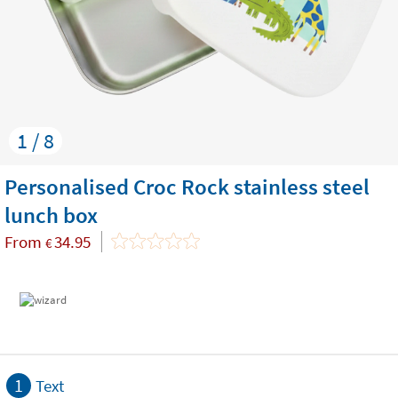
1 / 8
Personalised Croc Rock stainless steel
lunch box
From
34.95
€
1
Text