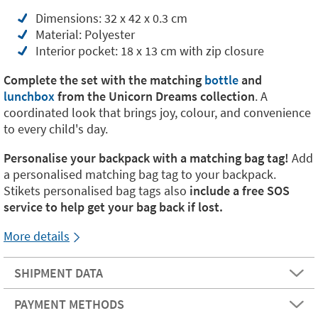
Dimensions: 32 x 42 x 0.3 cm
Material: Polyester
Interior pocket: 18 x 13 cm with zip closure
Complete the set with the matching
bottle
and
lunchbox
from the Unicorn Dreams collection
. A
coordinated look that brings joy, colour, and convenience
to every child's day.
Personalise your backpack with a matching bag tag!
Add
a personalised matching bag tag to your backpack.
Stikets personalised bag tags also
include a free SOS
service to help get your bag back if lost.
More details
SHIPMENT DATA
PAYMENT METHODS