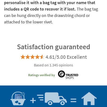
personalise it with a bag tag with your name that
includes a QR code to recover it if lost.
The bag tag
can be hung directly on the drawstring chord or
attached to the lower rivet.
Satisfaction guaranteed
4.61/5.00 Excellent
Based on 1.345 opinions
Ratings verified by