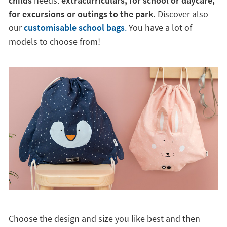
childs
needs:
extracurriculars, for school or daycare,
for excursions or outings to the park.
Discover also
our
customisable school bags
.
You have a lot of
models to choose from!
Choose the design and size you like best and then