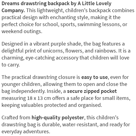
Dreams drawstring backpack by A Little Lovely
Company.
This lightweight, children's backpack combines
practical design with enchanting style, making it the
perfect choice for school, sports, swimming lessons, or
weekend outings.
Designed in a vibrant purple shade, the bag features a
delightful print of unicorns, flowers, and rainbows. It is a
charming, eye-catching accessory that children will love
to carry.
The practical drawstring closure is
easy to use
, even for
younger children, allowing them to open and close the
bag independently. Inside, a
secure zipped pocket
measuring 18 x 13 cm offers a safe place for small items,
keeping valuables protected and organised.
Crafted from
high-quality polyester
, this children's
drawstring bag is durable, water-resistant, and ready for
everyday adventures.