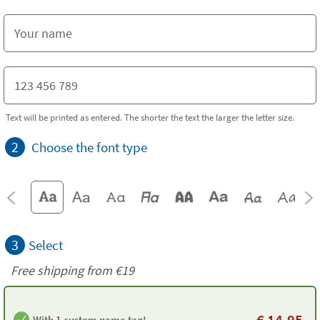
Text will be printed as entered. The shorter the text the larger the letter size.
2
Choose the font type
3
Select
Free shipping from
€19
€
14.95
With 1 custom name tag!