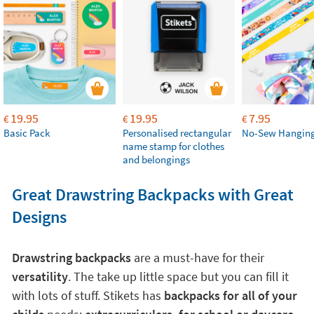
19.95
19.95
7.95
€
€
€
Basic Pack
Personalised rectangular
No-Sew Hanging
name stamp for clothes
and belongings
Great Drawstring Backpacks with Great
Designs
Drawstring backpacks
are a must-have for their
versatility
. The take up little space but you can fill it
with lots of stuff. Stikets has
backpacks for all of your