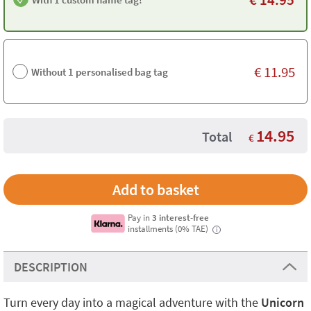
€
11.95
Without 1 personalised bag tag
14.95
Total
€
Pay in
3 interest-free
installments (0% TAE)
i
DESCRIPTION
Turn every day into a magical adventure with the
Unicorn