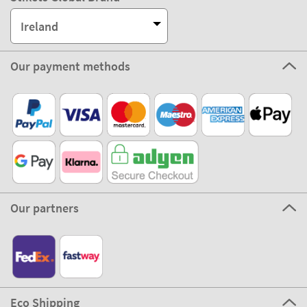
Ireland
Our payment methods
Our partners
Eco Shipping