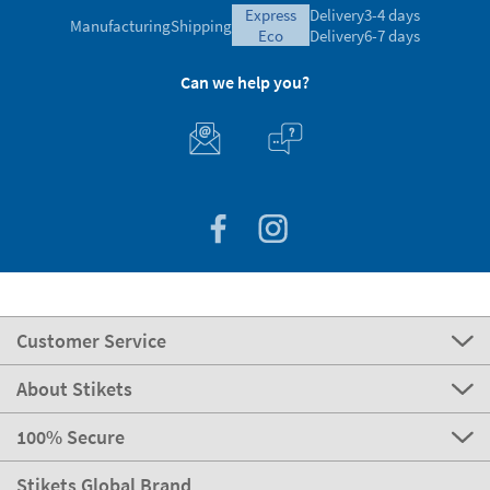
express
Delivery
3-4 days
Manufacturing
Shipping
eco
Delivery
6-7 days
Can we help you?
Customer Service
About Stikets
100% Secure
Stikets Global Brand