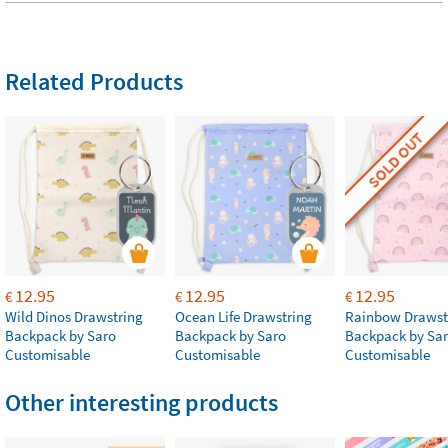
Related Products
SOLD OUT
12.95
12.95
12.95
€
€
€
Wild Dinos Drawstring
Ocean Life Drawstring
Rainbow Drawst
Backpack by Saro
Backpack by Saro
Backpack by Sa
Customisable
Customisable
Customisable
Other interesting products