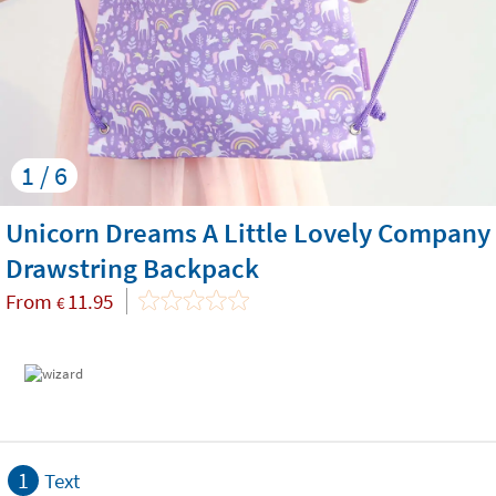
1 / 6
Unicorn Dreams A Little Lovely Company
Drawstring Backpack
From
11.95
€
1
Text