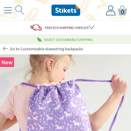
0
FREE
ECO SHIPPING
OVER €29
SELECT SUSTAINABLE SHIPPING
Go to Customisable drawstring backpacks
New