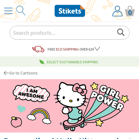
0
FREE
ECO SHIPPING
OVER €29
SELECT SUSTAINABLE SHIPPING
Go to Cartoons