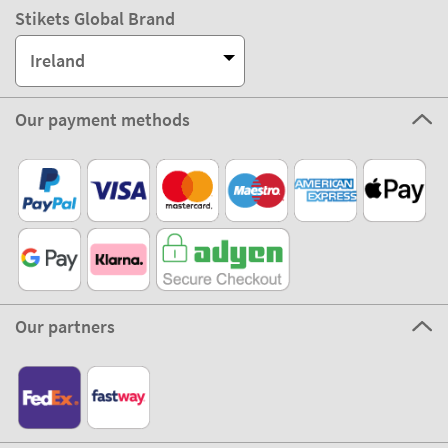
Stikets Global Brand
Ireland
Our payment methods
Our partners