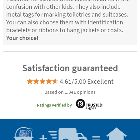
confusion with other kids. They also include
metal tags for marking toiletries and suitcases.
You can also choose them with identification
bracelets or ribbons to hang jackets or coats.
Your choice!
Satisfaction guaranteed
4.61/5.00 Excellent
Based on 1.341 opinions
Ratings verified by