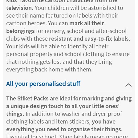
television.
Your children will be astonished to
see their name featured on labels with their
cartoon heroes. You can
mark all their
belongings
for nursery, school and after-school
clubs with these
resistant and easy-to-fix labels.
Your kids will be able to identify all their
personal property and school clothing to ensure
that nothing gets lost and that they bring
everything back home with them.
All your personalised stuff
The Stiket Packs are ideal for marking and giving
a unique design touch to all your little ones'
things.
In addition to washer and dryer-proof
clothing labels and item stickers,
you have
everything you need to organise their things
.
Essential for school! Shoe labels mean no more