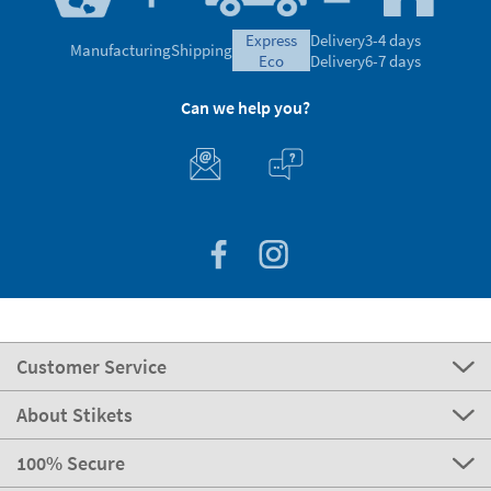
express
Delivery
3-4 days
Manufacturing
Shipping
eco
Delivery
6-7 days
Can we help you?
Customer Service
About Stikets
100% Secure