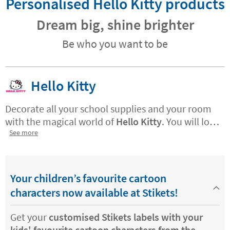
Personalised Hello Kitty products
Dream big, shine brighter
Be who you want to be
Hello Kitty
Decorate all your school supplies and your room
with the magical world of
Hello Kitty
. You will love
the rainbows, the candies and the little stars of
See more
the shy kitty.
Now you can customise all your
things with magical world of the most famous
white kitten in the world.
Your children’s favourite cartoon
characters now available at Stikets!
Get your
customised Stikets labels with your
kids' favourite cartoon characters from the